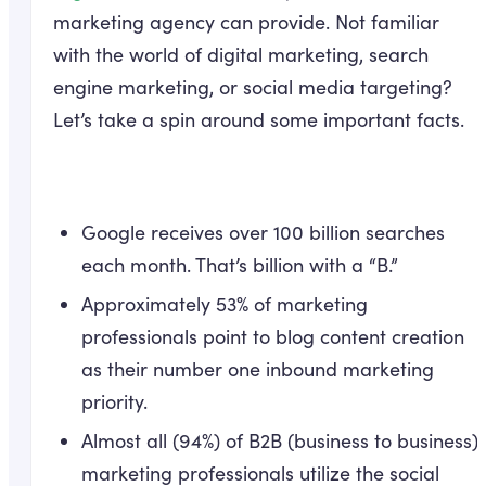
marketing agency can provide. Not familiar
with the world of digital marketing, search
engine marketing, or social media targeting?
Let’s take a spin around some important facts.
Google receives over 100 billion searches
each month. That’s billion with a “B.”
Approximately 53% of marketing
professionals point to blog content creation
as their number one inbound marketing
priority.
Almost all (94%) of B2B (business to business)
marketing professionals utilize the social