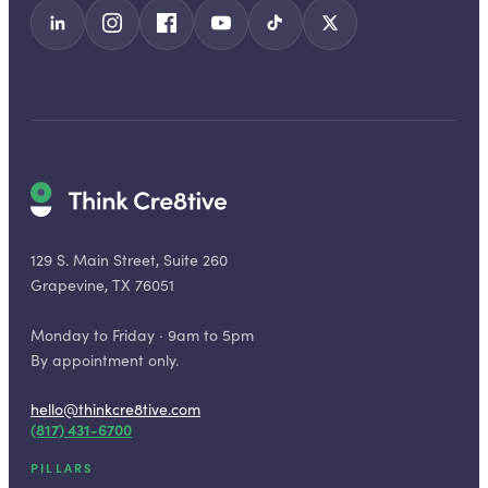
129 S. Main Street, Suite 260
Grapevine, TX 76051
Monday to Friday · 9am to 5pm
By appointment only.
hello@thinkcre8tive.com
(817) 431-6700
PILLARS