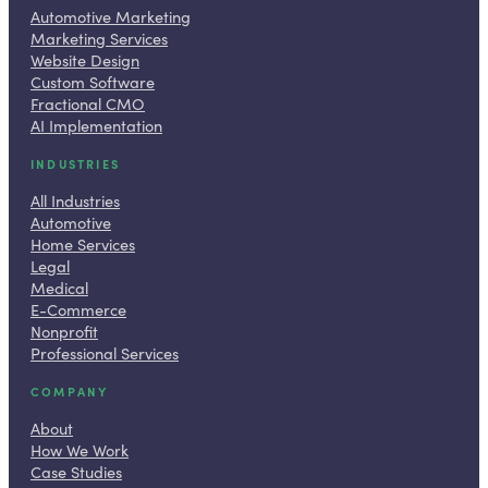
Automotive Marketing
Marketing Services
Website Design
Custom Software
Fractional CMO
AI Implementation
INDUSTRIES
All Industries
Automotive
Home Services
Legal
Medical
E-Commerce
Nonprofit
Professional Services
COMPANY
About
How We Work
Case Studies