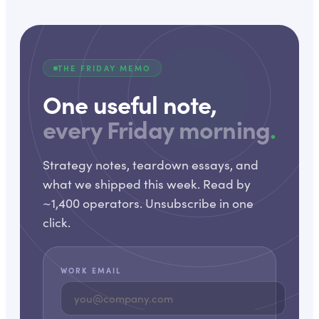
THE FRIDAY MEMO
One useful note,
every Friday morning
.
Strategy notes, teardown essays, and
what we shipped this week. Read by
~1,400 operators. Unsubscribe in one
click.
WORK EMAIL