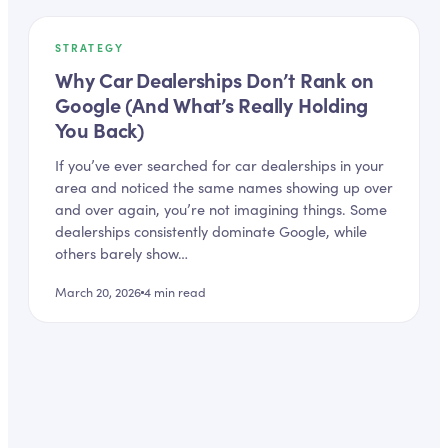
STRATEGY
Why Car Dealerships Don’t Rank on
Google (And What’s Really Holding
You Back)
If you’ve ever searched for car dealerships in your
area and noticed the same names showing up over
and over again, you’re not imagining things. Some
dealerships consistently dominate Google, while
others barely show…
March 20, 2026
4
min read