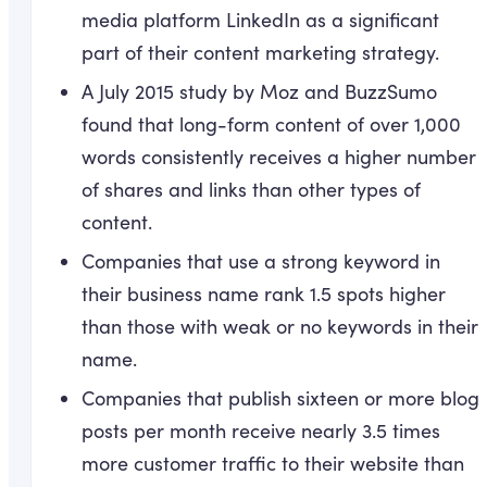
media platform LinkedIn as a significant
part of their content marketing strategy.
A July 2015 study by Moz and BuzzSumo
found that long-form content of over 1,000
words consistently receives a higher number
of shares and links than other types of
content.
Companies that use a strong keyword in
their business name rank 1.5 spots higher
than those with weak or no keywords in their
name.
Companies that publish sixteen or more blog
posts per month receive nearly 3.5 times
more customer traffic to their website than