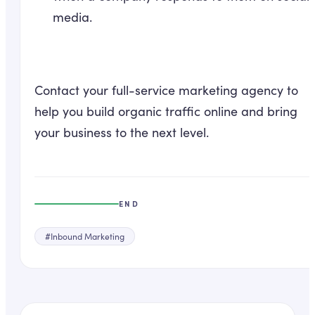
media.
Contact your full-service marketing agency to
help you build organic traffic online and bring
your business to the next level.
END
#
Inbound Marketing