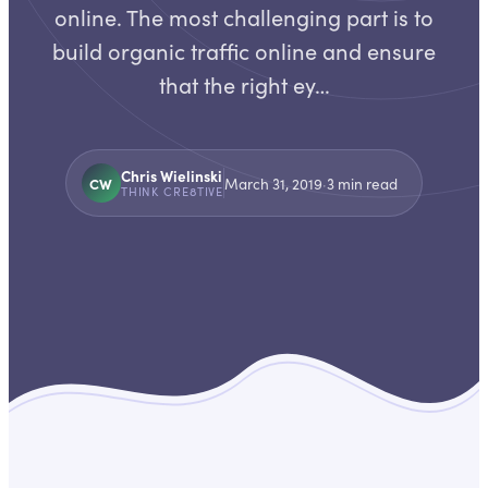
online. The most challenging part is to
build organic traffic online and ensure
that the right ey…
Chris Wielinski
CW
March 31, 2019
·
3
min read
THINK CRE8TIVE