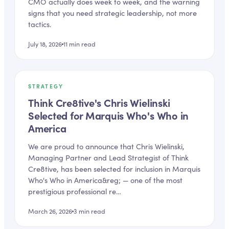
CMO actually does week to week, and the warning
signs that you need strategic leadership, not more
tactics.
July 18, 2026
11
min read
STRATEGY
Think Cre8tive's Chris Wielinski
Selected for Marquis Who's Who in
America
We are proud to announce that Chris Wielinski,
Managing Partner and Lead Strategist of Think
Cre8tive, has been selected for inclusion in Marquis
Who's Who in America&reg; — one of the most
prestigious professional re…
March 26, 2026
3
min read