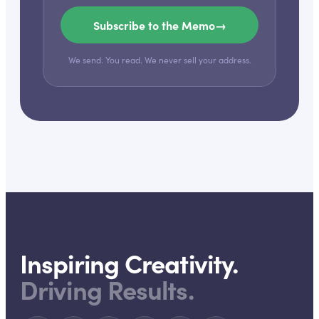
Subscribe to the Memo
→
We send. You read. We never sell your address.
Inspiring Creativity.
Driving Results.