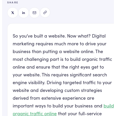
SHARE
So you’ve built a website. Now what? Digital
marketing requires much more to drive your
business than putting a website online. The
most challenging part is to build organic traffic
online and ensure that the right eyes get to
your website. This requires significant search
engine visibility. Driving targeted traffic to your
website and developing custom strategies
derived from extensive experience are
important ways to build your business and
build
organic traffic online
that your full-service