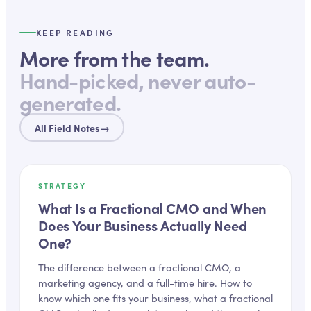
KEEP READING
More from the team.
Hand-picked, never auto-
generated.
All Field Notes
→
STRATEGY
What Is a Fractional CMO and When
Does Your Business Actually Need
One?
The difference between a fractional CMO, a
marketing agency, and a full-time hire. How to
know which one fits your business, what a fractional