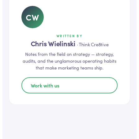
CW
WRITTEN BY
Chris Wielinski
·
Think Cre8tive
Notes from the field on
strategy
— strategy,
audits, and the unglamorous operating habits
that make marketing teams ship.
Work with us