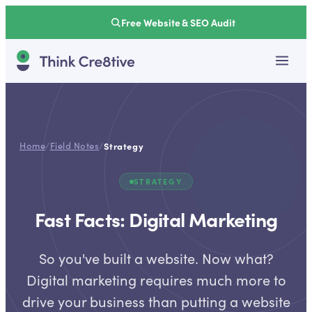
Free Website & SEO Audit
Home
/
Field Notes
/
Strategy
STRATEGY
Fast Facts: Digital Marketing
So you've built a website. Now what?
Digital marketing requires much more to
drive your business than putting a website