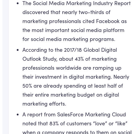
The Social Media Marketing Industry Report
discovered that nearly two-thirds of
marketing professionals cited Facebook as
the most important social media platform
for social media marketing programs.
According to the 2017/18 Global Digital
Outlook Study, about 43% of marketing
professionals worldwide are ramping up
their investment in digital marketing. Nearly
50% are already spending at least half of
their entire marketing budget on digital
marketing efforts.
A report from SalesForce Marketing Cloud
noted that 83% of customers “love” or “like”
when a company responds to them on social