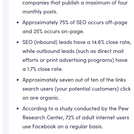
companies that publish a maximum of four
monthly posts.
Approximately 75% of SEO occurs off-page
and 25% occurs on-page.
SEO (inbound) leads have a 14.6% close rate,
while outbound leads (such as direct mail
efforts or print advertising programs) have
a 1.7% close rate.
Approximately seven out of ten of the links
search users (your potential customers) click
on are organic.
According to a study conducted by the Pew
Research Center, 72% of adult internet users
use Facebook on a regular basis.