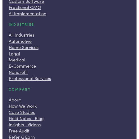
Custom Software
Fractional CMO
AI Implementation
INDUSTRIES
All Industries
Automotive
Home Services
Legal
Medical
E-Commerce
Nonprofit
Professional Services
COMPANY
About
How We Work
Case Studies
Field Notes · Blog
Insights · Videos
Free Audit
Refer & Earn