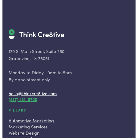
129 S. Main Street, Suite 260
Grapevine, TX 76051
Monday to Friday · 9am to 5pm
By appointment only.
hello@thinkcre8tive.com
(817) 431-6700
PILLARS
Automotive Marketing
Marketing Services
Website Design