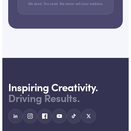
We send. You read. We never sell your address.
Inspiring Creativity.
Driving Results.