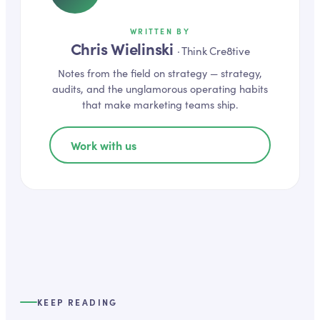
WRITTEN BY
Chris Wielinski
·
Think Cre8tive
Notes from the field on
strategy
— strategy,
audits, and the unglamorous operating habits
that make marketing teams ship.
Work with us
KEEP READING