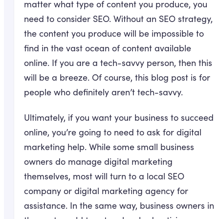
matter what type of content you produce, you
need to consider SEO. Without an SEO strategy,
the content you produce will be impossible to
find in the vast ocean of content available
online. If you are a tech-savvy person, then this
will be a breeze. Of course, this blog post is for
people who definitely aren’t tech-savvy.
Ultimately, if you want your business to succeed
online, you’re going to need to ask for digital
marketing help. While some small business
owners do manage digital marketing
themselves, most will turn to a local SEO
company or digital marketing agency for
assistance. In the same way, business owners in