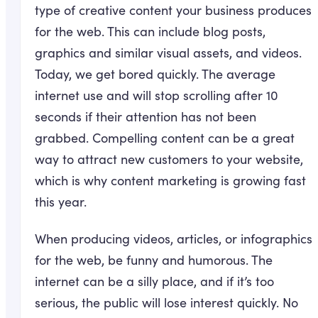
type of creative content your business produces
for the web. This can include blog posts,
graphics and similar visual assets, and videos.
Today, we get bored quickly. The average
internet use and will stop scrolling after 10
seconds if their attention has not been
grabbed. Compelling content can be a great
way to attract new customers to your website,
which is why content marketing is growing fast
this year.
When producing videos, articles, or infographics
for the web, be funny and humorous. The
internet can be a silly place, and if it’s too
serious, the public will lose interest quickly. No