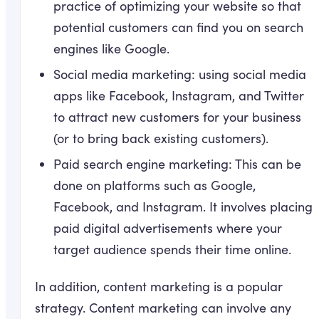
practice of optimizing your website so that
potential customers can find you on search
engines like Google.
Social media marketing: using social media
apps like Facebook, Instagram, and Twitter
to attract new customers for your business
(or to bring back existing customers).
Paid search engine marketing: This can be
done on platforms such as Google,
Facebook, and Instagram. It involves placing
paid digital advertisements where your
target audience spends their time online.
In addition, content marketing is a popular
strategy. Content marketing can involve any