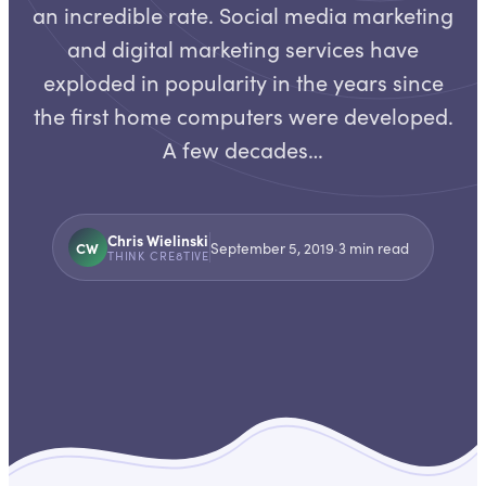
an incredible rate. Social media marketing
and digital marketing services have
exploded in popularity in the years since
the first home computers were developed.
A few decades…
Chris Wielinski
CW
September 5, 2019
·
3
min read
THINK CRE8TIVE