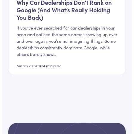
Why Car Dealerships Don’t Rank on
Google (And What’s Really Holding
You Back)
If you’ve ever searched for car dealerships in your
area and noticed the same names showing up over
and over again, you’re not imagining things. Some
dealerships consistently dominate Google, while
others barely show…
March 20, 2026
4
min read