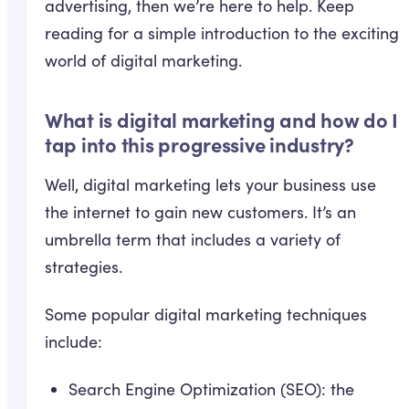
advertising, then we’re here to help. Keep
reading for a simple introduction to the exciting
world of digital marketing.
What is digital marketing and how do I
tap into this progressive industry?
Well, digital marketing lets your business use
the internet to gain new customers. It’s an
umbrella term that includes a variety of
strategies.
Some popular digital marketing techniques
include:
Search Engine Optimization (SEO): the