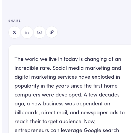
SHARE
The world we live in today is changing at an
incredible rate. Social media marketing and
digital marketing services have exploded in
popularity in the years since the first home
computers were developed. A few decades
ago, a new business was dependent on
billboards, direct mail, and newspaper ads to
reach their target audience. Now,
entrepreneurs can leverage Google search