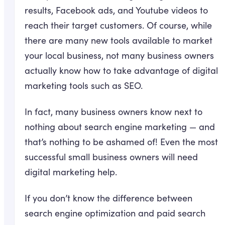
results, Facebook ads, and Youtube videos to
reach their target customers. Of course, while
there are many new tools available to market
your local business, not many business owners
actually know how to take advantage of digital
marketing tools such as SEO.
In fact, many business owners know next to
nothing about search engine marketing — and
that’s nothing to be ashamed of! Even the most
successful small business owners will need
digital marketing help.
If you don’t know the difference between
search engine optimization and paid search