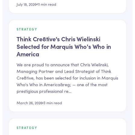
July 18, 2026
11
min read
STRATEGY
Think Cre8tive's Chris Wielinski
Selected for Marquis Who's Who in
America
We are proud to announce that Chris Wielinski,
Managing Partner and Lead Strategist of Think
Cre8tive, has been selected for inclusion in Marquis
Who's Who in America&reg; — one of the most
prestigious professional re…
March 26, 2026
3
min read
STRATEGY