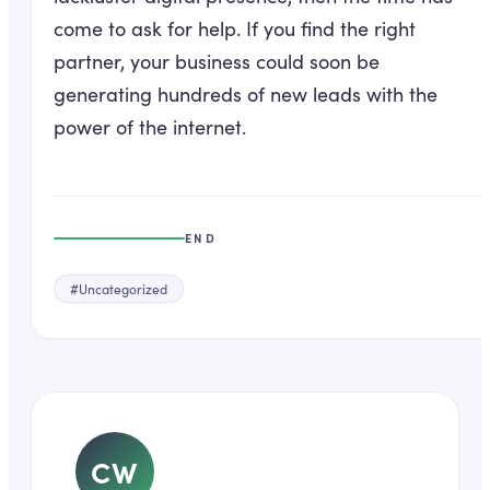
come to ask for help. If you find the right
partner, your business could soon be
generating hundreds of new leads with the
power of the internet.
END
#
Uncategorized
CW