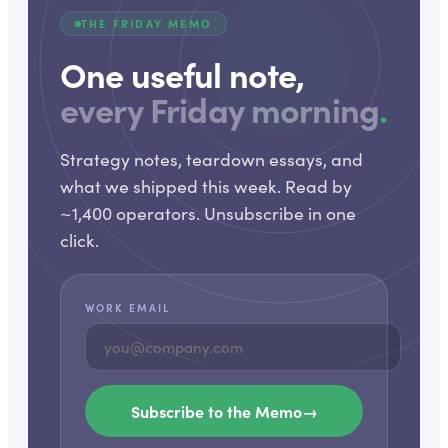
THE FRIDAY MEMO
One useful note,
every Friday morning
.
Strategy notes, teardown essays, and
what we shipped this week. Read by
~1,400 operators. Unsubscribe in one
click.
WORK EMAIL
Subscribe to the Memo
→