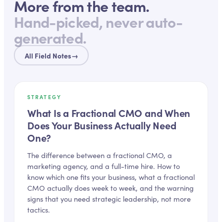
More from the team.
Hand-picked, never auto-
generated.
All Field Notes
→
STRATEGY
What Is a Fractional CMO and When
Does Your Business Actually Need
One?
The difference between a fractional CMO, a
marketing agency, and a full-time hire. How to
know which one fits your business, what a fractional
CMO actually does week to week, and the warning
signs that you need strategic leadership, not more
tactics.