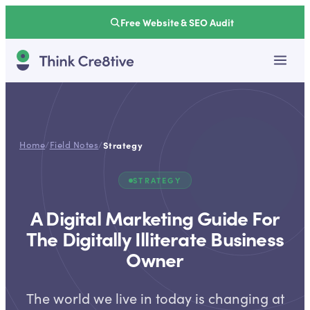
Free Website & SEO Audit
Home
/
Field Notes
/
Strategy
STRATEGY
A Digital Marketing Guide For
The Digitally Illiterate Business
Owner
The world we live in today is changing at