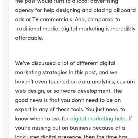
the past would turn to a local advertising
agency for help designing and placing billboard
ads or TV commercials. And, compared to
traditional media, digital marketing is incredibly
affordable.
We’ve discussed a lot of different digital
marketing strategies in this post, and we
haven’t even touched on data analytics, custom
web design, or software development. The
good news is that you don’t need to be an
expert in any of these tools. You just need to
know when to ask for
digital marketing help
. If
you’re missing out on business because of a
lackluster digital presence, then the time has