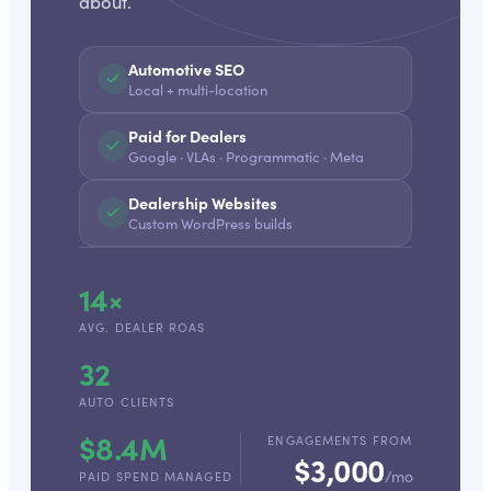
about.
Automotive SEO
Local + multi-location
Paid for Dealers
Google · VLAs · Programmatic · Meta
Dealership Websites
Custom WordPress builds
14×
AVG. DEALER ROAS
32
AUTO CLIENTS
$8.4M
ENGAGEMENTS FROM
$3,000
/mo
PAID SPEND MANAGED