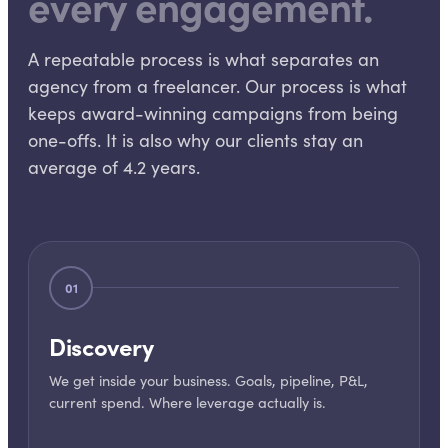
every engagement.
A repeatable process is what separates an
agency from a freelancer. Our process is what
keeps award-winning campaigns from being
one-offs. It is also why our clients stay an
average of 4.2 years.
01
Discovery
We get inside your business. Goals, pipeline, P&L,
current spend. Where leverage actually is.