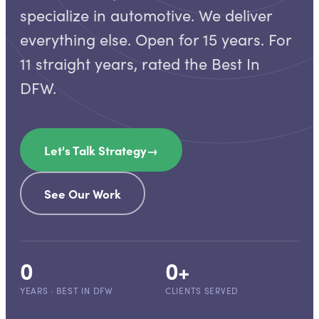
specialize in automotive. We deliver
everything else. Open for 15 years. For
11 straight years, rated the Best In
DFW.
Let's Talk Strategy
→
See Our Work
0
0
+
YEARS · BEST IN DFW
CLIENTS SERVED