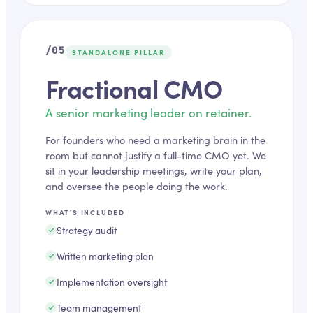
/05
STANDALONE PILLAR
Fractional CMO
A senior marketing leader on retainer.
For founders who need a marketing brain in the
room but cannot justify a full-time CMO yet. We
sit in your leadership meetings, write your plan,
and oversee the people doing the work.
WHAT'S INCLUDED
Strategy audit
Written marketing plan
Implementation oversight
Team management