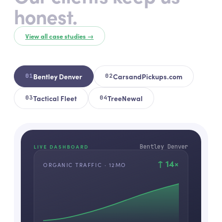
honest.
View all case studies →
Bentley Denver
CarsandPickups.com
0
1
0
2
Tactical Fleet
TreeNewal
0
3
0
4
Bentley Denver
LIVE DASHBOARD
↑
14
×
ORGANIC TRAFFIC · 12MO