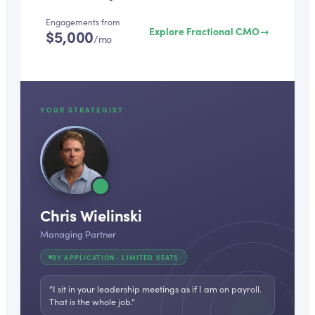
Engagements from
Explore Fractional CMO
→
$5,000
/mo
YOUR STRATEGIST
Chris Wielinski
Managing Partner
BY APPLICATION · LIMITED SEATS
“I sit in your leadership meetings as if I am on payroll.
That is the whole job.”