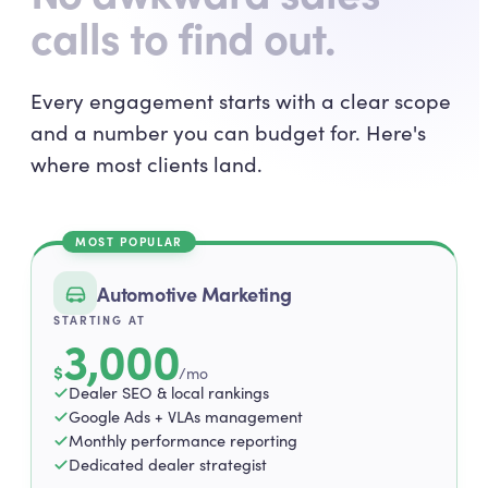
calls to find out.
Every engagement starts with a clear scope
and a number you can budget for. Here's
where most clients land.
MOST POPULAR
Automotive Marketing
STARTING AT
3,000
$
/mo
Dealer SEO & local rankings
Google Ads + VLAs management
Monthly performance reporting
Dedicated dealer strategist