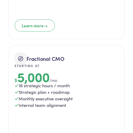
→
Learn more
Fractional CMO
STARTING AT
5,000
$
/mo
16 strategic hours / month
Strategic plan + roadmap
Monthly executive oversight
Internal team alignment