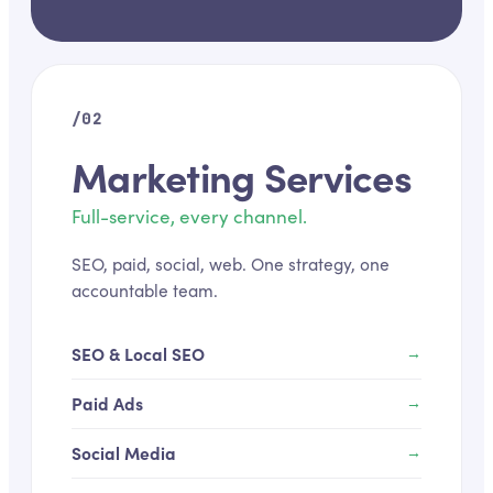
/02
Marketing Services
Full-service, every channel.
SEO, paid, social, web. One strategy, one
accountable team.
SEO & Local SEO
→
Paid Ads
→
Social Media
→