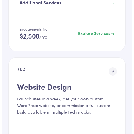
Additional Services
→
Engagements from
Explore Services
→
$2,500
/mo
/
03
Website Design
Launch sites in a week, get your own custom
WordPress website, or commission a full custom
build available in multiple tech stacks.