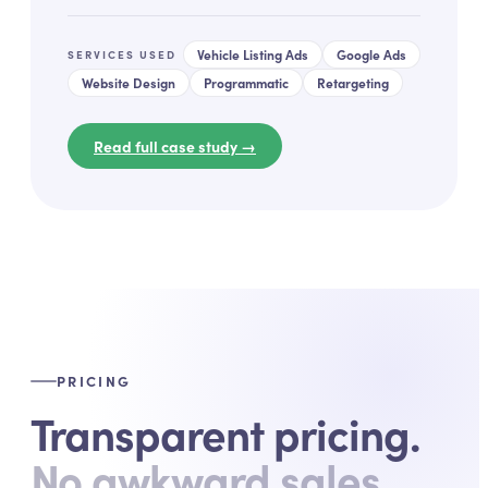
Vehicle Listing Ads
Google Ads
SERVICES USED
Website Design
Programmatic
Retargeting
Read full case study →
PRICING
Transparent pricing.
No awkward sales