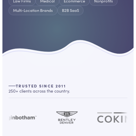
Law Firms
Medical
Ecommerce
Nonprofits
Multi-Location Brands
B2B SaaS
TRUSTED SINCE 2011
250+ clients across the country.