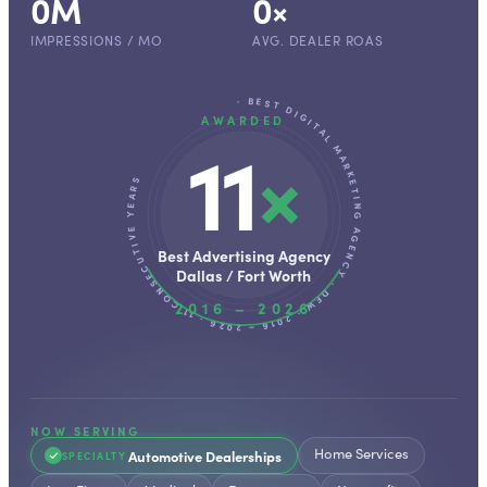
0
M
0
×
IMPRESSIONS / MO
AVG. DEALER ROAS
· BEST DIGITAL MARKETING AGENCY · DFW · 2016 – 2026 · 11 CONSECUTIVE YEARS
AWARDED
11
×
Best Advertising Agency
Dallas / Fort Worth
2016 – 2026
NOW SERVING
Home Services
Automotive Dealerships
SPECIALTY