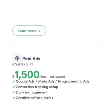
→
Learn more
Paid Ads
STARTING AT
1,500
$
/mo + ad spend
Google Ads / Meta Ads / Programmatic Ads
Conversion tracking setup
Daily management
Creative refresh cycles