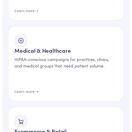
→
Learn more
Medical & Healthcare
HIPAA-conscious campaigns for practices, clinics,
and medical groups that need patient volume.
→
Learn more
Ecommerce & Retail