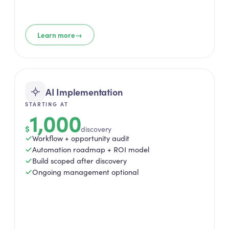
→
Learn more
AI Implementation
STARTING AT
1,000
$
discovery
Workflow + opportunity audit
Automation roadmap + ROI model
Build scoped after discovery
Ongoing management optional