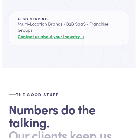
ALSO SERVING
Multi-Location Brands · B2B SaaS · Franchise
Groups
→
Contact us about your industry
THE GOOD STUFF
Numbers do the
talking.
Our clients keep us