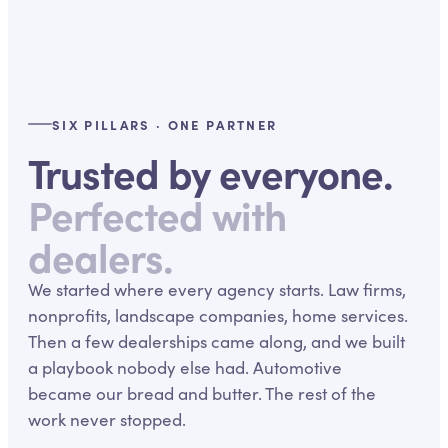
SIX PILLARS · ONE PARTNER
Trusted by everyone.
Perfected with
dealers.
We started where every agency starts. Law firms,
nonprofits, landscape companies, home services.
Then a few dealerships came along, and we built
a playbook nobody else had. Automotive
became our bread and butter. The rest of the
work never stopped.