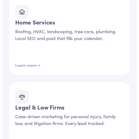
Home Services
Roofing, HVAC, landscaping, tree care, plumbing.
Local SEO and paid that fills your calendar.
→
Learn more
Legal & Law Firms
Case-driven marketing for personal injury, family
law, and litigation firms. Every lead tracked.