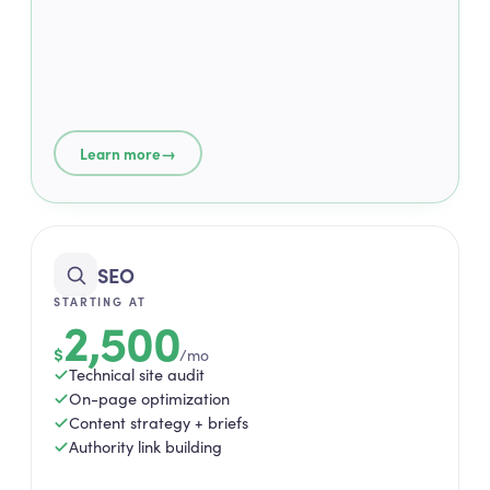
→
Learn more
SEO
STARTING AT
2,500
$
/mo
Technical site audit
On-page optimization
Content strategy + briefs
Authority link building