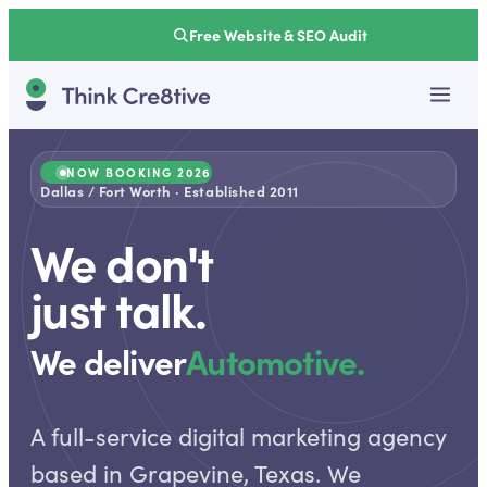
Free Website & SEO Audit
NOW BOOKING 2026
Dallas / Fort Worth · Established 2011
We don't
just talk.
We deliver
Automotive.
A full-service digital marketing agency
based in Grapevine, Texas. We