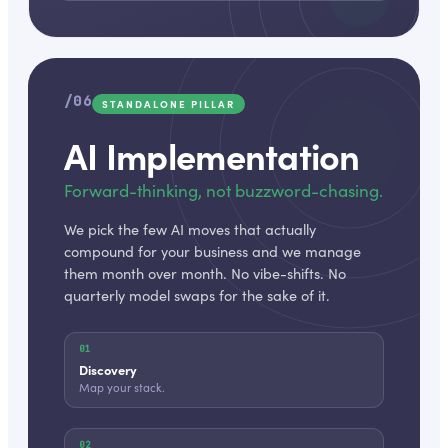
/06
STANDALONE PILLAR
AI Implementation
Forward-thinking, not buzzword-chasing.
We pick the few AI moves that actually
compound for your business and we manage
them month over month. No vibe-shifts. No
quarterly model swaps for the sake of it.
01
Discovery
Map your stack.
02