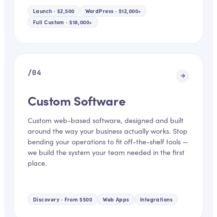
Launch · $2,500
WordPress · $12,000+
Full Custom · $18,000+
/
04
Custom Software
Custom web-based software, designed and built
around the way your business actually works. Stop
bending your operations to fit off-the-shelf tools —
we build the system your team needed in the first
place.
Discovery · From $500
Web Apps
Integrations