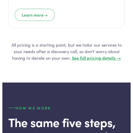
→
Learn more
All pricing is a starting point, but we tailor our services to
your needs after a discovery call, so don't worry about
having to decide on your own.
See full pricing details →
HOW WE WORK
The same five steps,