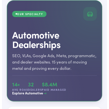
OUR SPECIALTY
Automotive
Dealerships
SEO, VLAs, Google Ads, Meta, programmatic,
and dealer websites. 15 years of moving
metal and proving every dollar.
14×
32
$8.4M
AVG ROAS
DEALERS
PAID MANAGED
→
Explore Automotive