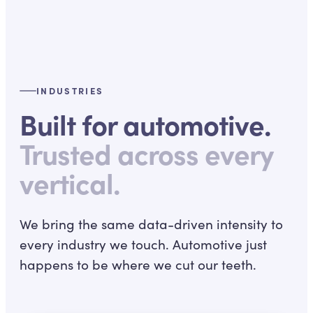
INDUSTRIES
Built for automotive.
Trusted across every
vertical.
We bring the same data-driven intensity to
every industry we touch. Automotive just
happens to be where we cut our teeth.