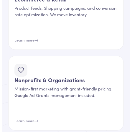
Product feeds, Shopping campaigns, and conversion
rate optimization. We move inventory.
→
Learn more
Nonprofits & Organizations
Mission-first marketing with grant-friendly pricing.
Google Ad Grants management included.
→
Learn more