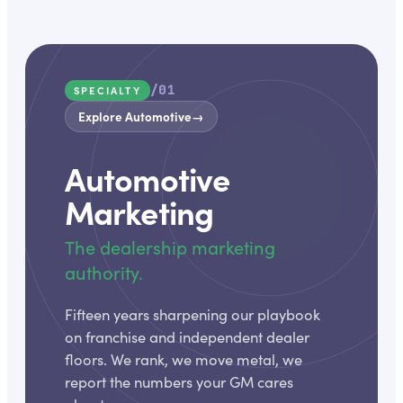
/01
SPECIALTY
Explore Automotive
→
Automotive
Marketing
The dealership marketing
authority.
Fifteen years sharpening our playbook
on franchise and independent dealer
floors. We rank, we move metal, we
report the numbers your GM cares