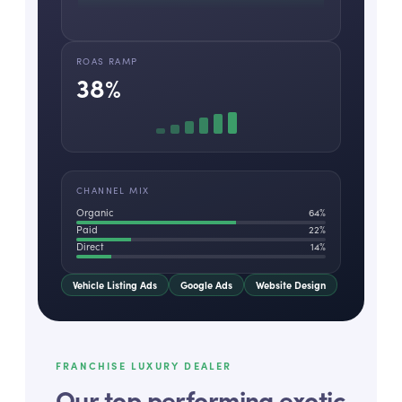
ROAS RAMP
38
%
CHANNEL MIX
Organic
64
%
Paid
22
%
Direct
14
%
Vehicle Listing Ads
Google Ads
Website Design
FRANCHISE LUXURY DEALER
Our top performing exotic