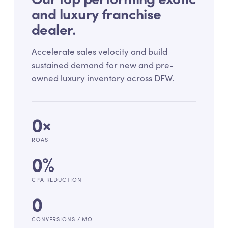
and luxury franchise
dealer.
Accelerate sales velocity and build
sustained demand for new and pre-
owned luxury inventory across DFW.
0
×
ROAS
0
%
CPA REDUCTION
0
CONVERSIONS / MO