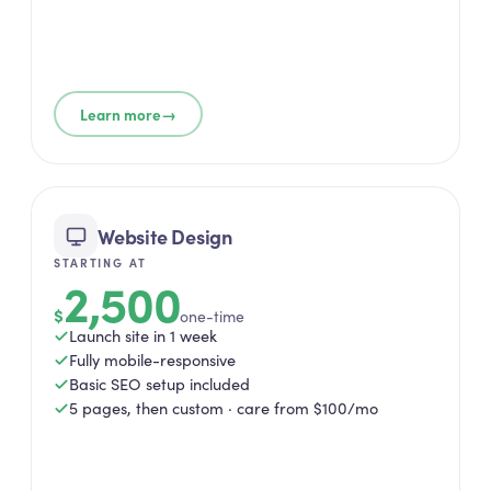
→
Learn more
Website Design
STARTING AT
2,500
$
one-time
Launch site in 1 week
Fully mobile-responsive
Basic SEO setup included
5 pages, then custom · care from $100/mo