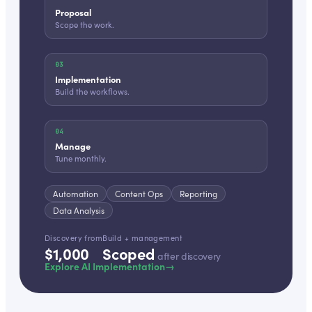
Proposal
Scope the work.
03
Implementation
Build the workflows.
04
Manage
Tune monthly.
Automation
Content Ops
Reporting
Data Analysis
Discovery from
Build + management
$1,000
Scoped
after discovery
Explore AI Implementation
→