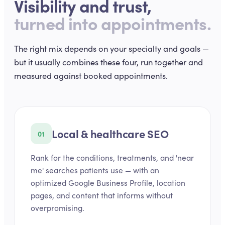
Visibility and trust,
turned into appointments.
The right mix depends on your specialty and goals —
but it usually combines these four, run together and
measured against booked appointments.
Local & healthcare SEO
01
Rank for the conditions, treatments, and 'near
me' searches patients use — with an
optimized Google Business Profile, location
pages, and content that informs without
overpromising.