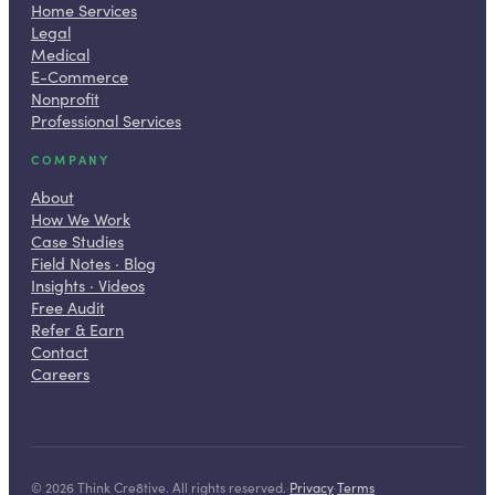
Home Services
Legal
Medical
E-Commerce
Nonprofit
Professional Services
COMPANY
About
How We Work
Case Studies
Field Notes · Blog
Insights · Videos
Free Audit
Refer & Earn
Contact
Careers
©
2026
Think Cre8tive. All rights reserved.
·
Privacy
·
Terms