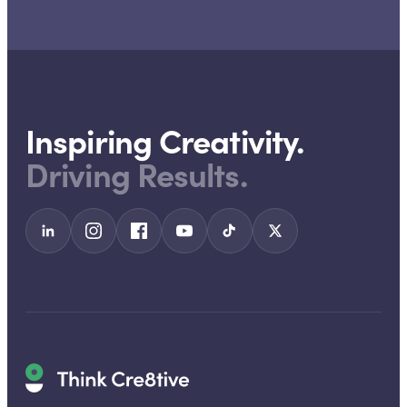
Inspiring Creativity.
Driving Results.