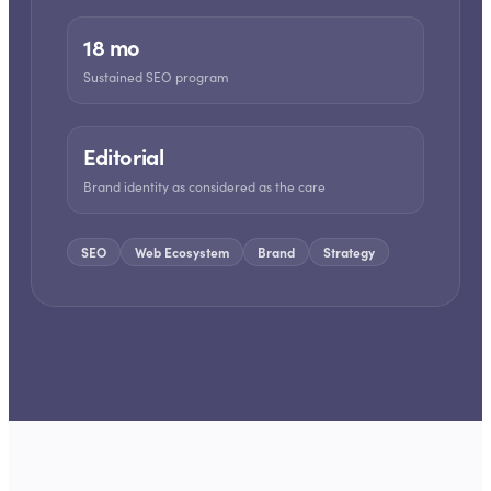
18 mo
Sustained SEO program
Editorial
Brand identity as considered as the care
SEO
Web Ecosystem
Brand
Strategy