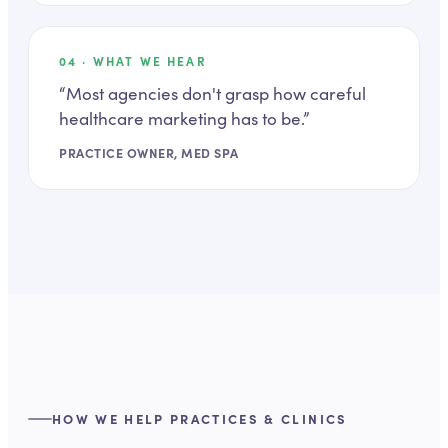
04
· WHAT WE HEAR
“
Most agencies don't grasp how careful
healthcare marketing has to be.
”
PRACTICE OWNER, MED SPA
HOW WE HELP PRACTICES & CLINICS