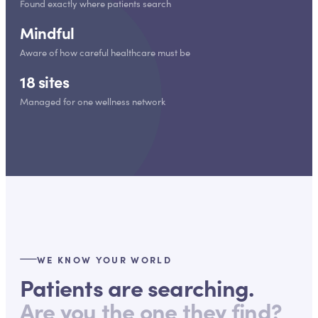
Found exactly where patients search
Mindful
Aware of how careful healthcare must be
18 sites
Managed for one wellness network
WE KNOW YOUR WORLD
Patients are searching.
Are you the one they find?