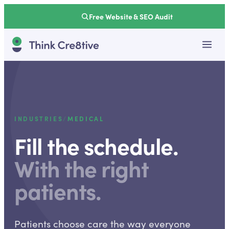
Free Website & SEO Audit
INDUSTRIES
/
MEDICAL
Fill the schedule.
With the right
patients.
Patients choose care the way everyone