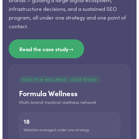
brands — guiding a large digital ecosystem,
infrastructure decisions, and a sustained SEO
program, all under one strategy and one point of
contact.
Read the case study
→
HEALTH & WELLNESS · CASE STUDY
Formula Wellness
Multi-brand medical-wellness network
18
Websites managed under one strategy