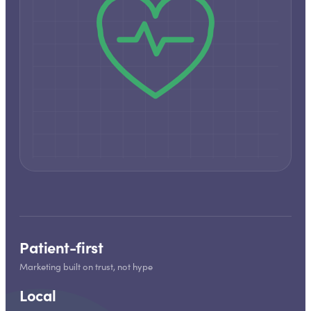
Patient-first
Marketing built on trust, not hype
Local