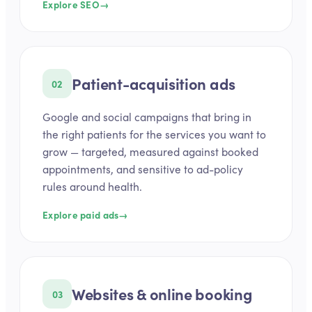
Explore SEO
→
Patient-acquisition ads
02
Google and social campaigns that bring in
the right patients for the services you want to
grow — targeted, measured against booked
appointments, and sensitive to ad-policy
rules around health.
Explore paid ads
→
Websites & online booking
03