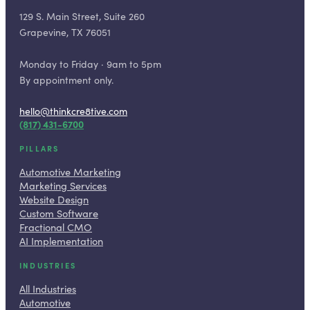
129 S. Main Street, Suite 260
Grapevine, TX 76051
Monday to Friday · 9am to 5pm
By appointment only.
hello@thinkcre8tive.com
(817) 431-6700
PILLARS
Automotive Marketing
Marketing Services
Website Design
Custom Software
Fractional CMO
AI Implementation
INDUSTRIES
All Industries
Automotive