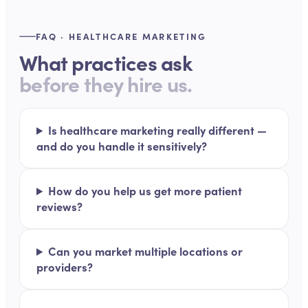
FAQ · HEALTHCARE MARKETING
What practices ask
before they hire us.
Is healthcare marketing really different —
and do you handle it sensitively?
How do you help us get more patient
reviews?
Can you market multiple locations or
providers?