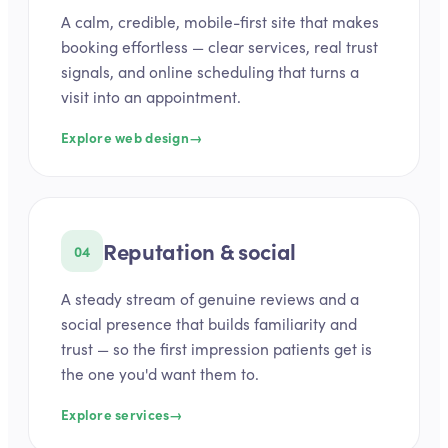
A calm, credible, mobile-first site that makes
booking effortless — clear services, real trust
signals, and online scheduling that turns a
visit into an appointment.
Explore web design
→
Reputation & social
04
A steady stream of genuine reviews and a
social presence that builds familiarity and
trust — so the first impression patients get is
the one you'd want them to.
Explore services
→