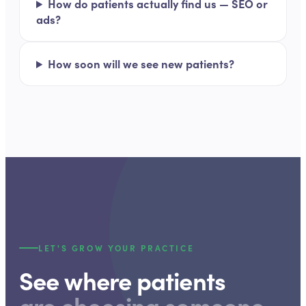
How do patients actually find us — SEO or
ads?
How soon will we see new patients?
LET'S GROW YOUR PRACTICE
See where patients
are choosing someone