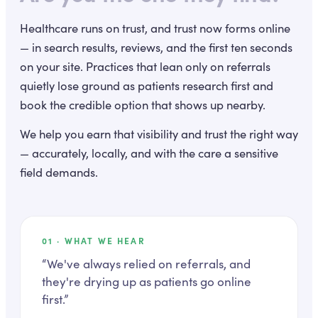
Healthcare runs on trust, and trust now forms online
— in search results, reviews, and the first ten seconds
on your site. Practices that lean only on referrals
quietly lose ground as patients research first and
book the credible option that shows up nearby.
We help you earn that visibility and trust the right way
— accurately, locally, and with the care a sensitive
field demands.
01
· WHAT WE HEAR
“
We've always relied on referrals, and
they're drying up as patients go online
first.
”