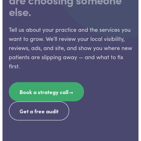
else.
Tell us about your practice and the services you
want to grow. We'll review your local visibility,
reviews, ads, and site, and show you where new
patients are slipping away — and what to fix
first.
Book a strategy call
→
Get a free audit