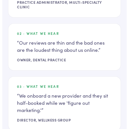
PRACTICE ADMINISTRATOR, MULTI-SPECIALTY
CLINIC
02
· WHAT WE HEAR
“
Our reviews are thin and the bad ones
are the loudest thing about us online.
”
OWNER, DENTAL PRACTICE
03
· WHAT WE HEAR
“
We onboard a new provider and they sit
half-booked while we 'figure out
marketing.'
”
DIRECTOR, WELLNESS GROUP