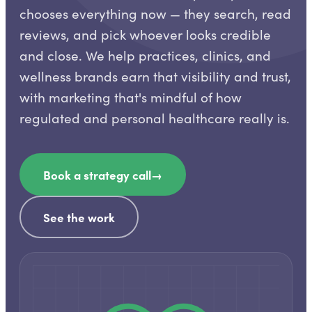
chooses everything now — they search, read
reviews, and pick whoever looks credible
and close. We help practices, clinics, and
wellness brands earn that visibility and trust,
with marketing that's mindful of how
regulated and personal healthcare really is.
Book a strategy call
→
See the work