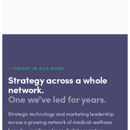
PROOF IN OUR WORK
Strategy across a whole
network.
One we've led for years.
Strategic technology and marketing leadership
across a growing network of medical-wellness