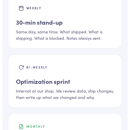
WEEKLY
30-min stand-up
Same day, same time. What shipped. What is
shipping. What is blocked. Notes always sent.
BI-WEEKLY
Optimization sprint
Internal at our shop. We review data, ship changes,
then write up what we changed and why.
MONTHLY