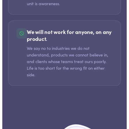
unit is awareness.
We will not work for anyone, on any
product.
We say no to industries we do not
understand, products we cannot believe in,
and clients whose teams treat ours poorly.
Life is too short for the wrong fit on either
side.