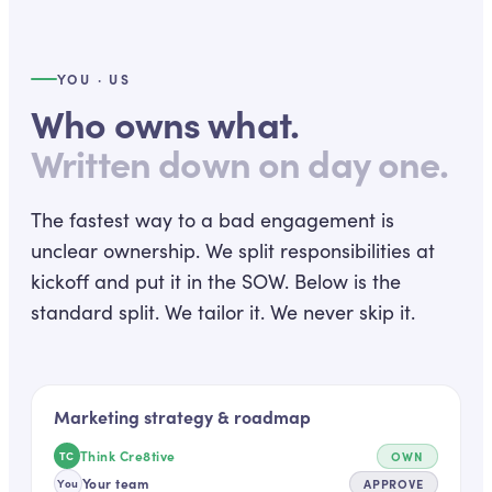
YOU · US
Who owns what.
Written down on day one.
The fastest way to a bad engagement is
unclear ownership. We split responsibilities at
kickoff and put it in the SOW. Below is the
standard split. We tailor it. We never skip it.
Marketing strategy & roadmap
Think Cre8tive
OWN
TC
Your team
APPROVE
You