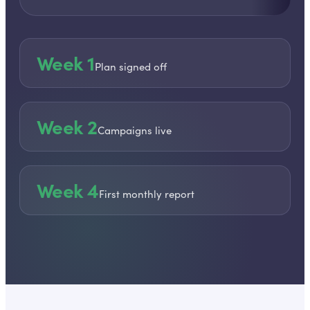
Week 1
Plan signed off
Week 2
Campaigns live
Week 4
First monthly report