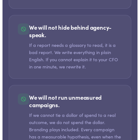
We will not hide behind agency-
speak.
If a report needs a glossary to read, it is a
bad report. We write everything in plain
English. If you cannot explain it to your CFO
in one minute, we rewrite it.
We will not run unmeasured
campaigns.
If we cannot tie a dollar of spend to a real
outcome, we do not spend the dollar.
Branding plays included. Every campaign
has a measurable hypothesis, even when the