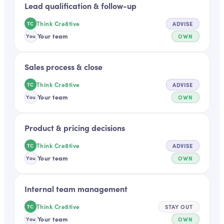
Lead qualification & follow-up
Think Cre8tive
ADVISE
TC
Your team
OWN
You
Sales process & close
Think Cre8tive
ADVISE
TC
Your team
OWN
You
Product & pricing decisions
Think Cre8tive
ADVISE
TC
Your team
OWN
You
Internal team management
Think Cre8tive
STAY OUT
TC
Your team
OWN
You