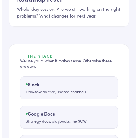
Whole-day session. Are we still working on the right
problems? What changes for next year.
THE STACK
We use yours when it makes sense. Otherwise these
are ours.
Slack
Day-to-day chat, shared channels
Google Docs
Strategy docs, playbooks, the SOW