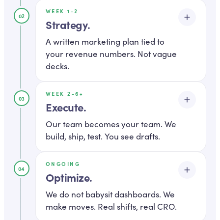
WEEK 1-2
02
Strategy
.
A written marketing plan tied to
your revenue numbers. Not vague
decks.
WEEK 2-6+
Strategy is not a slide deck with a
03
Execute
.
vision statement. It is a written
document with channel
Our team becomes your team. We
build, ship, test. You see drafts.
allocations, target ROAS, tracked
KPIs, and a 12-month roadmap.
You can hand it to a new CMO and
ONGOING
This is where most agencies hand
04
Optimize
.
they would know exactly what we
you to a junior. We do not. Your
are doing and why.
dedicated strategist stays on your
We do not babysit dashboards. We
make moves. Real shifts, real CRO.
account. You get drafts before
DELIVERABLES