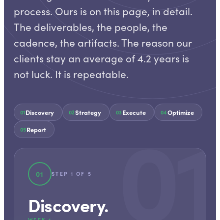
process. Ours is on this page, in detail.
The deliverables, the people, the
cadence, the artifacts. The reason our
clients stay an average of 4.2 years is
not luck. It is repeatable.
01
Discovery
Strategy
Execute
Optimize
01
02
03
04
Report
05
01
STEP
1
OF
5
Discovery
.
WEEK 1