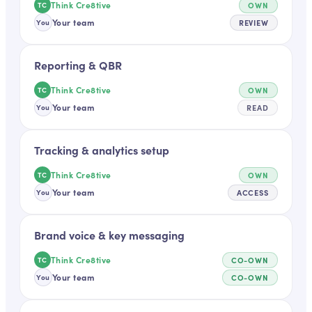
Think Cre8tive
OWN
TC
Your team
REVIEW
You
Reporting & QBR
Think Cre8tive
OWN
TC
Your team
READ
You
Tracking & analytics setup
Think Cre8tive
OWN
TC
Your team
ACCESS
You
Brand voice & key messaging
Think Cre8tive
CO-OWN
TC
Your team
CO-OWN
You