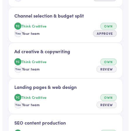
Channel selection & budget split
Think Cre8tive
OWN
TC
Your team
APPROVE
You
Ad creative & copywriting
Think Cre8tive
OWN
TC
Your team
REVIEW
You
Landing pages & web design
Think Cre8tive
OWN
TC
Your team
REVIEW
You
SEO content production