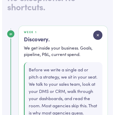
shortcuts.
WEEK 1
01
Discovery
.
We get inside your business. Goals,
pipeline, P&L, current spend.
Before we write a single ad or
pitch a strategy, we sit in your seat.
We talk to your sales team, look at
your DMS or CRM, walk through
your dashboards, and read the
room. Most agencies skip this. That
is why most agencies guess.