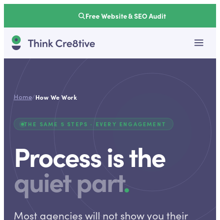
Free Website & SEO Audit
Home
/
How We Work
THE SAME 5 STEPS · EVERY ENGAGEMENT
Process is the
quiet part
.
Most agencies will not show you their