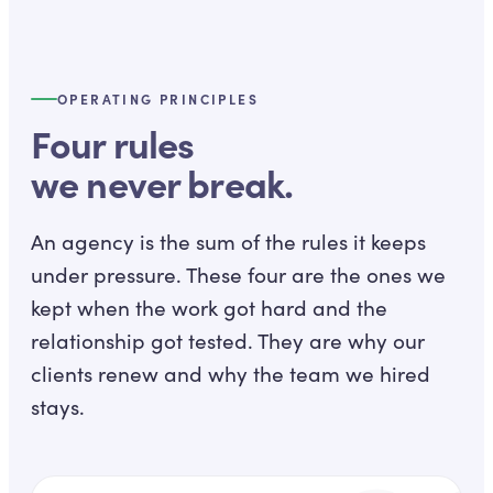
OPERATING PRINCIPLES
Four rules
we never break.
An agency is the sum of the rules it keeps
under pressure. These four are the ones we
kept when the work got hard and the
relationship got tested. They are why our
clients renew and why the team we hired
stays.