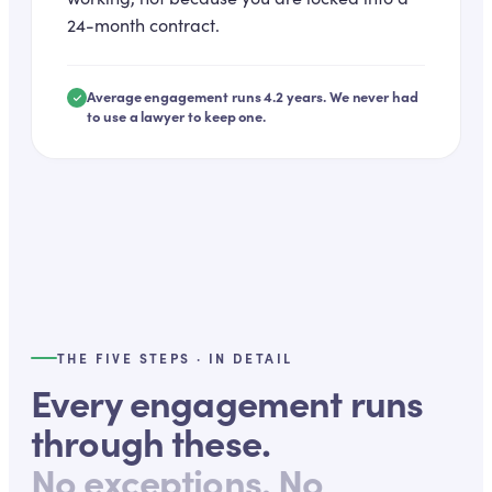
24-month contract.
Average engagement runs 4.2 years. We never had
to use a lawyer to keep one.
THE FIVE STEPS · IN DETAIL
Every engagement runs
through these.
No exceptions. No