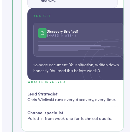
and why.
YOU GET
Discovery Brief
.pdf
SHARED IN
WEEK 1
12-page document. Your situation, written down
honestly. You read this before week 3.
WHO IS INVOLVED
Lead Strategist
Chris Wielinski runs every discovery, every time.
Channel specialist
Pulled in from week one for technical audits.