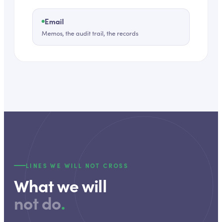
Email
Memos, the audit trail, the records
LINES WE WILL NOT CROSS
What we will
not do
.