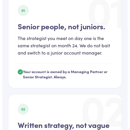
01
01
Senior people, not juniors.
The strategist you meet on day one is the
same strategist on month 24. We do not bait
and switch to a junior account manager.
Your account is owned by a Managing Partner or
Senior Strategist. Always.
02
02
Written strategy, not vague