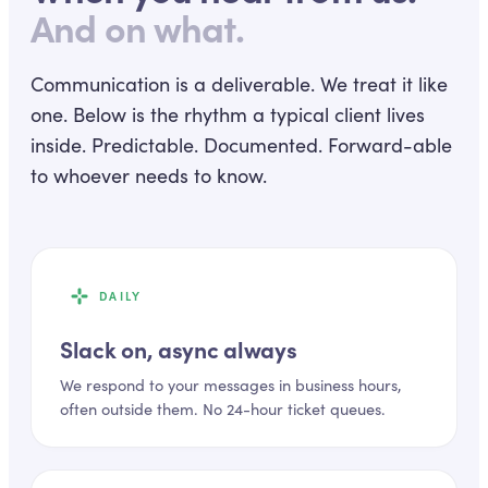
And on what.
Communication is a deliverable. We treat it like
one. Below is the rhythm a typical client lives
inside. Predictable. Documented. Forward-able
to whoever needs to know.
DAILY
Slack on, async always
We respond to your messages in business hours,
often outside them. No 24-hour ticket queues.