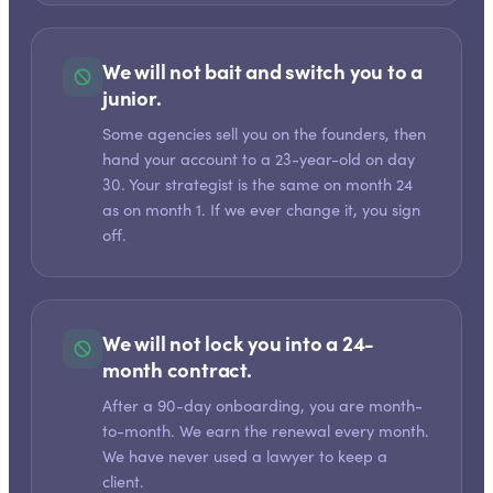
We will not bait and switch you to a
junior.
Some agencies sell you on the founders, then
hand your account to a 23-year-old on day
30. Your strategist is the same on month 24
as on month 1. If we ever change it, you sign
off.
We will not lock you into a 24-
month contract.
After a 90-day onboarding, you are month-
to-month. We earn the renewal every month.
We have never used a lawyer to keep a
client.