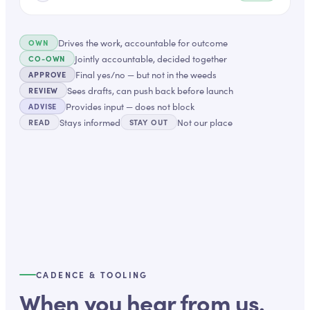
Drives the work, accountable for outcome
OWN
Jointly accountable, decided together
CO-OWN
Final yes/no — but not in the weeds
APPROVE
Sees drafts, can push back before launch
REVIEW
Provides input — does not block
ADVISE
Stays informed
Not our place
READ
STAY OUT
CADENCE & TOOLING
When you hear from us.