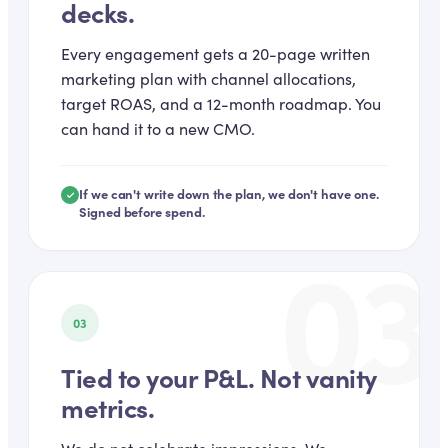
decks.
Every engagement gets a 20-page written
marketing plan with channel allocations,
target ROAS, and a 12-month roadmap. You
can hand it to a new CMO.
If we can't write down the plan, we don't have one.
Signed before spend.
03
03
Tied to your P&L. Not vanity
metrics.