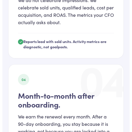
We do not celebrate impressions. We
celebrate sold units, qualified leads, cost per
acquisition, and ROAS. The metrics your CFO
actually asks about.
Reports lead with sold units. Activity metrics are
diagnostic, not goalposts.
04
04
Month-to-month after
onboarding.
We earn the renewal every month. After a
90-day onboarding, you stay because it is
working, not because you are locked into a