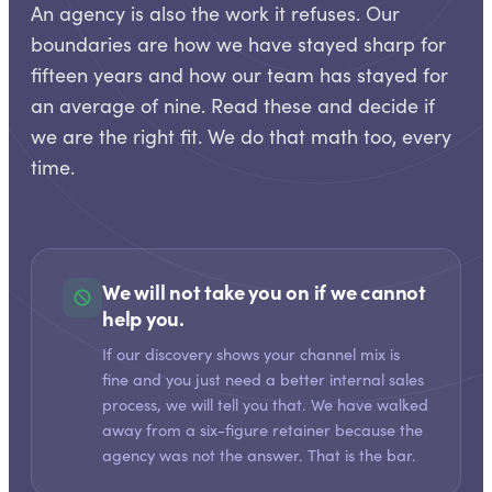
An agency is also the work it refuses. Our
boundaries are how we have stayed sharp for
fifteen years and how our team has stayed for
an average of nine. Read these and decide if
we are the right fit. We do that math too, every
time.
We will not take you on if we cannot
help you.
If our discovery shows your channel mix is
fine and you just need a better internal sales
process, we will tell you that. We have walked
away from a six-figure retainer because the
agency was not the answer. That is the bar.