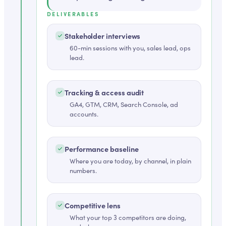
DELIVERABLES
Stakeholder interviews
60-min sessions with you, sales lead, ops
lead.
Tracking & access audit
GA4, GTM, CRM, Search Console, ad
accounts.
Performance baseline
Where you are today, by channel, in plain
numbers.
Competitive lens
What your top 3 competitors are doing,