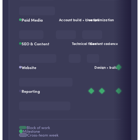
Paid Media
Account build + creative
Live optimization
SEO & Content
Technical fixes
Content cadence
Website
Design + build
Reporting
Block of work
Milestone
Cross-team week