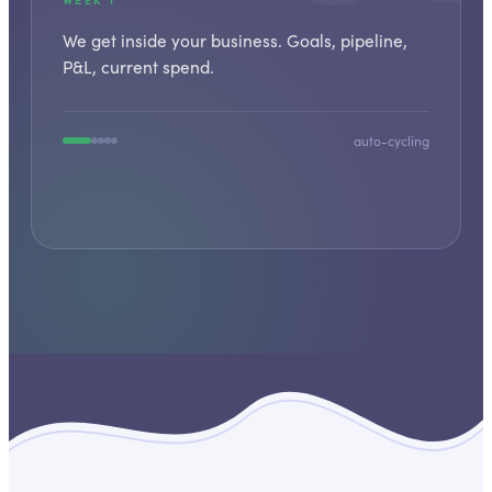
We get inside your business. Goals, pipeline,
P&L, current spend.
auto-cycling