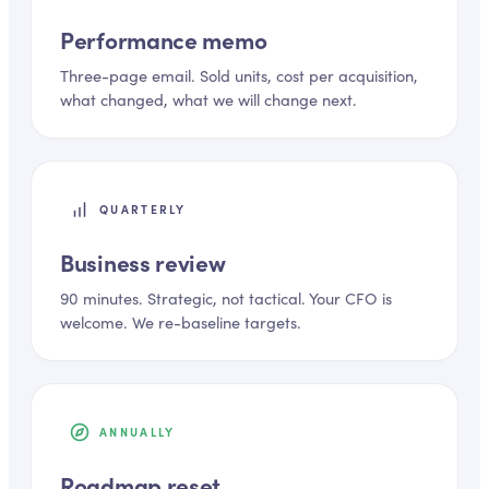
Performance memo
Three-page email. Sold units, cost per acquisition,
what changed, what we will change next.
QUARTERLY
Business review
90 minutes. Strategic, not tactical. Your CFO is
welcome. We re-baseline targets.
ANNUALLY
Roadmap reset