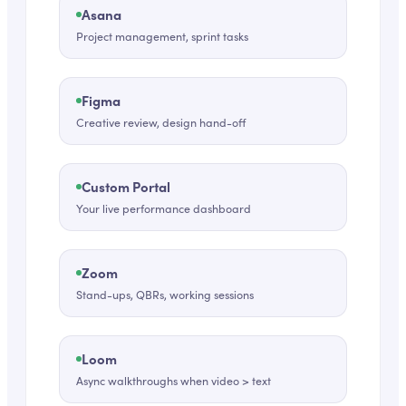
Asana
Project management, sprint tasks
Figma
Creative review, design hand-off
Custom Portal
Your live performance dashboard
Zoom
Stand-ups, QBRs, working sessions
Loom
Async walkthroughs when video > text