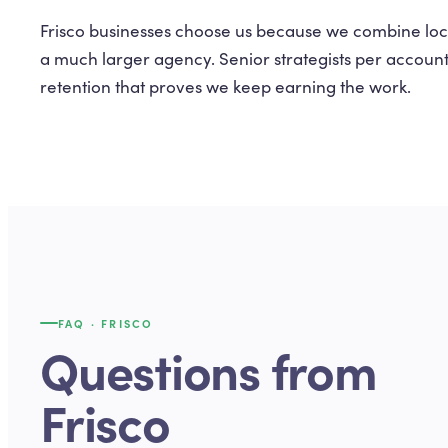
Frisco businesses choose us because we combine loca
a much larger agency. Senior strategists per accoun
retention that proves we keep earning the work.
FAQ ·
FRISCO
Questions from
Frisco