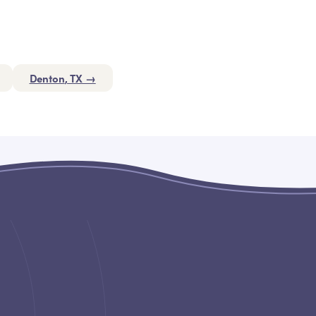
Denton
, TX →