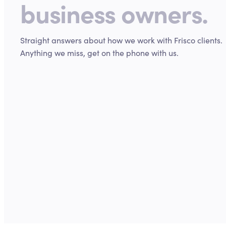
business owners.
Straight answers about how we work with
Frisco
clients.
Anything we miss, get on the phone with us.