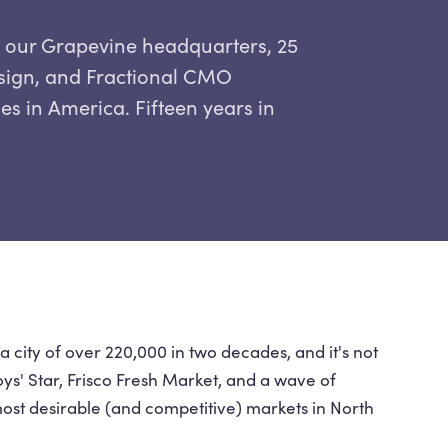
m our Grapevine headquarters, 25
esign, and Fractional CMO
ies in America. Fifteen years in
 city of over 220,000 in two decades, and it's not
s' Star, Frisco Fresh Market, and a wave of
ost desirable (and competitive) markets in North