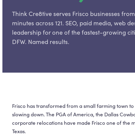
Think Cre8tive serves Frisco businesses fro
minutes across 121. SEO, paid media, web d
leadership for one of the fastest-growing cit
DFW. Named results.
Frisco has transformed from a small farming town to a
slowing down. The PGA of America, the Dallas Cowboy
corporate relocations have made Frisco one of the m
Texas.