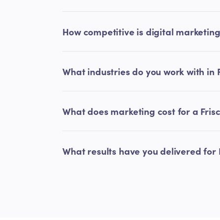
How competitive is digital marketing 
What industries do you work with in 
What does marketing cost for a Fris
What results have you delivered for