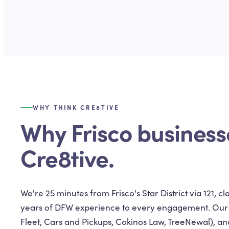
WHY THINK CRE8TIVE
Why Frisco business
Cre8tive.
We're 25 minutes from Frisco's Star District via 121, 
years of DFW experience to every engagement. Our cl
Fleet, Cars and Pickups, Cokinos Law, TreeNewal), and