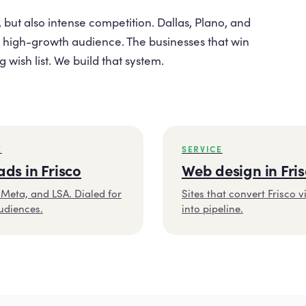
 but also intense competition. Dallas, Plano, and
 high-growth audience. The businesses that win
wish list. We build that system.
E
SERVICE
ads in Frisco
Web design in Fri
Meta, and LSA. Dialed for
Sites that convert Frisco vi
udiences.
into pipeline.