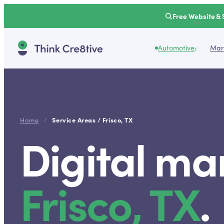
Free Website & 
Automotive
Mark
▾
Service Areas /
Frisco
,
TX
Home
/
Digital ma
Frisco
,
TX
.