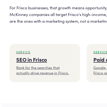
For Frisco businesses, that growth means opportunity,
McKinney companies all target Frisco's high-income,
are the ones with a marketing system, not a marketing 
SERVICE
SERVIC
SEO in Frisco
Paid 
Rank for the searches that
Google, 
actually drive revenue in Frisco.
Frisco a