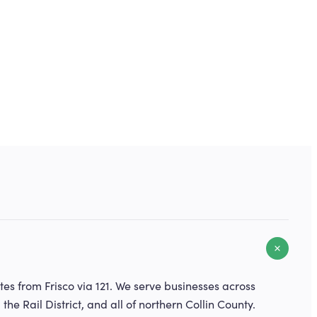
es from Frisco via 121. We serve businesses across
, the Rail District, and all of northern Collin County.