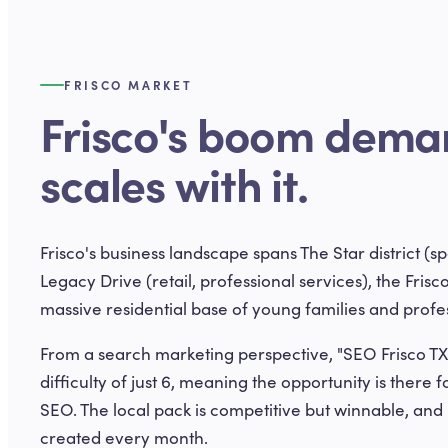
FRISCO MARKET
Frisco's boom dema
scales with it.
Frisco's business landscape spans The Star district (s
Legacy Drive (retail, professional services), the Frisco
massive residential base of young families and prof
From a search marketing perspective, "SEO Frisco TX
difficulty of just 6, meaning the opportunity is there f
SEO. The local pack is competitive but winnable, an
created every month.