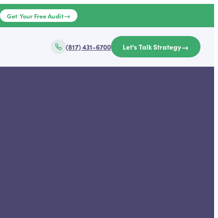
→
e
Get Your Free Audit
→
(817) 431-6700
Let's Talk Strategy