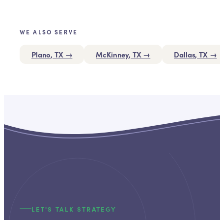
WE ALSO SERVE
Plano
, TX →
McKinney
, TX →
Dallas
, TX →
LET'S TALK STRATEGY