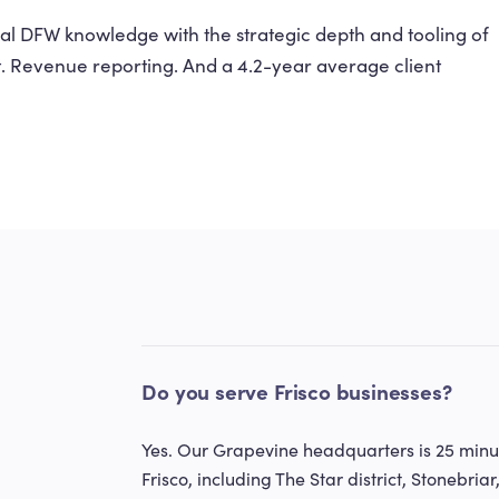
l DFW knowledge with the strategic depth and tooling of
t. Revenue reporting. And a 4.2-year average client
Do you serve Frisco businesses?
Yes. Our Grapevine headquarters is 25 minut
Frisco, including The Star district, Stonebriar