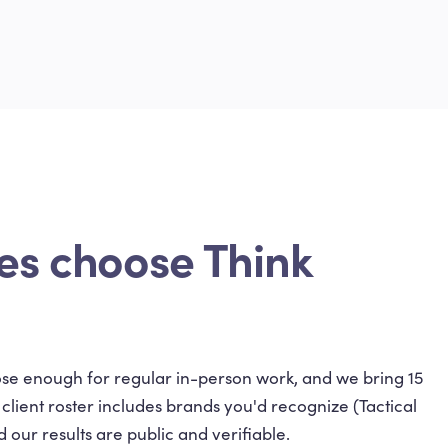
es choose Think
close enough for regular in-person work, and we bring 15
ient roster includes brands you'd recognize (Tactical
 our results are public and verifiable.