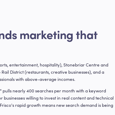
nds marketing that
ports, entertainment, hospitality), Stonebriar Centre and
 Rail District (restaurants, creative businesses), and a
essionals with above-average incomes.
" pulls nearly 400 searches per month with a keyword
or businesses willing to invest in real content and technical
d Frisco's rapid growth means new search demand is being