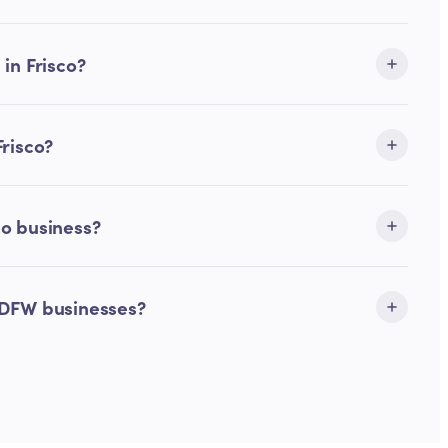
in Frisco?
Frisco?
co business?
 DFW businesses?