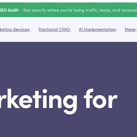
SEO Audit
· See exactly where you're losing traffic, leads, and revenu
eting Services
Fractional CMO
AI Implementation
More
▾
▾
▾
▾
rketing for