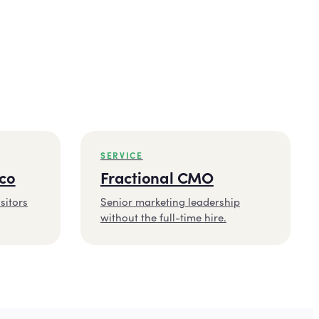
SERVICE
sco
Fractional CMO
sitors
Senior marketing leadership
without the full-time hire.