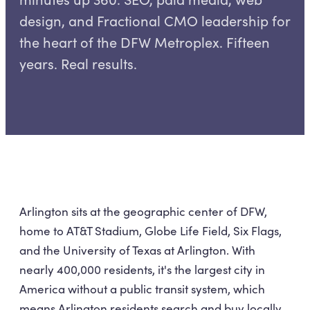
design, and Fractional CMO leadership for
the heart of the DFW Metroplex. Fifteen
years. Real results.
Arlington sits at the geographic center of DFW,
home to AT&T Stadium, Globe Life Field, Six Flags,
and the University of Texas at Arlington. With
nearly 400,000 residents, it's the largest city in
America without a public transit system, which
means Arlington residents search and buy locally