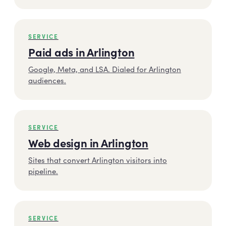
SERVICE
Paid ads in Arlington
Google, Meta, and LSA. Dialed for Arlington
audiences.
SERVICE
Web design in Arlington
Sites that convert Arlington visitors into
pipeline.
SERVICE