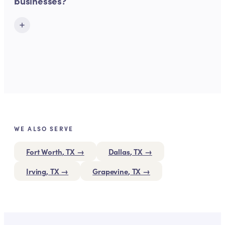
businesses?
WE ALSO SERVE
Fort Worth
, TX →
Dallas
, TX →
Irving
, TX →
Grapevine
, TX →