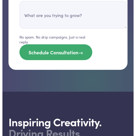
What are you trying to grow?
No spam. No drip campaigns. Just a real
reply.
Schedule Consultation
→
Inspiring Creativity.
Driving Results.