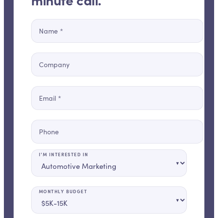
Name
*
Company
Email
*
Phone
I'M INTERESTED IN
▾
MONTHLY BUDGET
▾