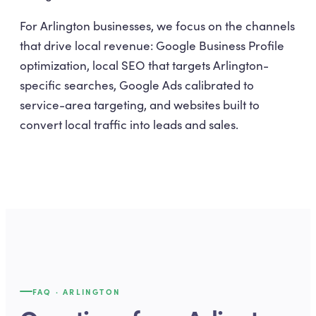
For Arlington businesses, we focus on the channels
that drive local revenue: Google Business Profile
optimization, local SEO that targets Arlington-
specific searches, Google Ads calibrated to
service-area targeting, and websites built to
convert local traffic into leads and sales.
FAQ ·
ARLINGTON