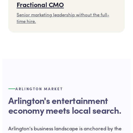
Fractional CMO
Senior marketing leadership without the full-
time hire.
ARLINGTON MARKET
Arlington's entertainment
economy meets local search.
Arlington's business landscape is anchored by the