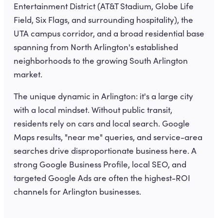
Entertainment District (AT&T Stadium, Globe Life
Field, Six Flags, and surrounding hospitality), the
UTA campus corridor, and a broad residential base
spanning from North Arlington's established
neighborhoods to the growing South Arlington
market.
The unique dynamic in Arlington: it's a large city
with a local mindset. Without public transit,
residents rely on cars and local search. Google
Maps results, "near me" queries, and service-area
searches drive disproportionate business here. A
strong Google Business Profile, local SEO, and
targeted Google Ads are often the highest-ROI
channels for Arlington businesses.