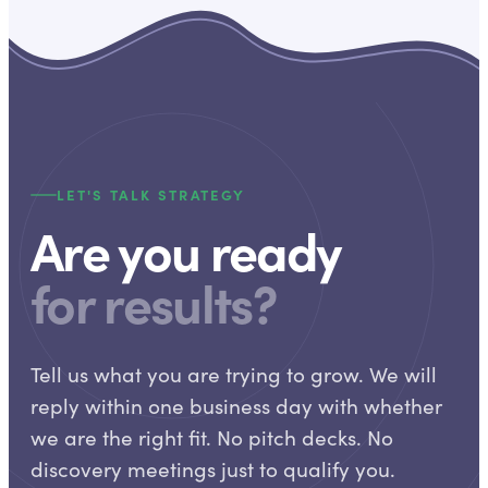
LET'S TALK STRATEGY
Are you ready
for results?
Tell us what you are trying to grow. We will
reply within one business day with whether
we are the right fit. No pitch decks. No
discovery meetings just to qualify you.