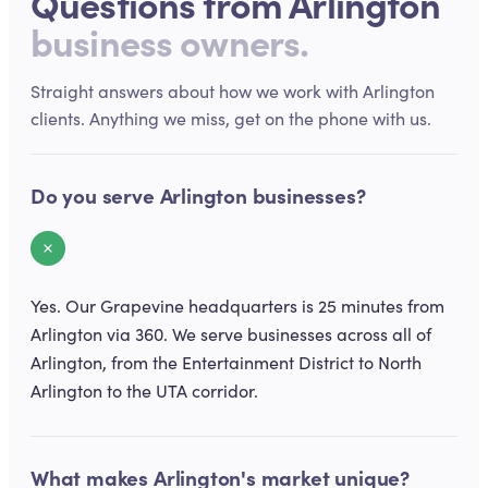
Questions from
Arlington
business owners.
Straight answers about how we work with
Arlington
clients. Anything we miss, get on the phone with us.
Do you serve Arlington businesses?
Yes. Our Grapevine headquarters is 25 minutes from
Arlington via 360. We serve businesses across all of
Arlington, from the Entertainment District to North
Arlington to the UTA corridor.
What makes Arlington's market unique?