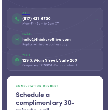
CALL
(817) 431-6700
→
Mon–Fri · 9am to 5pm CT
EMAIL
hello@thinkcre8tive.com
→
Replies within one business day
VISIT
129 S. Main Street, Suite 260
Grapevine, TX 76051 · By appointment
CONSULTATION REQUEST
Schedule a
complimentary 30-
minute call.