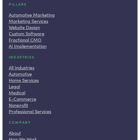
PILLARS
Automotive Marketing
Marketing Services
Website Design
Custom Software
Fractional CMO
AI Implementation
INDUSTRIES
All Industries
Automotive
Home Services
Legal
Medical
E-Commerce
Nonprofit
Professional Services
COMPANY
About
How We Work