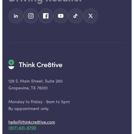
129 S. Main Street, Suite 260
Grapevine, TX 76051
Monday to Friday · 9am to 5pm
By appointment only.
hello@thinkcre8tive.com
(817) 431-6700