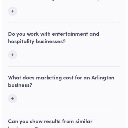
Do you work with entertainment and
hospitality businesses?
What does marketing cost for an Arlington
business?
Can you show results from similar