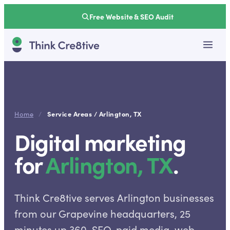
Free Website & SEO Audit
Service Areas /
Arlington
,
TX
Home
/
Digital marketing
for
Arlington
,
TX
.
Think Cre8tive serves Arlington businesses
from our Grapevine headquarters, 25
minutes up 360. SEO, paid media, web