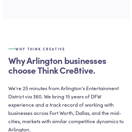
WHY THINK CRE8TIVE
Why Arlington businesses
choose Think Cre8tive.
We're 25 minutes from Arlington's Entertainment
District via 360. We bring 15 years of DFW
experience and a track record of working with
businesses across Fort Worth, Dallas, and the mid-
cities, markets with similar competitive dynamics to
Arlington.