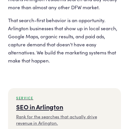
more than almost any other DFW market.
That search-first behavior is an opportunity.
Arlington businesses that show up in local search,
Google Maps, organic results, and paid ads,
capture demand that doesn't have easy
alternatives. We build the marketing systems that
make that happen.
SERVICE
SEO in Arlington
Rank for the searches that actually drive
revenue in Arlington.