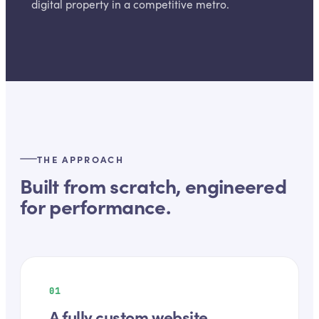
digital property in a competitive metro.
THE APPROACH
Built from scratch, engineered
for performance.
01
A fully custom website