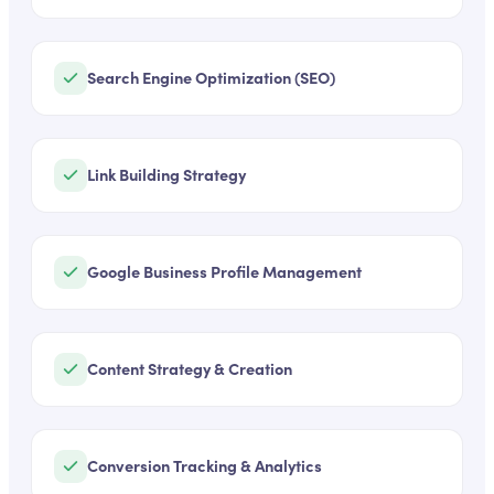
Search Engine Optimization (SEO)
Link Building Strategy
Google Business Profile Management
Content Strategy & Creation
Conversion Tracking & Analytics