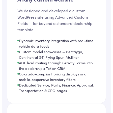
We designed and developed a custom
WordPress site using Advanced Custom
Fields — far beyond a standard dealership
template.
Dynamic inventory integration with real-time
vehicle data feeds
Custom model showcases — Bentayga,
Continental GT, Flying Spur, Mulliner
ADF lead routing through Gravity Forms into
the dealership's Tekion CRM
Colorado-compliant pricing displays and
mobile-responsive inventory filters
Dedicated Service, Parts, Finance, Appraisal,
Transportation & CPO pages