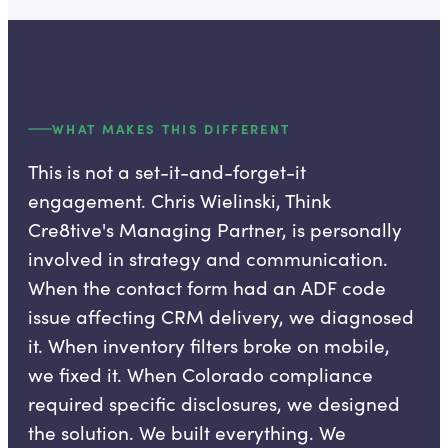
WHAT MAKES THIS DIFFERENT
This is not a set-it-and-forget-it
engagement. Chris Wielinski, Think
Cre8tive's Managing Partner, is personally
involved in strategy and communication.
When the contact form had an ADF code
issue affecting CRM delivery, we diagnosed
it. When inventory filters broke on mobile,
we fixed it. When Colorado compliance
required specific disclosures, we designed
the solution. We built everything. We