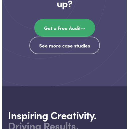
up?
Get a Free Audit
→
See more case studies
Inspiring Creativity.
Driving Results.