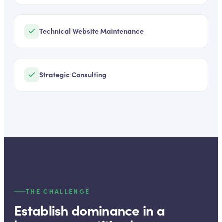
Technical Website Maintenance
Strategic Consulting
THE CHALLENGE
Establish dominance in a