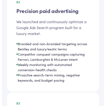
02
Precision paid advertising
We launched and continuously optimize a
Google Ads Search program built for a
luxury market.
Branded and non-branded targeting across
Bentley and luxury/exotic terms
Competitor conquest campaigns capturing
Ferrari, Lamborghini & McLaren intent
Weekly monitoring with automated
conversion-health checks
Proactive search-term mining, negative
keywords, and budget pacing
03