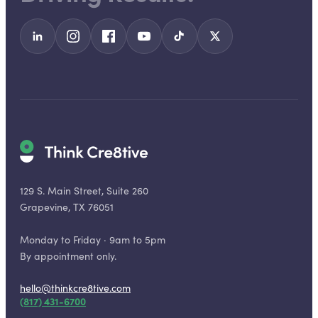
129 S. Main Street, Suite 260
Grapevine, TX 76051
Monday to Friday · 9am to 5pm
By appointment only.
hello@thinkcre8tive.com
(817) 431-6700