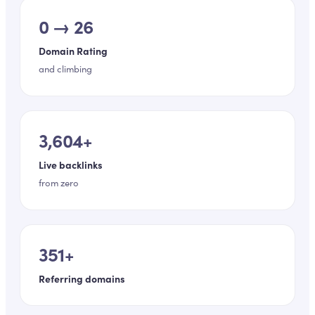
0 → 26
Domain Rating
and climbing
3,604+
Live backlinks
from zero
351+
Referring domains