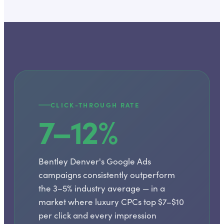
CLICK-THROUGH RATE
7–12%
Bentley Denver's Google Ads
campaigns consistently outperform
the 3–5% industry average — in a
market where luxury CPCs top $7–$10
per click and every impression