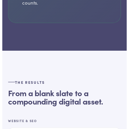
counts.
THE RESULTS
From a blank slate to a
compounding digital asset.
WEBSITE & SEO