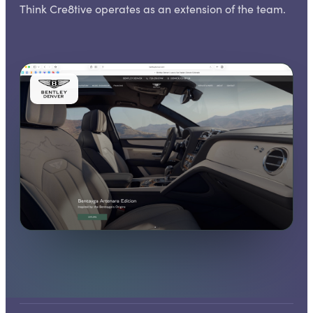
Think Cre8tive operates as an extension of the team.