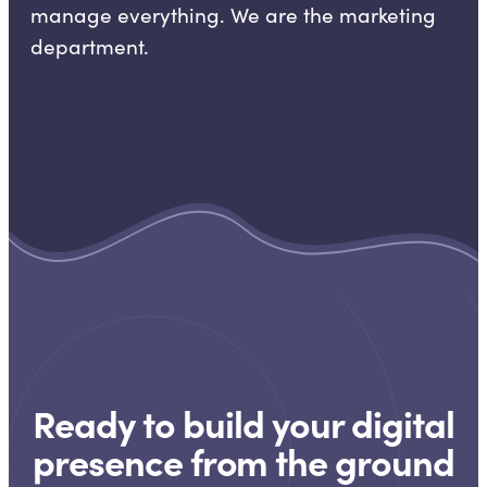
manage everything. We are the marketing
department.
Ready to build your digital
presence from the ground