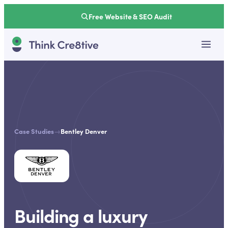
Free Website & SEO Audit
Case Studies
→
Bentley Denver
Building a luxury