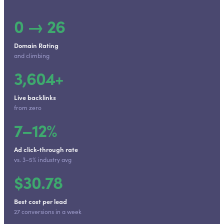
0 → 26
Domain Rating
and climbing
3,604+
Live backlinks
from zero
7–12%
Ad click-through rate
vs. 3–5% industry avg
$30.78
Best cost per lead
27 conversions in a week