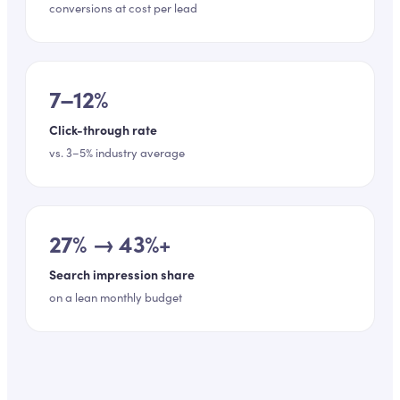
conversions at cost per lead
7–12%
Click-through rate
vs. 3–5% industry average
27% → 43%+
Search impression share
on a lean monthly budget