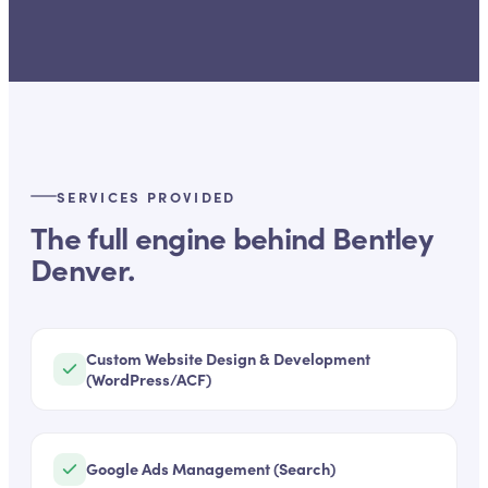
SERVICES PROVIDED
The full engine behind
Bentley
Denver
.
Custom Website Design & Development
(WordPress/ACF)
Google Ads Management (Search)