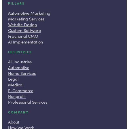
PILLARS
Automotive Marketing
Marketing Services
Website Design
Custom Software
Fractional CMO
AI Implementation
INDUSTRIES
All Industries
Automotive
Home Services
Legal
Medical
E-Commerce
Nonprofit
Professional Services
COMPANY
About
How We Work