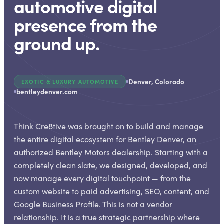
automotive digital
presence from the
ground up.
Denver, Colorado
EXOTIC & LUXURY AUTOMOTIVE
bentleydenver.com
Think Cre8tive was brought on to build and manage
the entire digital ecosystem for Bentley Denver, an
authorized Bentley Motors dealership. Starting with a
completely clean slate, we designed, developed, and
now manage every digital touchpoint — from the
custom website to paid advertising, SEO, content, and
Google Business Profile. This is not a vendor
relationship. It is a true strategic partnership where