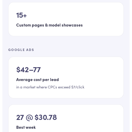
15+
Custom pages & model showcases
GOOGLE ADS
$42–77
Average cost per lead
in a market where CPCs exceed $7/click
27 @ $30.78
Best week