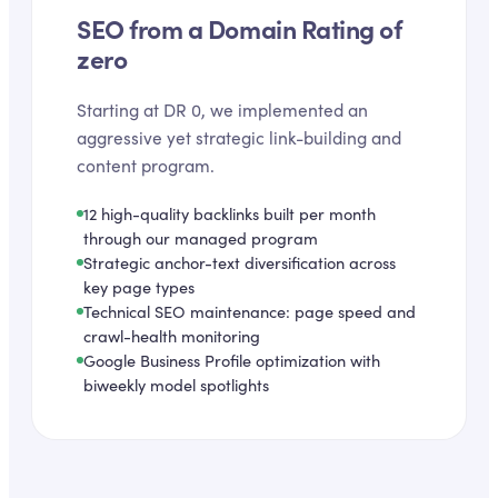
SEO from a Domain Rating of
zero
Starting at DR 0, we implemented an
aggressive yet strategic link-building and
content program.
12 high-quality backlinks built per month
through our managed program
Strategic anchor-text diversification across
key page types
Technical SEO maintenance: page speed and
crawl-health monitoring
Google Business Profile optimization with
biweekly model spotlights