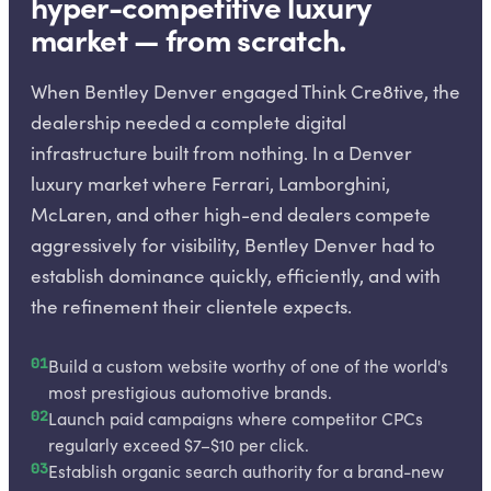
hyper-competitive luxury
market — from scratch.
When Bentley Denver engaged Think Cre8tive, the
dealership needed a complete digital
infrastructure built from nothing. In a Denver
luxury market where Ferrari, Lamborghini,
McLaren, and other high-end dealers compete
aggressively for visibility, Bentley Denver had to
establish dominance quickly, efficiently, and with
the refinement their clientele expects.
01
Build a custom website worthy of one of the world's
most prestigious automotive brands.
02
Launch paid campaigns where competitor CPCs
regularly exceed $7–$10 per click.
03
Establish organic search authority for a brand-new