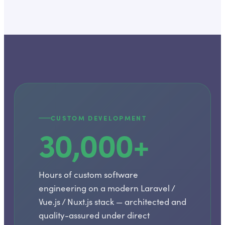
CUSTOM DEVELOPMENT
30,000+
Hours of custom software
engineering on a modern Laravel /
Vue.js / Nuxt.js stack — architected and
quality-assured under direct