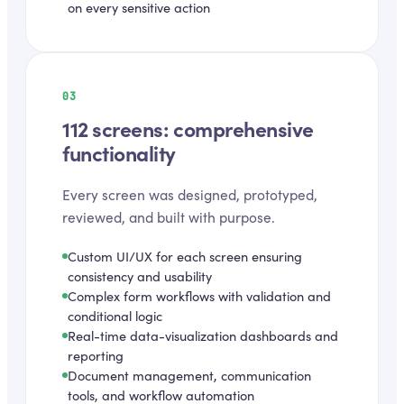
on every sensitive action
03
112 screens: comprehensive
functionality
Every screen was designed, prototyped,
reviewed, and built with purpose.
Custom UI/UX for each screen ensuring
consistency and usability
Complex form workflows with validation and
conditional logic
Real-time data-visualization dashboards and
reporting
Document management, communication
tools, and workflow automation