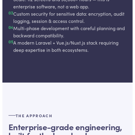
enterprise software, not a web app.
03
Custom security for sensitive data: encryption, audit
logging, session & access control.
04
Multi-phase development with careful planning and
backward compatibility.
05
A modern Laravel + Vue.js/Nuxt.js stack requiring
deep expertise in both ecosystems.
THE APPROACH
Enterprise-grade engineering,