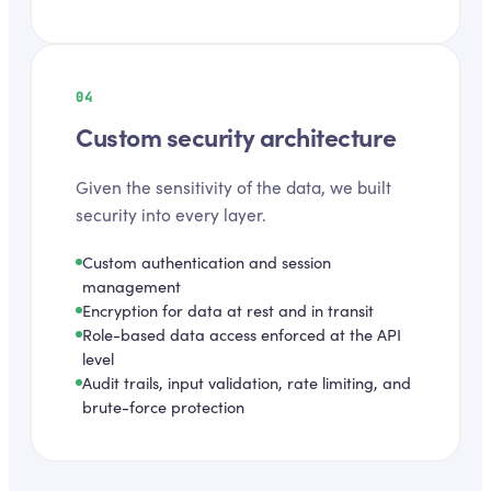
04
Custom security architecture
Given the sensitivity of the data, we built
security into every layer.
Custom authentication and session
management
Encryption for data at rest and in transit
Role-based data access enforced at the API
level
Audit trails, input validation, rate limiting, and
brute-force protection