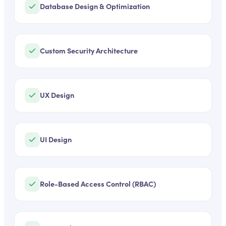
Database Design & Optimization
Custom Security Architecture
UX Design
UI Design
Role-Based Access Control (RBAC)