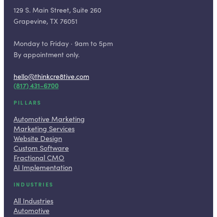
129 S. Main Street, Suite 260
Grapevine, TX 76051
Monday to Friday · 9am to 5pm
By appointment only.
hello@thinkcre8tive.com
(817) 431-6700
PILLARS
Automotive Marketing
Marketing Services
Website Design
Custom Software
Fractional CMO
AI Implementation
INDUSTRIES
All Industries
Automotive