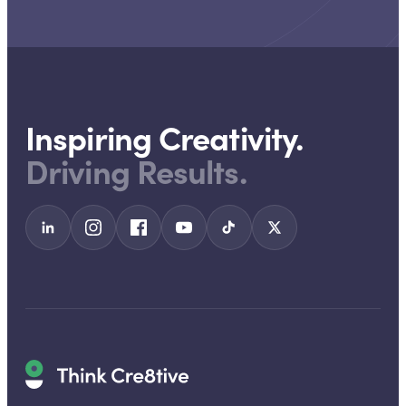
Inspiring Creativity.
Driving Results.