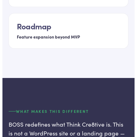
Roadmap
Feature expansion beyond MVP
WHAT MAKES THIS DIFFERENT
BOSS redefines what Think Cre8tive is. This
is not a WordPress site or a landing page —