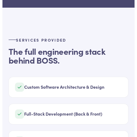
SERVICES PROVIDED
The full engineering stack
behind
BOSS
.
Custom Software Architecture & Design
Full-Stack Development (Back & Front)