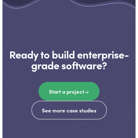
Ready to build enterprise-
grade software?
Start a project
→
See more case studies