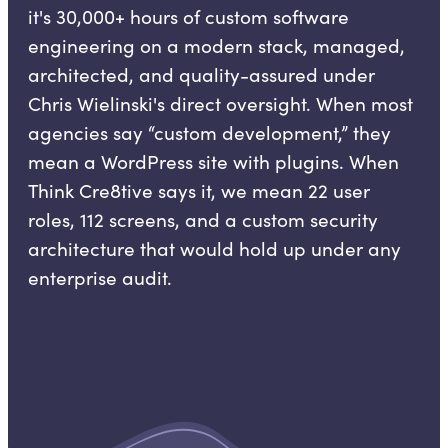
it's 30,000+ hours of custom software
engineering on a modern stack, managed,
architected, and quality-assured under
Chris Wielinski's direct oversight. When most
agencies say “custom development,” they
mean a WordPress site with plugins. When
Think Cre8tive says it, we mean 22 user
roles, 112 screens, and a custom security
architecture that would hold up under any
enterprise audit.