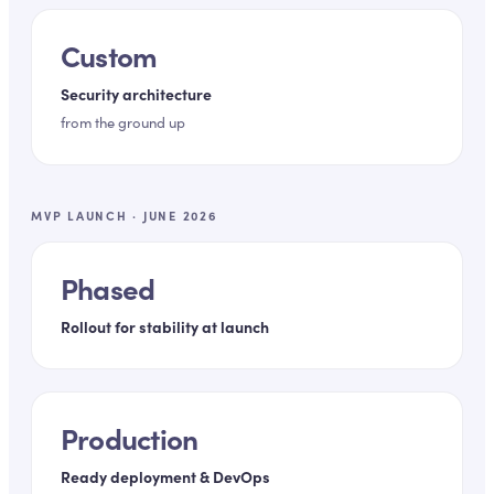
Custom
Security architecture
from the ground up
MVP LAUNCH · JUNE 2026
Phased
Rollout for stability at launch
Production
Ready deployment & DevOps