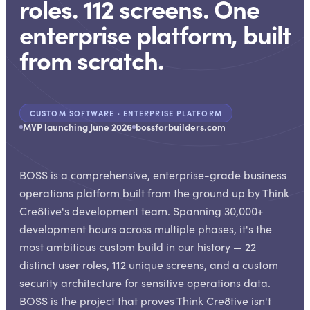
roles. 112 screens. One
enterprise platform, built
from scratch.
CUSTOM SOFTWARE · ENTERPRISE PLATFORM
MVP launching June 2026
bossforbuilders.com
BOSS is a comprehensive, enterprise-grade business
operations platform built from the ground up by Think
Cre8tive's development team. Spanning 30,000+
development hours across multiple phases, it's the
most ambitious custom build in our history — 22
distinct user roles, 112 unique screens, and a custom
security architecture for sensitive operations data.
BOSS is the project that proves Think Cre8tive isn't