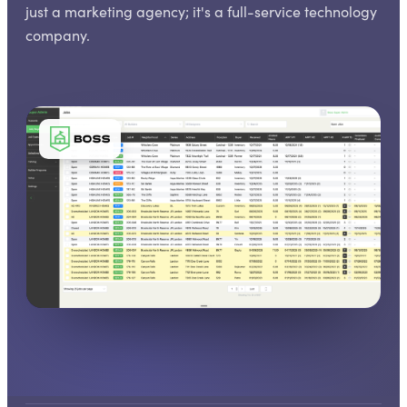
just a marketing agency; it's a full-service technology
company.