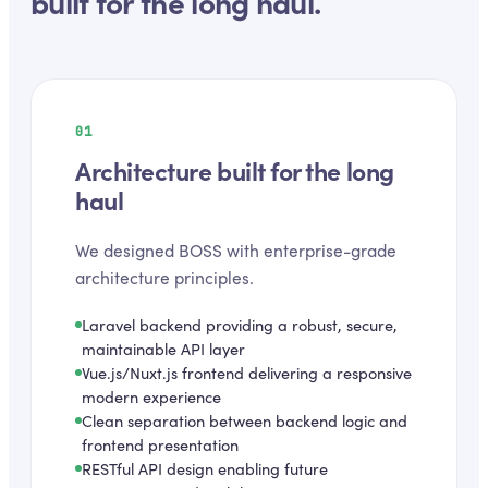
built for the long haul.
01
Architecture built for the long
haul
We designed BOSS with enterprise-grade
architecture principles.
Laravel backend providing a robust, secure,
maintainable API layer
Vue.js/Nuxt.js frontend delivering a responsive
modern experience
Clean separation between backend logic and
frontend presentation
RESTful API design enabling future