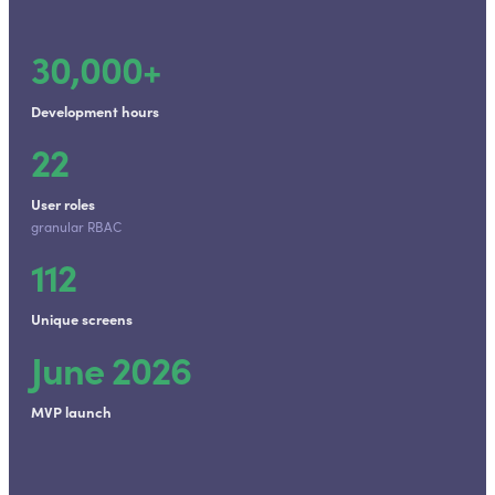
30,000+
Development hours
22
User roles
granular RBAC
112
Unique screens
June 2026
MVP launch