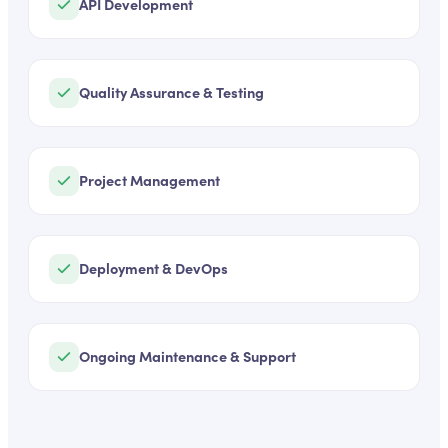
API Development
Quality Assurance & Testing
Project Management
Deployment & DevOps
Ongoing Maintenance & Support