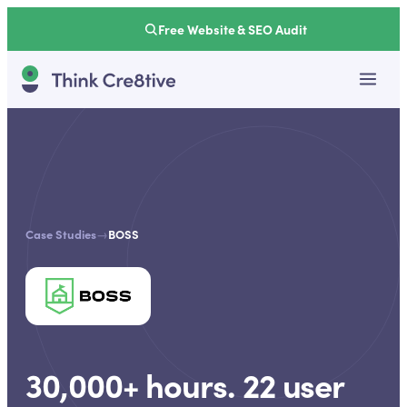
Free Website & SEO Audit
Case Studies
→
BOSS
30,000+ hours. 22 user