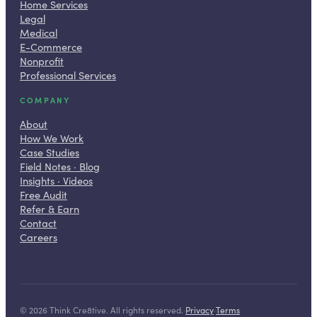
Home Services
Legal
Medical
E-Commerce
Nonprofit
Professional Services
COMPANY
About
How We Work
Case Studies
Field Notes · Blog
Insights · Videos
Free Audit
Refer & Earn
Contact
Careers
©
2026
Think Cre8tive. All rights reserved.
·
Privacy
·
Terms