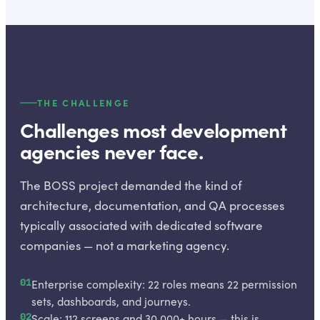
THE CHALLENGE
Challenges most development
agencies never face.
The BOSS project demanded the kind of
architecture, documentation, and QA processes
typically associated with dedicated software
companies — not a marketing agency.
01
Enterprise complexity: 22 roles means 22 permission
sets, dashboards, and journeys.
02
Scale: 112 screens and 30,000+ hours — this is