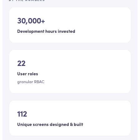
30,000+
Development hours invested
22
User roles
granular RBAC
112
Unique screens designed & built