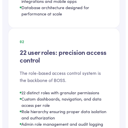
integrations and mobile apps
Database architecture designed for
performance at scale
02
22 user roles: precision access
control
The role-based access control system is
the backbone of BOSS.
22 distinct roles with granular permissions
Custom dashboards, navigation, and data
access per role
Role hierarchy ensuring proper data isolation
and authorization
Admin role management and audit logging