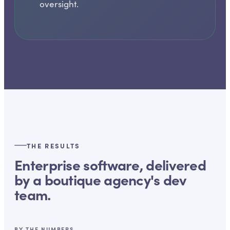
oversight.
THE RESULTS
Enterprise software, delivered
by a boutique agency's dev
team.
BY THE NUMBERS