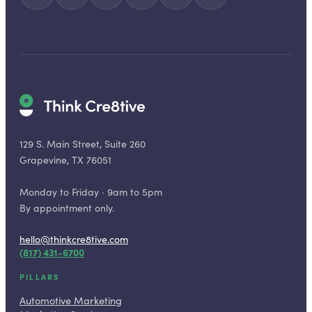
129 S. Main Street, Suite 260
Grapevine, TX 76051
Monday to Friday · 9am to 5pm
By appointment only.
hello@thinkcre8tive.com
(817) 431-6700
PILLARS
Automotive Marketing