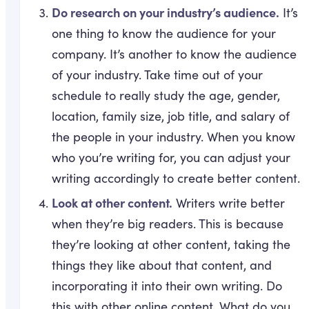
Do research on your industry’s audience.
It’s
one thing to know the audience for your
company. It’s another to know the audience
of your industry. Take time out of your
schedule to really study the age, gender,
location, family size, job title, and salary of
the people in your industry. When you know
who you’re writing for, you can adjust your
writing accordingly to create better content.
Look at other content.
Writers write better
when they’re big readers. This is because
they’re looking at other content, taking the
things they like about that content, and
incorporating it into their own writing. Do
this with other online content. What do you