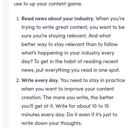
use to up your content game.
Read news about your industry.
When you’re
trying to write great content, you want to be
sure you’re staying relevant. And what
better way to stay relevant than to follow
what’s happening in your industry every
day? To get in the habit of reading recent
news, put everything you read in one spot.
Write every day.
You need to stay in practice
when you want to improve your content
creation. The more you write, the better
you’ll get at it. Write for about 10 to 15
minutes every day. Do it even if it’s just to
write down your thoughts.