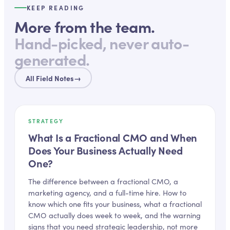
KEEP READING
More from the team.
Hand-picked, never auto-
generated.
All Field Notes
→
STRATEGY
What Is a Fractional CMO and When
Does Your Business Actually Need
One?
The difference between a fractional CMO, a
marketing agency, and a full-time hire. How to
know which one fits your business, what a fractional
CMO actually does week to week, and the warning
signs that you need strategic leadership, not more