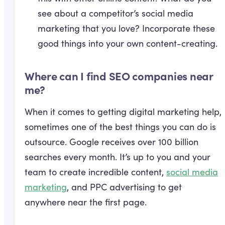
see about a competitor’s social media
marketing that you love? Incorporate these
good things into your own content-creating.
Where can I find SEO companies near
me?
When it comes to getting digital marketing help,
sometimes one of the best things you can do is
outsource. Google receives over 100 billion
searches every month. It’s up to you and your
team to create incredible content,
social media
marketing
, and PPC advertising to get
anywhere near the first page.