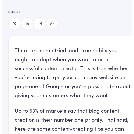
SHARE
There are some tried-and-true habits you
ought to adopt when you want to be a
successful content creator. This is true whether
you’re trying to get your company website on
page one of Google or you’re passionate about
giving your customers what they want.
Up to 53% of markets say that blog content
creation is their number one priority. That said,
here are some content-creating tips you can