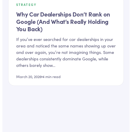
STRATEGY
Why Car Dealerships Don’t Rank on
Google (And What’s Really Holding
You Back)
If you’ve ever searched for car dealerships in your
area and noticed the same names showing up over
and over again, you’re not imagining things. Some
dealerships consistently dominate Google, while
others barely show…
March 20, 2026
4
min read