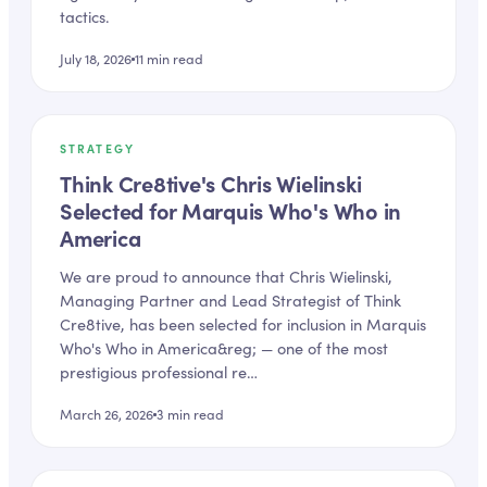
tactics.
July 18, 2026
11
min read
STRATEGY
Think Cre8tive's Chris Wielinski
Selected for Marquis Who's Who in
America
We are proud to announce that Chris Wielinski,
Managing Partner and Lead Strategist of Think
Cre8tive, has been selected for inclusion in Marquis
Who's Who in America&reg; — one of the most
prestigious professional re…
March 26, 2026
3
min read