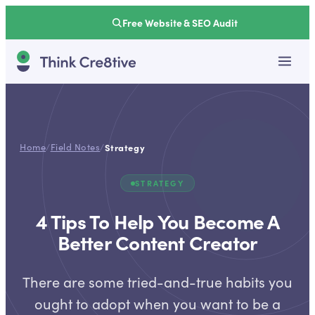
Free Website & SEO Audit
Home
/
Field Notes
/
Strategy
STRATEGY
4 Tips To Help You Become A
Better Content Creator
There are some tried-and-true habits you
ought to adopt when you want to be a