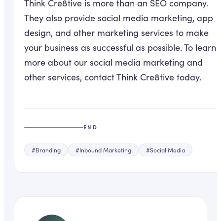
Think Cre8tive is more than an SEO company.
They also provide social media marketing, app
design, and other marketing services to make
your business as successful as possible. To learn
more about our social media marketing and
other services, contact Think Cre8tive today.
END
#
Branding
#
Inbound Marketing
#
Social Media