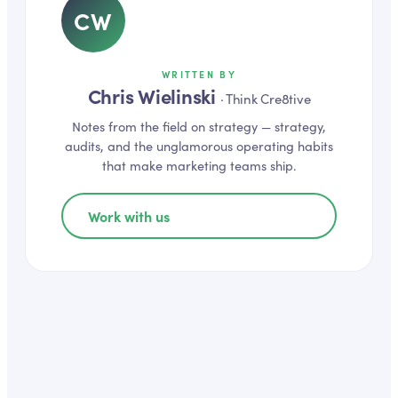
CW
WRITTEN BY
Chris Wielinski
·
Think Cre8tive
Notes from the field on
strategy
— strategy,
audits, and the unglamorous operating habits
that make marketing teams ship.
Work with us