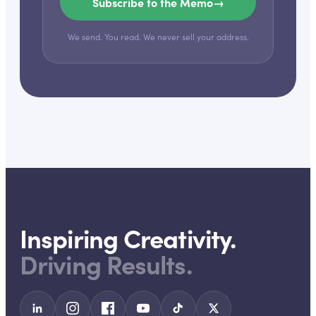
Subscribe to the Memo
→
We send. You read. We never sell your address.
Inspiring Creativity.
Driving Results.