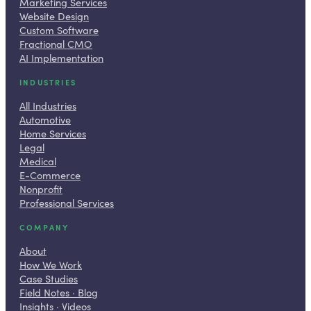
Marketing Services
Website Design
Custom Software
Fractional CMO
AI Implementation
INDUSTRIES
All Industries
Automotive
Home Services
Legal
Medical
E-Commerce
Nonprofit
Professional Services
COMPANY
About
How We Work
Case Studies
Field Notes · Blog
Insights · Videos