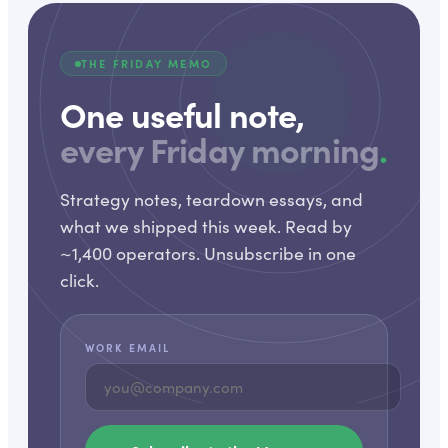
THE FRIDAY MEMO
One useful note,
every Friday morning
.
Strategy notes, teardown essays, and
what we shipped this week. Read by
~1,400 operators. Unsubscribe in one
click.
WORK EMAIL