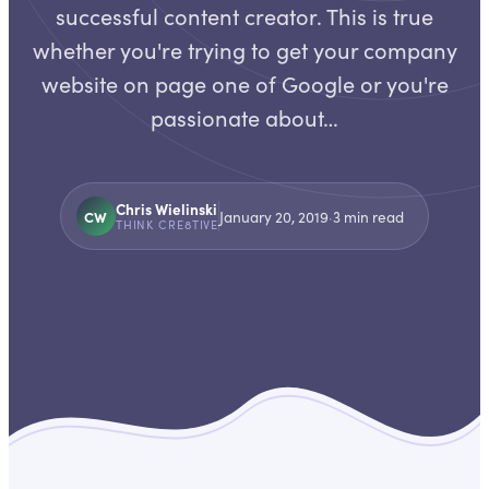
successful content creator. This is true
whether you're trying to get your company
website on page one of Google or you're
passionate about…
Chris Wielinski
CW
January 20, 2019
·
3
min read
THINK CRE8TIVE