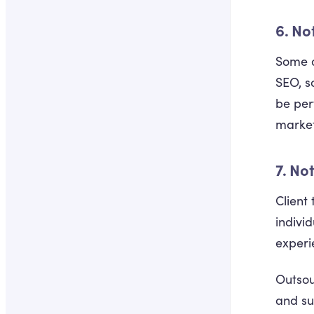
6. No
Some d
SEO, s
be perf
market
7. No
Client
indivi
experie
Outsou
and su