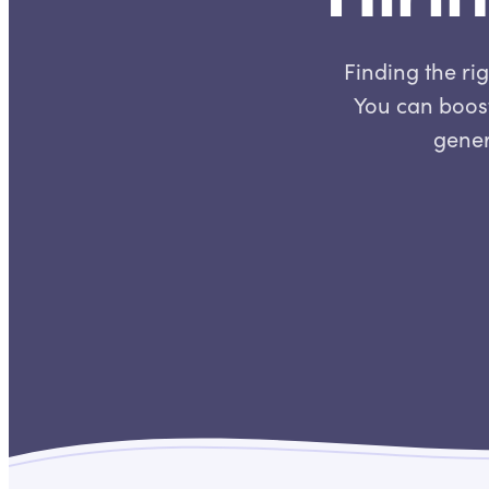
Finding the rig
You can boost
gener