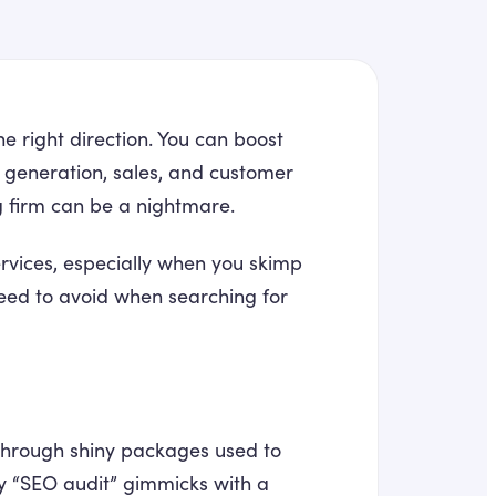
he right direction. You can boost
 generation, sales, and customer
g firm can be a nightmare.
ervices, especially when you skimp
need to avoid when searching for
 through shiny packages used to
ncy “SEO audit” gimmicks with a