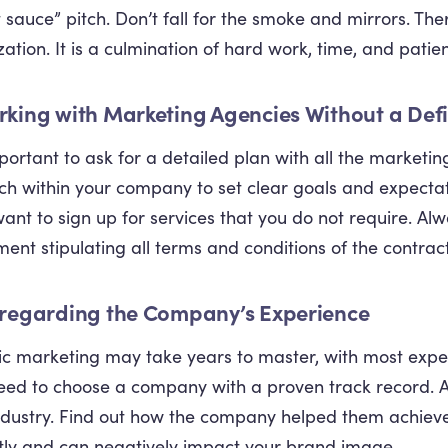
t sauce” pitch. Don’t fall for the smoke and mirrors. The
zation. It is a culmination of hard work, time, and patie
rking with Marketing Agencies Without a Def
important to ask for a detailed plan with all the marketi
ch within your company to set clear goals and expectat
want to sign up for services that you do not require. Alw
ent stipulating all terms and conditions of the contract
sregarding the Company’s Experience
c marketing may take years to master, with most expert
ed to choose a company with a proven track record. As
ndustry. Find out how the company helped them achieve
tly and can negatively impact your brand image.