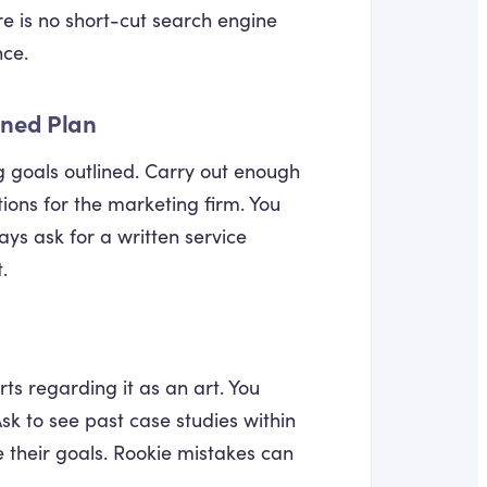
re is no short-cut search engine
nce.
ined Plan
ng goals outlined. Carry out enough
ions for the marketing firm. You
ays ask for a written service
.
s regarding it as an art. You
k to see past case studies within
 their goals. Rookie mistakes can