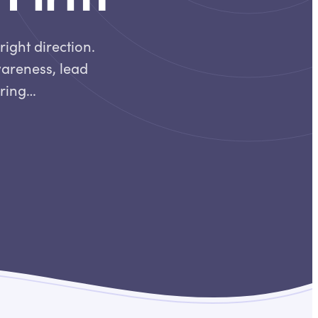
right direction.
wareness, lead
iring…