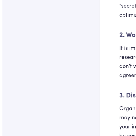
“secre
optimi
2. Wo
It is 
resear
don’t 
agreem
3. Di
Organi
may ne
your i
be cos