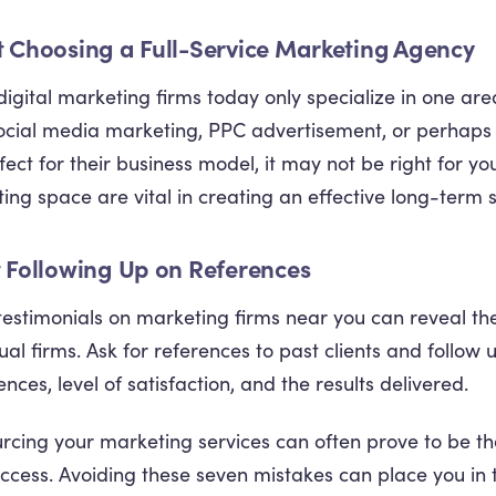
t Choosing a Full-Service Marketing Agency
igital marketing firms today only specialize in one are
ocial media marketing, PPC advertisement, or perhaps 
ect for their business model, it may not be right for you.
ing space are vital in creating an effective long-term s
t Following Up on References
 testimonials on marketing firms near you can reveal t
dual firms. Ask for references to past clients and follow
nces, level of satisfaction, and the results delivered.
rcing your marketing services can often prove to be th
ccess. Avoiding these seven mistakes can place you in t