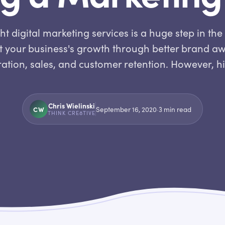
ht digital marketing services is a huge step in the 
 your business's growth through better brand a
ation, sales, and customer retention. However, h
Chris Wielinski
CW
September 16, 2020
·
3
min read
THINK CRE8TIVE