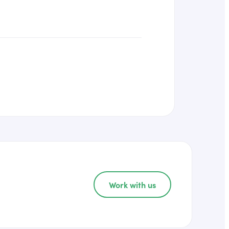
Work with us