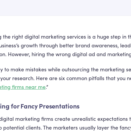
 the right digital marketing services is a huge step in t
usiness’s growth through better brand awareness, lead
ion. However, hiring the wrong digital ad and marketin
asy to make mistakes while outsourcing the marketing s
 your research. Here are six common pitfalls that you 
ting firms near me
.”
lling for Fancy Presentations
igital marketing firms create unrealistic expectations
to potential clients. The marketers usually layer the fa