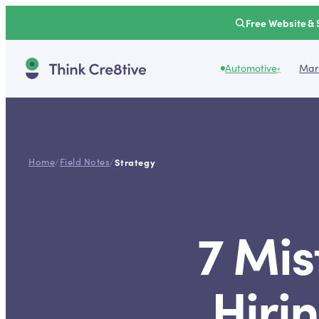
Free Website & 
Automotive
Mark
▾
Home
/
Field Notes
/
Strategy
7 Mis
Hiri