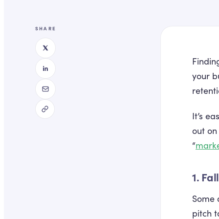
SHARE
Finding
your b
retent
It’s e
out on
“
marke
1. Fa
Some d
pitch 