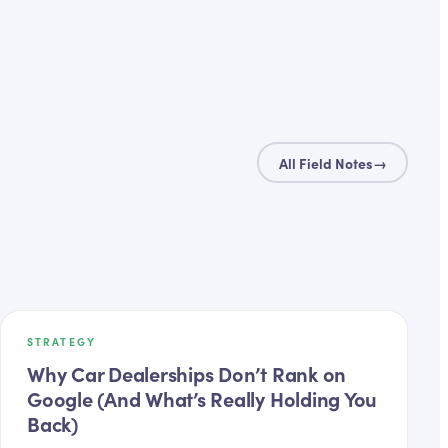
All Field Notes
→
STRATEGY
Why Car Dealerships Don’t Rank on
Google (And What’s Really Holding You
Back)