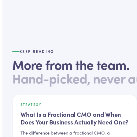
KEEP READING
More from the team.
Hand-picked, never a
STRATEGY
What Is a Fractional CMO and When
Does Your Business Actually Need One?
The difference between a fractional CMO, a