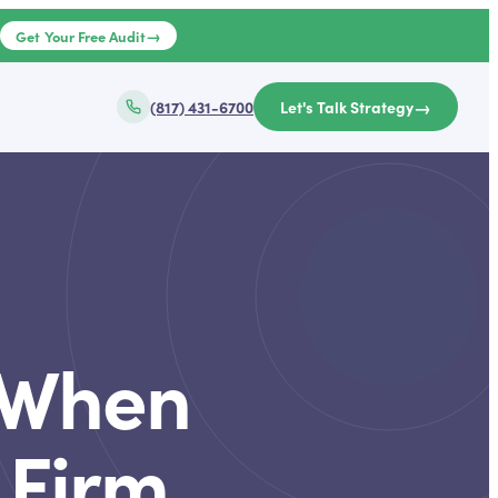
→
e
Get Your Free Audit
→
(817) 431-6700
Let's Talk Strategy
d When
 Firm