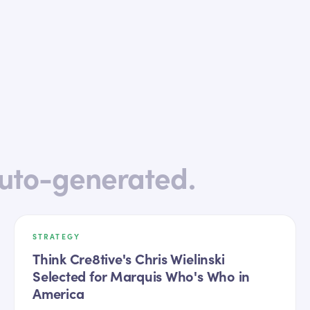
uto-generated.
STRATEGY
Think Cre8tive's Chris Wielinski
Selected for Marquis Who's Who in
America