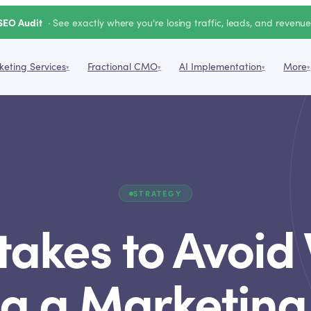
SEO Audit
· See exactly where you're losing traffic, leads, and revenu
eting Services
Fractional CMO
AI Implementation
More
▾
▾
▾
▾
STRATEGY
takes to Avoi
ng a Marketing