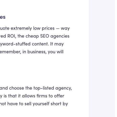
ces
 quote extremely low prices — way
eted ROI, the cheap SEO agencies
eyword-stuffed content. It may
emember, in business, you will
 and choose the top-listed agency,
is that it allows firms to offer
ot have to sell yourself short by