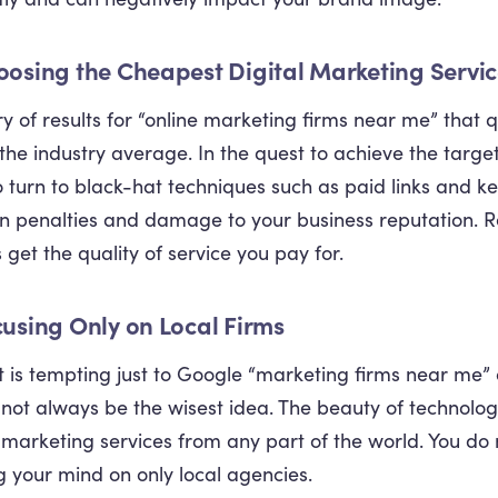
oosing the Cheapest Digital Marketing Servi
y of results for “online marketing firms near me” that
the industry average. In the quest to achieve the targ
o turn to black-hat techniques such as paid links and k
 in penalties and damage to your business reputation. R
 get the quality of service you pay for.
cusing Only on Local Firms
it is tempting just to Google “marketing firms near me”
 not always be the wisest idea. The beauty of technology 
l marketing services from any part of the world. You do n
ng your mind on only local agencies.