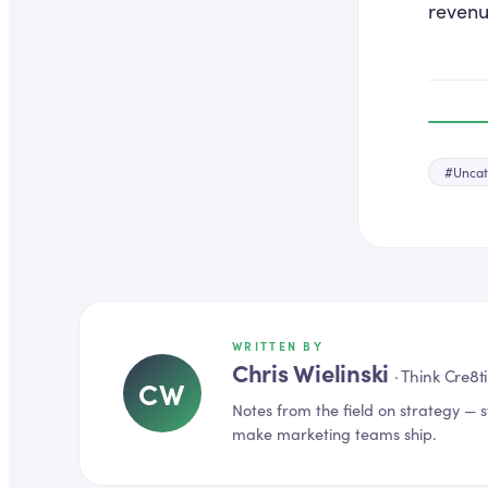
revenu
#
Uncat
WRITTEN BY
Chris Wielinski
·
Think Cre8t
CW
Notes from the field on
strategy
— s
make marketing teams ship.