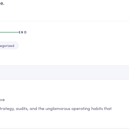
e.
END
egorized
ive
trategy, audits, and the unglamorous operating habits that