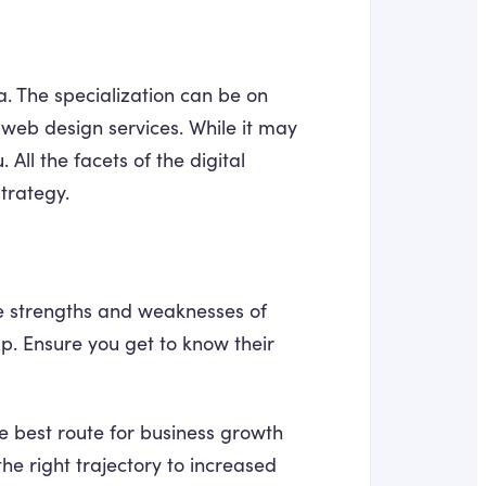
a. The specialization can be on
web design services. While it may
 All the facets of the digital
trategy.
he strengths and weaknesses of
 up. Ensure you get to know their
e best route for business growth
he right trajectory to increased