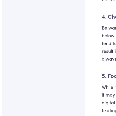
4. Ch
Be war
below 
tend t
result
always
5. Fo
While 
it may
digita
fixati