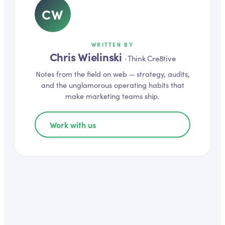
CW
WRITTEN BY
Chris Wielinski
·
Think Cre8tive
Notes from the field on
web
— strategy, audits,
and the unglamorous operating habits that
make marketing teams ship.
Work with us