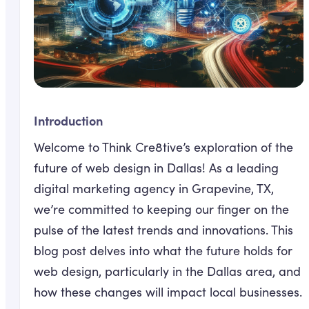
Introduction
Welcome to Think Cre8tive’s exploration of the
future of web design in Dallas! As a leading
digital marketing agency in Grapevine, TX,
we’re committed to keeping our finger on the
pulse of the latest trends and innovations. This
blog post delves into what the future holds for
web design, particularly in the Dallas area, and
how these changes will impact local businesses.