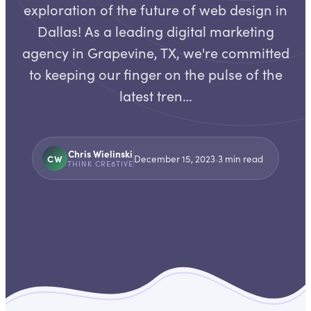
exploration of the future of web design in
Dallas! As a leading digital marketing
agency in Grapevine, TX, we're committed
to keeping our finger on the pulse of the
latest tren…
Chris Wielinski
CW
December 15, 2023
·
3
min read
THINK CRE8TIVE