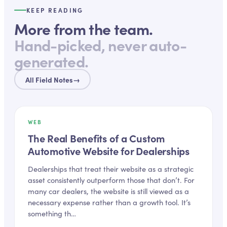
KEEP READING
More from the team.
Hand-picked, never auto-
generated.
All Field Notes
→
WEB
The Real Benefits of a Custom
Automotive Website for Dealerships
Dealerships that treat their website as a strategic
asset consistently outperform those that don’t. For
many car dealers, the website is still viewed as a
necessary expense rather than a growth tool. It’s
something th…