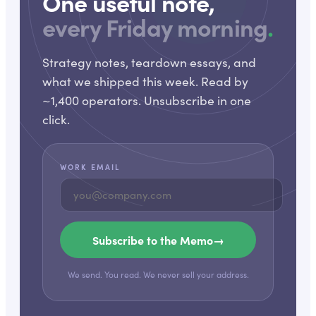
One useful note,
every Friday morning
.
Strategy notes, teardown essays, and
what we shipped this week. Read by
~1,400 operators. Unsubscribe in one
click.
WORK EMAIL
Subscribe to the Memo
→
We send. You read. We never sell your address.