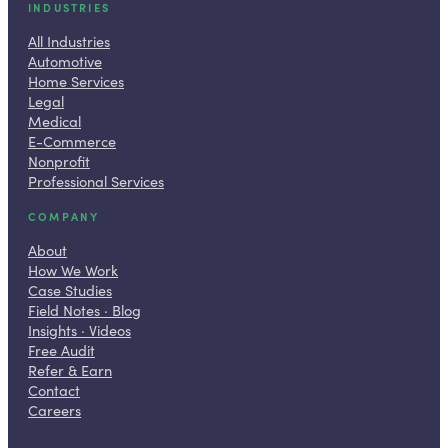
INDUSTRIES
All Industries
Automotive
Home Services
Legal
Medical
E-Commerce
Nonprofit
Professional Services
COMPANY
About
How We Work
Case Studies
Field Notes · Blog
Insights · Videos
Free Audit
Refer & Earn
Contact
Careers