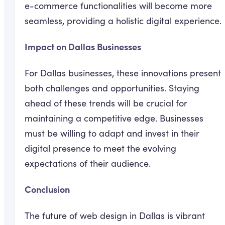
e-commerce functionalities will become more
seamless, providing a holistic digital experience.
Impact on Dallas Businesses
For Dallas businesses, these innovations present
both challenges and opportunities. Staying
ahead of these trends will be crucial for
maintaining a competitive edge. Businesses
must be willing to adapt and invest in their
digital presence to meet the evolving
expectations of their audience.
Conclusion
The future of web design in Dallas is vibrant