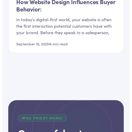
How Website Design Influences Buyer
Behavior:
In today’s digital-first world, your website is often
the first interaction potential customers have with
your brand. Before they speak to a salesperson,
September 16, 2025
6
min read
THE FRIDAY MEMO