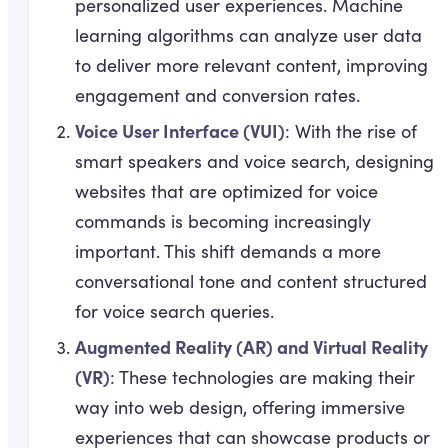
personalized user experiences. Machine
learning algorithms can analyze user data
to deliver more relevant content, improving
engagement and conversion rates.
Voice User Interface (VUI)
: With the rise of
smart speakers and voice search, designing
websites that are optimized for voice
commands is becoming increasingly
important. This shift demands a more
conversational tone and content structured
for voice search queries.
Augmented Reality (AR) and Virtual Reality
(VR)
: These technologies are making their
way into web design, offering immersive
experiences that can showcase products or