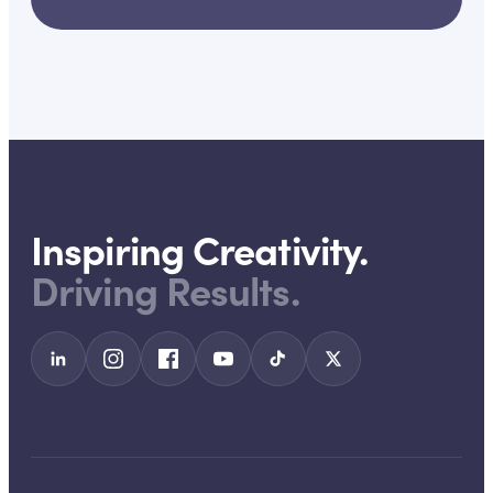
Inspiring Creativity.
Driving Results.