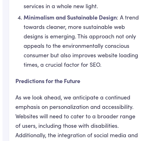
services in a whole new light.
Minimalism and Sustainable Design
: A trend
towards cleaner, more sustainable web
designs is emerging. This approach not only
appeals to the environmentally conscious
consumer but also improves website loading
times, a crucial factor for SEO.
Predictions for the Future
As we look ahead, we anticipate a continued
emphasis on personalization and accessibility.
Websites will need to cater to a broader range
of users, including those with disabilities.
Additionally, the integration of social media and