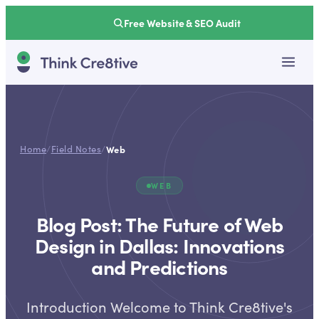
Free Website & SEO Audit
Home
/
Field Notes
/
Web
WEB
Blog Post: The Future of Web
Design in Dallas: Innovations
and Predictions
Introduction Welcome to Think Cre8tive's