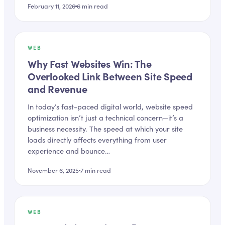
February 11, 2026
6
min read
WEB
Why Fast Websites Win: The
Overlooked Link Between Site Speed
and Revenue
In today’s fast-paced digital world, website speed
optimization isn’t just a technical concern—it’s a
business necessity. The speed at which your site
loads directly affects everything from user
experience and bounce…
November 6, 2025
7
min read
WEB