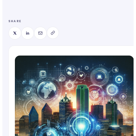
SHARE