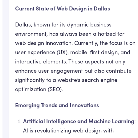
Current State of Web Design in Dallas
Dallas, known for its dynamic business
environment, has always been a hotbed for
web design innovation. Currently, the focus is on
user experience (UX), mobile-first design, and
interactive elements. These aspects not only
enhance user engagement but also contribute
significantly to a website’s search engine
optimization (SEO).
Emerging Trends and Innovations
Artificial Intelligence and Machine Learning
:
AI is revolutionizing web design with