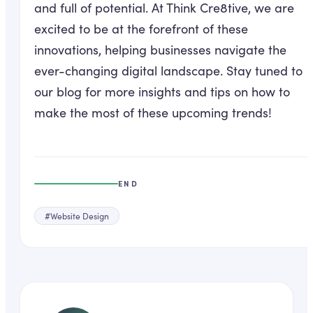
and full of potential. At Think Cre8tive, we are
excited to be at the forefront of these
innovations, helping businesses navigate the
ever-changing digital landscape. Stay tuned to
our blog for more insights and tips on how to
make the most of these upcoming trends!
END
#
Website Design