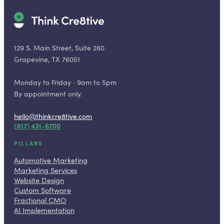
129 S. Main Street, Suite 260
Grapevine, TX 76051
Monday to Friday · 9am to 5pm
By appointment only.
hello@thinkcre8tive.com
(817) 431-6700
PILLARS
Automotive Marketing
Marketing Services
Website Design
Custom Software
Fractional CMO
AI Implementation