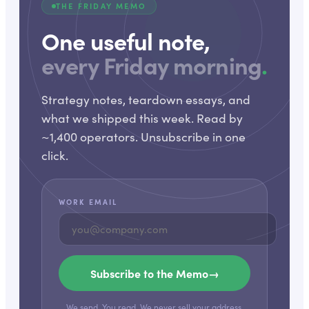
THE FRIDAY MEMO
One useful note,
every Friday morning
.
Strategy notes, teardown essays, and
what we shipped this week. Read by
~1,400 operators. Unsubscribe in one
click.
WORK EMAIL
Subscribe to the Memo
→
We send. You read. We never sell your address.