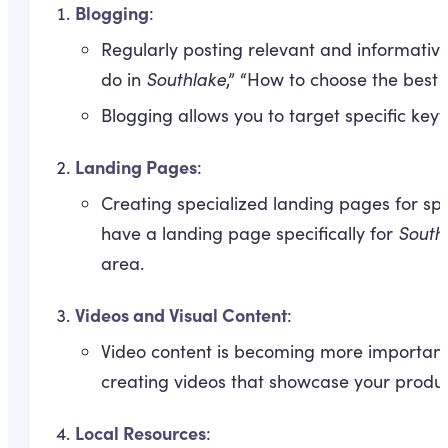
Blogging
:
Regularly posting relevant and informative 
do in
Southlake
,” “How to choose the best
Blogging allows you to target specific key
Landing Pages
:
Creating specialized landing pages for sp
have a landing page specifically for
South
area.
Videos and Visual Content
:
Video content is becoming more important 
creating videos that showcase your product
Local Resources
: