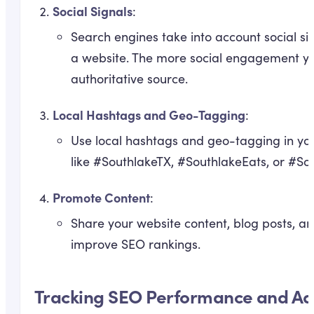
Social Signals
:
Search engines take into account social s
a website. The more social engagement you 
authoritative source.
Local Hashtags and Geo-Tagging
:
Use local hashtags and geo-tagging in you
like #SouthlakeTX, #SouthlakeEats, or #Sou
Promote Content
:
Share your website content, blog posts, an
improve SEO rankings.
Tracking SEO Performance and Adj