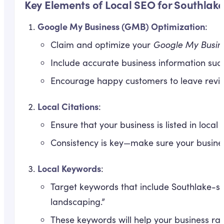
Key Elements of Local SEO for Southlake
Google My Business (GMB) Optimization
:
Claim and optimize your
Google My Busin
Include accurate business information suc
Encourage happy customers to leave revie
Local Citations
:
Ensure that your business is listed in loc
Consistency is key—make sure your busine
Local Keywords
:
Target keywords that include Southlake-sp
landscaping.”
These keywords will help your business ran