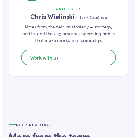
WRITTEN BY
Chris Wielinski
·
Think Cre8tive
Notes from the field on
strategy
— strategy,
audits, and the unglamorous operating habits
that make marketing teams ship.
Work with us
KEEP READING
More from the team.