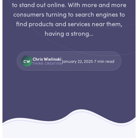
to stand out online. With more and more
consumers turning to search engines to
find products and services near them,
having a strong…
Chris Wielinski
CW
January 22, 2025
·
7
min read
THINK CRE8TIVE