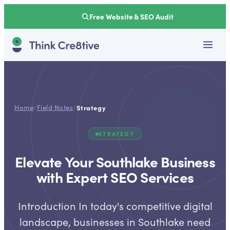
Free Website & SEO Audit
Home
/
Field Notes
/
Strategy
STRATEGY
Elevate Your Southlake Business
with Expert SEO Services
Introduction In today's competitive digital
landscape, businesses in Southlake need