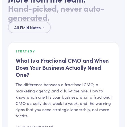
Hand-picked, never auto-
generated.
All Field Notes
→
STRATEGY
What Is a Fractional CMO and When
Does Your Business Actually Need
One?
The difference between a fractional CMO, a
marketing agency, and a full-time hire. How to
know which one fits your business, what a fractional
CMO actually does week to week, and the warning
signs that you need strategic leadership, not more
tactics.
July 18, 2026
11
min read