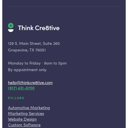
129 S. Main Street, Suite 260
Grapevine, TX 76051
Monday to Friday · 9am to 5pm
By appointment only.
hello@thinkcre8tive.com
(817) 431-6700
PILLARS
Automotive Marketing
Marketing Services
Website Design
Custom Software