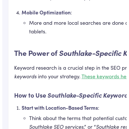
Mobile Optimization
:
More and more local searches are done on
tablets.
The Power of
Southlake-Specific 
Keyword research is a crucial step in the SEO pr
keywords
into your strategy.
These keywords help
How to Use
Southlake-Specific Keyword
Start with Location-Based Terms
:
Think about the terms that potential custo
Southlake SEO services
,” or “
Southlake res