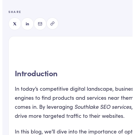
SHARE
Introduction
In today’s competitive digital landscape, busine
engines to find products and services near them, 
comes in. By leveraging
Southlake SEO services
,
drive more targeted traffic to their websites.
In this blog, we’ll dive into the importance of op