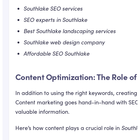
Southlake SEO services
SEO experts in Southlake
Best Southlake landscaping services
Southlake web design company
Affordable SEO Southlake
Content Optimization: The Role of 
In addition to using the right keywords, creating
Content marketing goes hand-in-hand with SEO b
valuable information.
Here’s how content plays a crucial role in
Southl