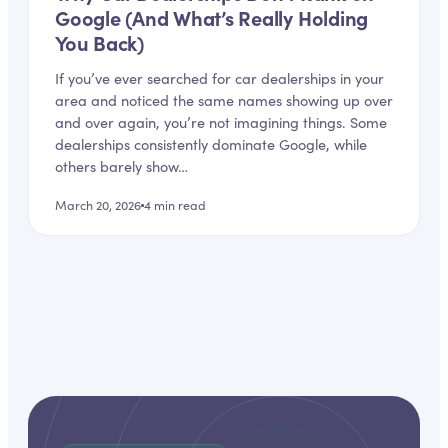
Google (And What’s Really Holding
You Back)
If you’ve ever searched for car dealerships in your
area and noticed the same names showing up over
and over again, you’re not imagining things. Some
dealerships consistently dominate Google, while
others barely show…
March 20, 2026
4
min read