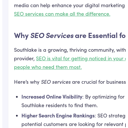
media can help enhance your digital marketing e
SEO services can make all the difference.
Why
SEO Services
are Essential fo
Southlake is a growing, thriving community, with a
provider,
SEO is vital for getting noticed in you
people who need them most.
Here’s why
SEO services
are crucial for businesse
Increased Online Visibility
: By optimizing for
Southlake residents to find them.
Higher Search Engine Rankings
: SEO strategi
potential customers are looking for relevant p