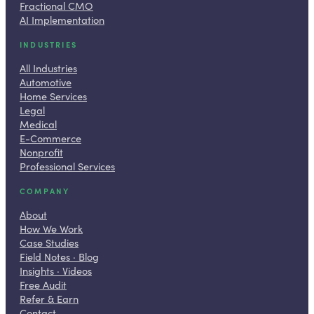
Fractional CMO
AI Implementation
INDUSTRIES
All Industries
Automotive
Home Services
Legal
Medical
E-Commerce
Nonprofit
Professional Services
COMPANY
About
How We Work
Case Studies
Field Notes · Blog
Insights · Videos
Free Audit
Refer & Earn
Contact