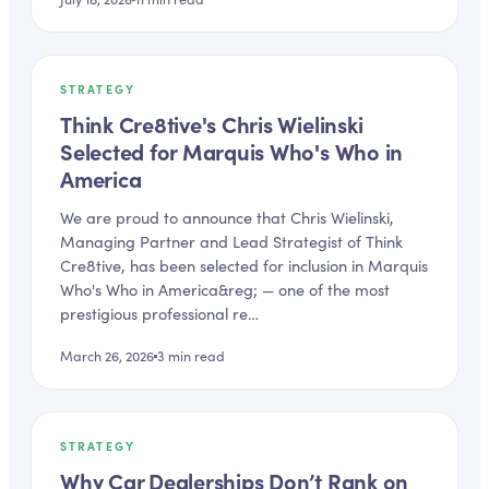
STRATEGY
Think Cre8tive's Chris Wielinski
Selected for Marquis Who's Who in
America
We are proud to announce that Chris Wielinski,
Managing Partner and Lead Strategist of Think
Cre8tive, has been selected for inclusion in Marquis
Who's Who in America&reg; — one of the most
prestigious professional re…
March 26, 2026
3
min read
STRATEGY
Why Car Dealerships Don’t Rank on