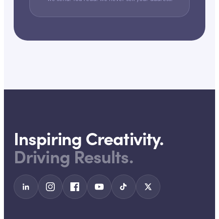
Inspiring Creativity.
Driving Results.