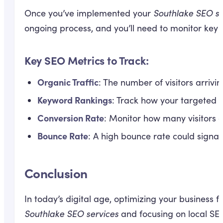
Once you’ve implemented your
Southlake SEO se
ongoing process, and you’ll need to monitor key m
Key SEO Metrics to Track:
Organic Traffic
: The number of visitors arrivi
Keyword Rankings
: Track how your targeted 
Conversion Rate
: Monitor how many visitors a
Bounce Rate
: A high bounce rate could signal t
Conclusion
In today’s digital age, optimizing your business fo
Southlake SEO services
and focusing on local SEO