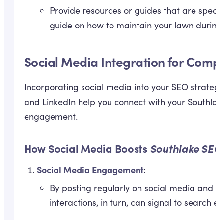
Provide resources or guides that are specif
guide on how to maintain your lawn durin
Social Media Integration for Comp
Incorporating social media into your SEO strateg
and LinkedIn help you connect with your Southla
engagement.
How Social Media Boosts
Southlake SEO
Social Media Engagement
:
By posting regularly on social media and e
interactions, in turn, can signal to search 