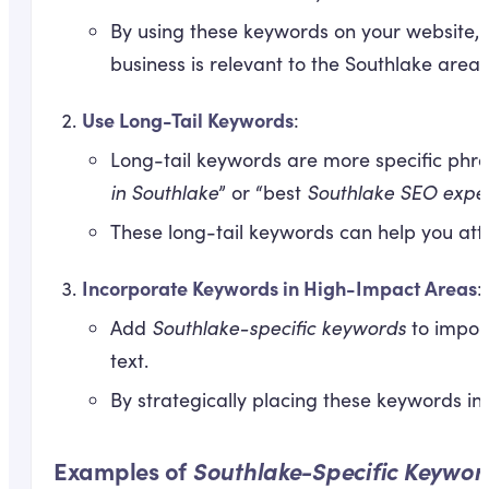
By using these keywords on your website, i
business is relevant to the Southlake area.
Use Long-Tail Keywords
:
Long-tail keywords are more specific phra
in Southlake
” or “best
Southlake SEO expe
These long-tail keywords can help you attr
Incorporate Keywords in High-Impact Areas
:
Add
Southlake-specific keywords
to import
text.
By strategically placing these keywords in
Examples of
Southlake-Specific Keywor