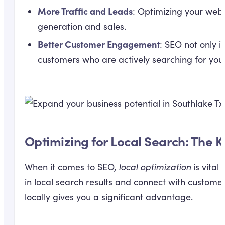
More Traffic and Leads
: Optimizing your webs
generation and sales.
Better Customer Engagement
: SEO not only i
customers who are actively searching for your 
Optimizing for Local Search: The K
When it comes to SEO,
local optimization
is vital
in local search results and connect with custome
locally gives you a significant advantage.