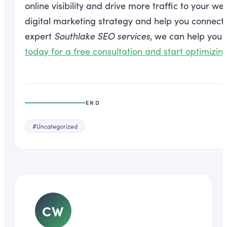
online visibility and drive more traffic to your we
digital marketing strategy and help you connect 
expert
Southlake SEO services
, we can help you i
today for a free consultation and start optimizin
END
#
Uncategorized
CW