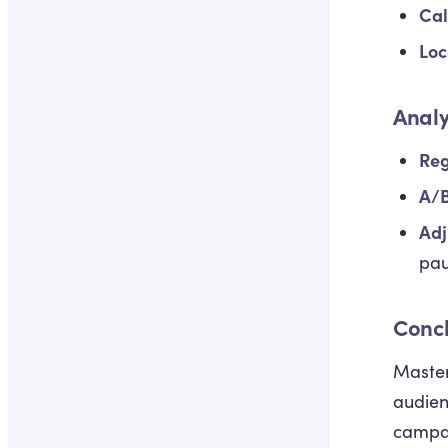
Cal
Loc
Analy
Reg
A/B
Adj
pau
Conc
Master
audien
campai