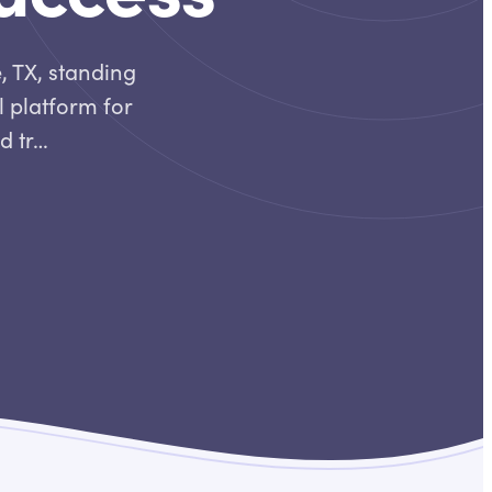
, TX, standing
l platform for
ed tr…