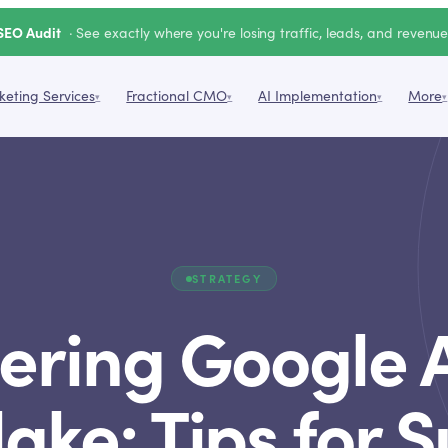
SEO Audit
· See exactly where you're losing traffic, leads, and revenu
eting Services
Fractional CMO
AI Implementation
More
▾
▾
▾
▾
STRATEGY
ering Google A
ake: Tips for 