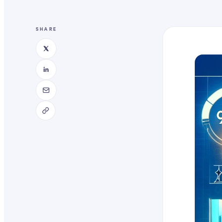
SHARE