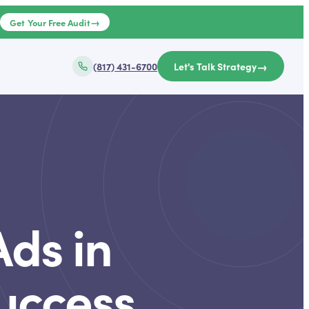
→
e
Get Your Free Audit
→
(817) 431-6700
Let's Talk Strategy
ds in
Success