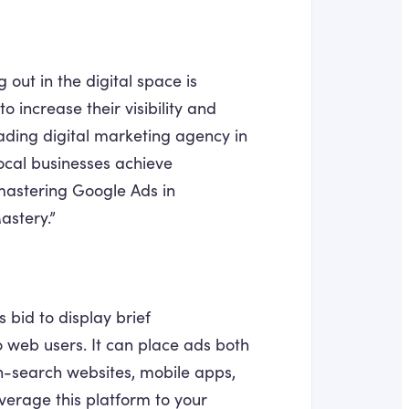
 out in the digital space is
o increase their visibility and
leading digital marketing agency in
ocal businesses achieve
r mastering Google Ads in
astery.”
 bid to display brief
to web users. It can place ads both
on-search websites, mobile apps,
verage this platform to your