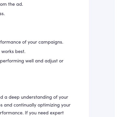
from the ad.
ss.
erformance of your campaigns.
t works best.
performing well and adjust or
nd a deep understanding of your
ps and continually optimizing your
rformance. If you need expert