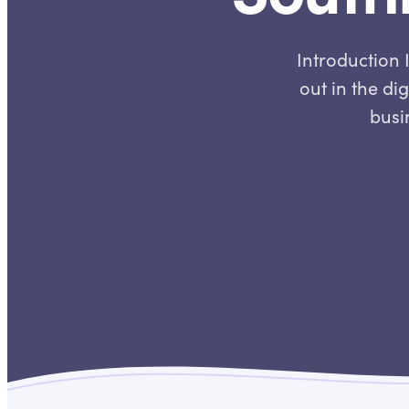
Introduction 
out in the di
busin