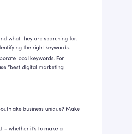
d what they are searching for.
entifying the right keywords.
rporate local keywords. For
use “best digital marketing
outhlake business unique? Make
t – whether it’s to make a