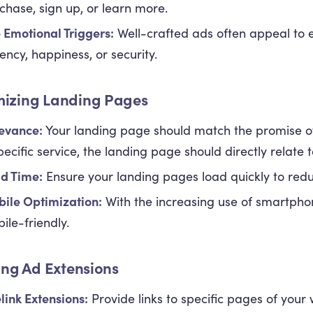
chase, sign up, or learn more.
 Emotional Triggers:
Well-crafted ads often appeal to e
ency, happiness, or security.
mizing Landing Pages
evance:
Your landing page should match the promise of
pecific service, the landing page should directly relate to
d Time:
Ensure your landing pages load quickly to red
ile Optimization:
With the increasing use of smartpho
ile-friendly.
zing Ad Extensions
elink Extensions:
Provide links to specific pages of your 