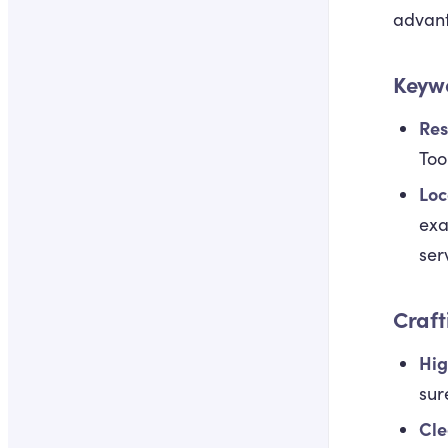
advan
Keywo
Res
Too
Loc
exa
ser
Craft
Hig
sur
Cle