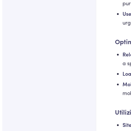
pur
Use
urg
Opti
Rel
a s
Loa
Mob
mob
Utili
Sit