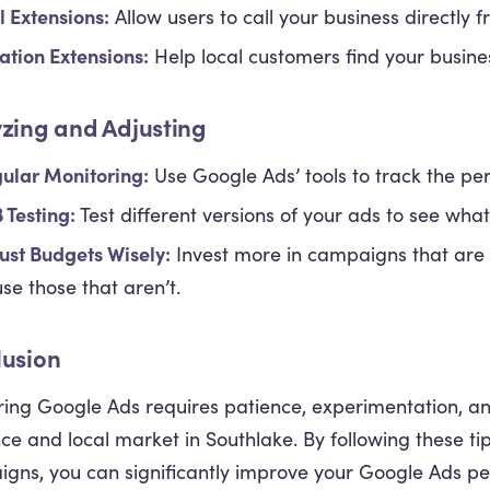
l Extensions:
Allow users to call your business directly 
ation Extensions:
Help local customers find your busine
zing and Adjusting
ular Monitoring:
Use Google Ads’ tools to track the p
 Testing:
Test different versions of your ads to see wha
ust Budgets Wisely:
Invest more in campaigns that are 
se those that aren’t.
lusion
ing Google Ads requires patience, experimentation, a
ce and local market in Southlake. By following these ti
gns, you can significantly improve your Google Ads pe