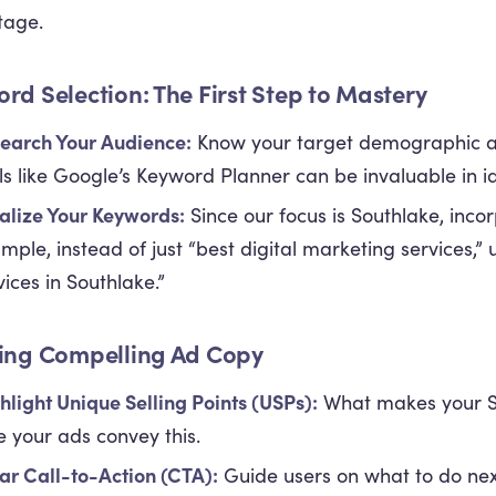
tage.
rd Selection: The First Step to Mastery
earch Your Audience:
Know your target demographic an
ls like Google’s Keyword Planner can be invaluable in id
alize Your Keywords:
Since our focus is Southlake, inco
mple, instead of just “best digital marketing services,” 
vices in Southlake.”
ing Compelling Ad Copy
hlight Unique Selling Points (USPs):
What makes your S
e your ads convey this.
ar Call-to-Action (CTA):
Guide users on what to do nex