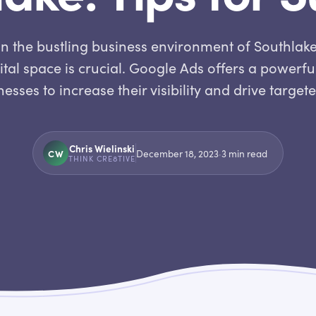
In the bustling business environment of Southlake
gital space is crucial. Google Ads offers a powerfu
esses to increase their visibility and drive target
Chris Wielinski
CW
December 18, 2023
·
3
min read
THINK CRE8TIVE