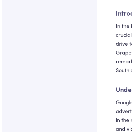
Intro
In the
crucia
drive 
Grapev
remarka
Southl
Unde
Google
advert
in the
and vi