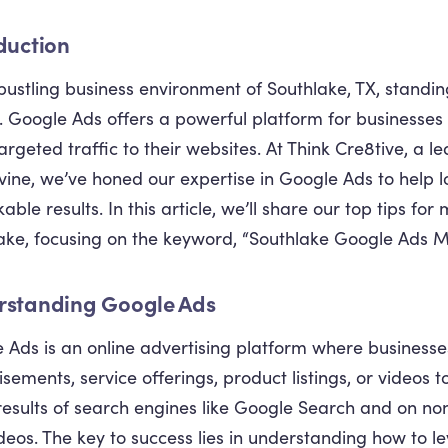
duction
 bustling business environment of Southlake, TX, standing
l. Google Ads offers a powerful platform for businesses t
targeted traffic to their websites. At Think Cre8tive, a 
ine, we’ve honed our expertise in Google Ads to help l
ble results. In this article, we’ll share our top tips fo
ake, focusing on the keyword, “Southlake Google Ads M
rstanding Google Ads
 Ads is an online advertising platform where businesses
isements, service offerings, product listings, or videos 
 results of search engines like Google Search and on n
deos. The key to success lies in understanding how to le