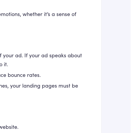
motions, whether it’s a sense of
 your ad. If your ad speaks about
 it.
uce bounce rates.
nes, your landing pages must be
website.