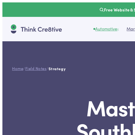
Free Website & 
Automotive
Mark
▾
Home
/
Field Notes
/
Strategy
Mast
Southl