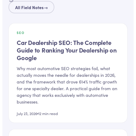
All Field Notes
→
SEO
Car Dealership SEO: The Complete
Guide to Ranking Your Dealership on
Google
Why most automotive SEO strategies fail, what
actually moves the needle for dealerships in 2026,
and the framework that drove 614% traffic growth
for one specialty dealer. A practical guide from an
agency that works exclusively with automotive
businesses.
July 23, 2026
12
min read