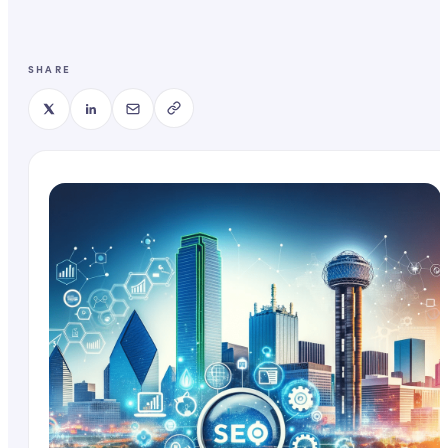
SHARE