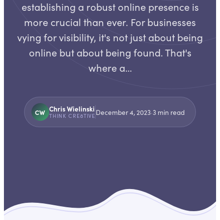
establishing a robust online presence is
more crucial than ever. For businesses
vying for visibility, it's not just about being
online but about being found. That's
where a…
Chris Wielinski
CW
December 4, 2023
·
3
min read
THINK CRE8TIVE