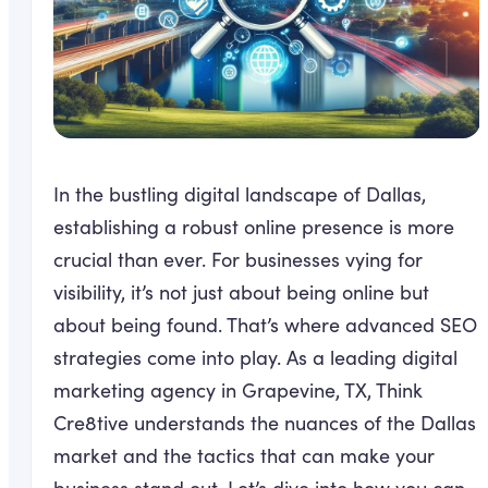
In the bustling digital landscape of Dallas,
establishing a robust online presence is more
crucial than ever. For businesses vying for
visibility, it’s not just about being online but
about being found. That’s where advanced SEO
strategies come into play. As a leading digital
marketing agency in Grapevine, TX, Think
Cre8tive understands the nuances of the Dallas
market and the tactics that can make your