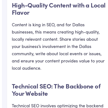
High-Quality Content with a Local
Flavor
Content is king in SEO, and for Dallas
businesses, this means creating high-quality,
locally relevant content. Share stories about
your business’s involvement in the Dallas
community, write about local events or issues,
and ensure your content provides value to your
local audience.
Technical SEO: The Backbone of
Your Website
Technical SEO involves optimizing the backend