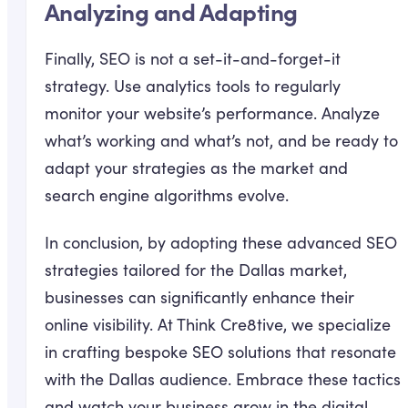
Analyzing and Adapting
Finally, SEO is not a set-it-and-forget-it
strategy. Use analytics tools to regularly
monitor your website’s performance. Analyze
what’s working and what’s not, and be ready to
adapt your strategies as the market and
search engine algorithms evolve.
In conclusion, by adopting these advanced SEO
strategies tailored for the Dallas market,
businesses can significantly enhance their
online visibility. At Think Cre8tive, we specialize
in crafting bespoke SEO solutions that resonate
with the Dallas audience. Embrace these tactics
and watch your business grow in the digital