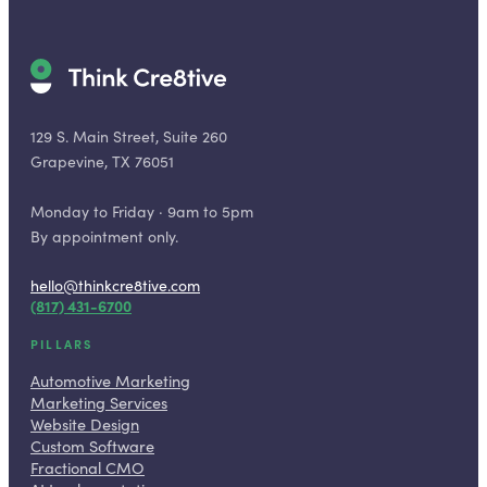
129 S. Main Street, Suite 260
Grapevine, TX 76051
Monday to Friday · 9am to 5pm
By appointment only.
hello@thinkcre8tive.com
(817) 431-6700
PILLARS
Automotive Marketing
Marketing Services
Website Design
Custom Software
Fractional CMO