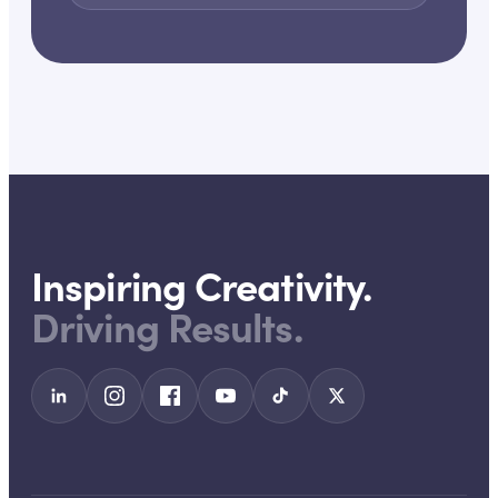
Inspiring Creativity.
Driving Results.