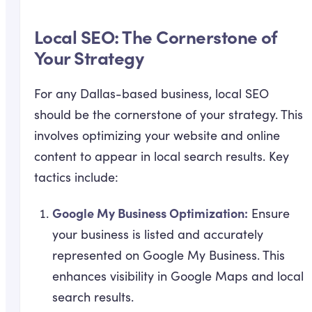
Local SEO: The Cornerstone of
Your Strategy
For any Dallas-based business, local SEO
should be the cornerstone of your strategy. This
involves optimizing your website and online
content to appear in local search results. Key
tactics include:
Google My Business Optimization:
Ensure
your business is listed and accurately
represented on Google My Business. This
enhances visibility in Google Maps and local
search results.