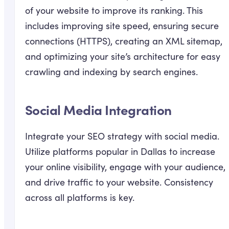
of your website to improve its ranking. This
includes improving site speed, ensuring secure
connections (HTTPS), creating an XML sitemap,
and optimizing your site’s architecture for easy
crawling and indexing by search engines.
Social Media Integration
Integrate your SEO strategy with social media.
Utilize platforms popular in Dallas to increase
your online visibility, engage with your audience,
and drive traffic to your website. Consistency
across all platforms is key.