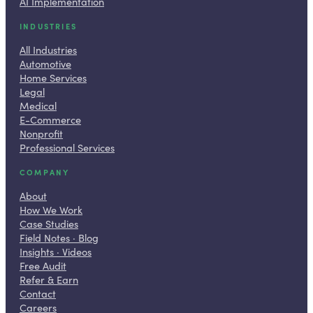
AI Implementation
INDUSTRIES
All Industries
Automotive
Home Services
Legal
Medical
E-Commerce
Nonprofit
Professional Services
COMPANY
About
How We Work
Case Studies
Field Notes · Blog
Insights · Videos
Free Audit
Refer & Earn
Contact
Careers