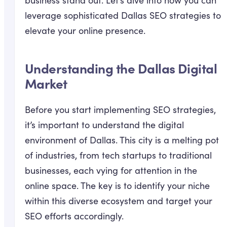
business stand out. Let’s dive into how you can
leverage sophisticated Dallas SEO strategies to
elevate your online presence.
Understanding the Dallas Digital
Market
Before you start implementing SEO strategies,
it’s important to understand the digital
environment of Dallas. This city is a melting pot
of industries, from tech startups to traditional
businesses, each vying for attention in the
online space. The key is to identify your niche
within this diverse ecosystem and target your
SEO efforts accordingly.