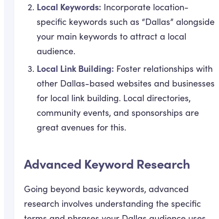
Local Keywords:
Incorporate location-
specific keywords such as “Dallas” alongside
your main keywords to attract a local
audience.
Local Link Building:
Foster relationships with
other Dallas-based websites and businesses
for local link building. Local directories,
community events, and sponsorships are
great avenues for this.
Advanced Keyword Research
Going beyond basic keywords, advanced
research involves understanding the specific
terms and phrases your Dallas audience uses.