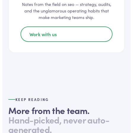
Notes from the field on
seo
— strategy, audits,
and the unglamorous operating habits that
make marketing teams ship.
Work with us
KEEP READING
More from the team.
Hand-picked, never auto-
generated.