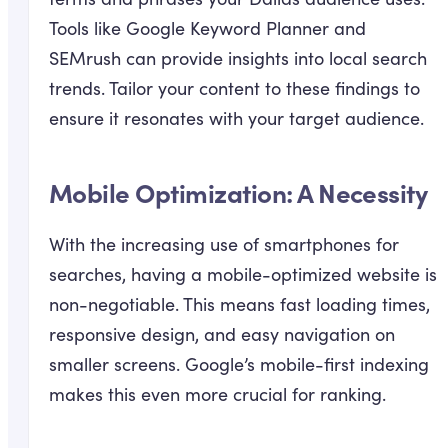
Tools like Google Keyword Planner and
SEMrush can provide insights into local search
trends. Tailor your content to these findings to
ensure it resonates with your target audience.
Mobile Optimization: A Necessity
With the increasing use of smartphones for
searches, having a mobile-optimized website is
non-negotiable. This means fast loading times,
responsive design, and easy navigation on
smaller screens. Google’s mobile-first indexing
makes this even more crucial for ranking.