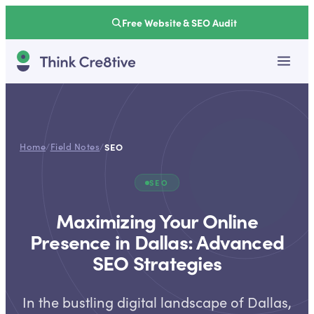
Free Website & SEO Audit
Home
/
Field Notes
/
SEO
SEO
Maximizing Your Online
Presence in Dallas: Advanced
SEO Strategies
In the bustling digital landscape of Dallas,