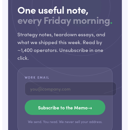
One useful note,
every Friday morning
.
Strategy notes, teardown essays, and
what we shipped this week. Read by
~1,400 operators. Unsubscribe in one
click.
WORK EMAIL
Subscribe to the Memo
→
We send. You read. We never sell your address.