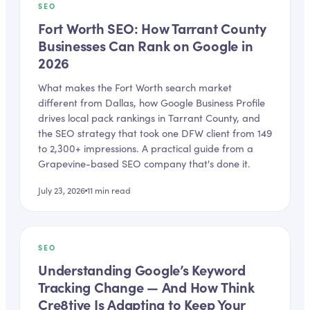
SEO
Fort Worth SEO: How Tarrant County
Businesses Can Rank on Google in
2026
What makes the Fort Worth search market
different from Dallas, how Google Business Profile
drives local pack rankings in Tarrant County, and
the SEO strategy that took one DFW client from 149
to 2,300+ impressions. A practical guide from a
Grapevine-based SEO company that's done it.
July 23, 2026
11
min read
SEO
Understanding Google’s Keyword
Tracking Change — And How Think
Cre8tive Is Adapting to Keep Your