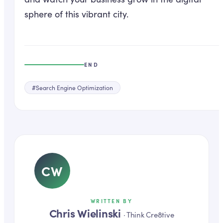
sphere of this vibrant city.
END
#
Search Engine Optimization
CW
WRITTEN BY
Chris Wielinski
·
Think Cre8tive