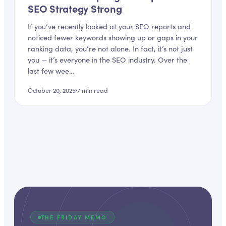
SEO Strategy Strong
If you’ve recently looked at your SEO reports and
noticed fewer keywords showing up or gaps in your
ranking data, you’re not alone. In fact, it’s not just
you — it’s everyone in the SEO industry. Over the
last few wee…
October 20, 2025
7
min read
THE FRIDAY MEMO