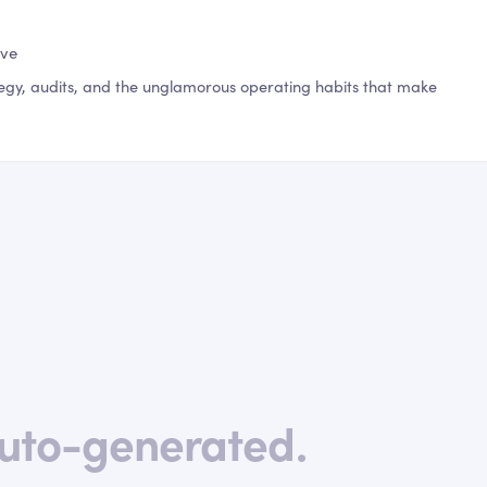
ive
egy, audits, and the unglamorous operating habits that make
uto-generated.