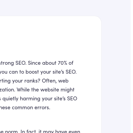
strong SEO. Since about 70% of
you can to boost your site’s SEO.
urting your ranks? Often, web
zation. While the website might
 quietly harming your site’s SEO
 these common errors.
e norm. In fact, it may have even