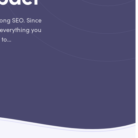
rong SEO. Since
o everything you
n to…