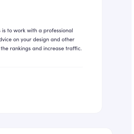
s to work with a professional
dvice on your design and other
 the rankings and increase traffic.