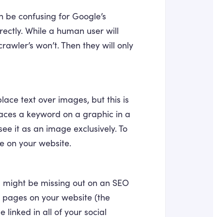
can be confusing for Google’s
rrectly. While a human user will
rawler’s won’t. Then they will only
ace text over images, but this is
 places a keyword on a graphic in a
e it as an image exclusively. To
ge on your website.
u might be missing out on an SEO
al pages on your website (the
 linked in all of your social