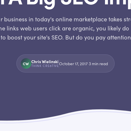
 business in today's online marketplace takes st
e links web users click are organic, you likely d
to boost your site's SEO. But do you pay attentio
Chris Wielinski
CW
October 17, 2017
·
3
min read
THINK CRE8TIVE