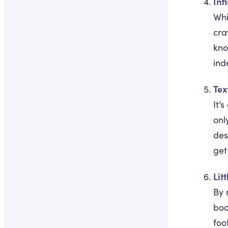
Infi
Whi
cra
kno
ind
Tex
It’
onl
des
get
Lit
By 
boo
foo