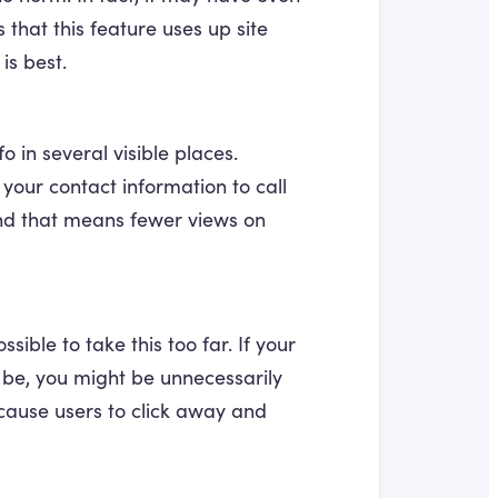
hat this feature uses up site
is best.
o in several visible places.
your contact information to call
 And that means fewer views on
possible to take this too far. If your
 be, you might be unnecessarily
 cause users to click away and