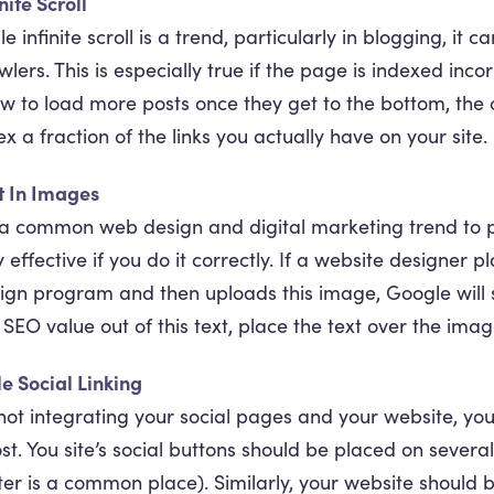
nite Scroll
le infinite scroll is a trend, particularly in blogging, it 
wlers. This is especially true if the page is indexed inco
w to load more posts once they get to the bottom, the c
ex a fraction of the links you actually have on your site.
t In Images
s a common web design and digital marketing trend to pl
y effective if you do it correctly. If a website designer
ign program and then uploads this image, Google will se
 SEO value out of this text, place the text over the ima
tle Social Linking
not integrating your social pages and your website, yo
st. You site’s social buttons should be placed on sever
ter is a common place). Similarly, your website should be