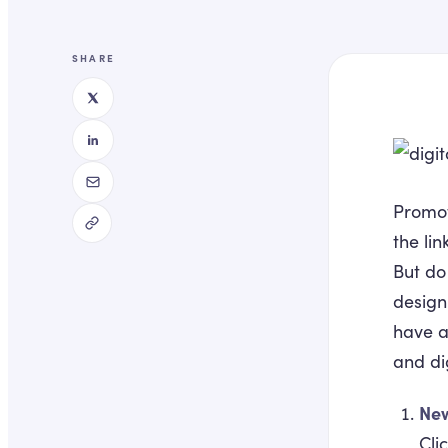
SHARE
Promot
the lin
But do
design
have a
and di
Ne
Cli