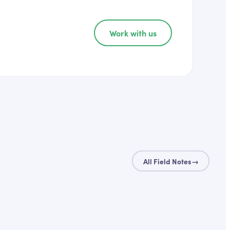
Work with us
All Field Notes
→