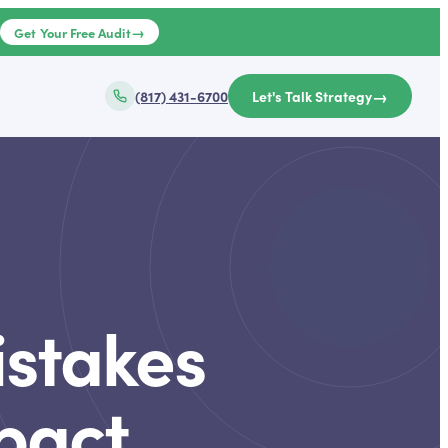
→
e
Get Your Free Audit
→
(817) 431-6700
Let's Talk Strategy
stakes
pact