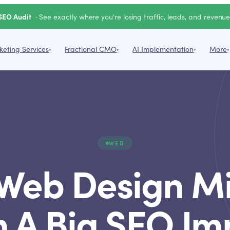
SEO Audit
· See exactly where you're losing traffic, leads, and revenu
eting Services
Fractional CMO
AI Implementation
More
▾
▾
▾
▾
WEB
 Web Design Mi
h A Big SEO Im