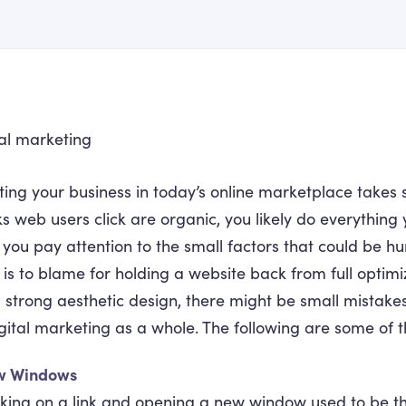
ing your business in today’s online marketplace takes 
ks web users click are organic, you likely do everything 
 you pay attention to the small factors that could be h
 is to blame for holding a website back from full optimi
 strong aesthetic design, there might be small mistakes
gital marketing as a whole. The following are some of
w Windows
cking on a link and opening a new window used to be th