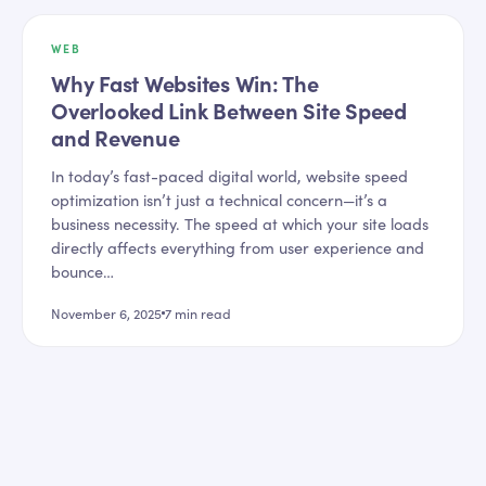
WEB
Why Fast Websites Win: The
Overlooked Link Between Site Speed
and Revenue
In today’s fast-paced digital world, website speed
optimization isn’t just a technical concern—it’s a
business necessity. The speed at which your site loads
directly affects everything from user experience and
bounce…
November 6, 2025
7
min read