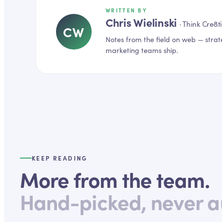
WRITTEN BY
Chris Wielinski
·
Think Cre8t
CW
Notes from the field on
web
— strat
marketing teams ship.
KEEP READING
More from the team.
Hand-picked, never a