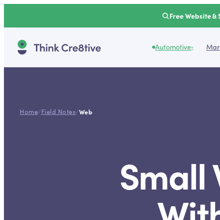
Free Website & 
Automotive
Mark
▾
Home
/
Field Notes
/
Web
Small
Wit