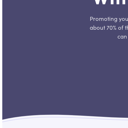
Promoting your
about 70% of th
can 