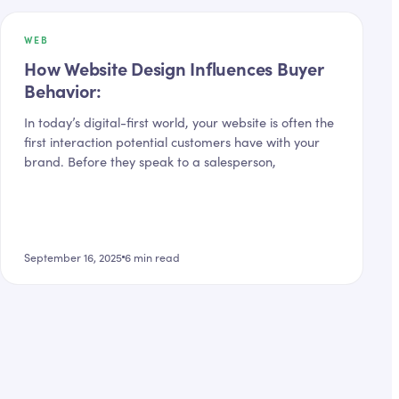
WEB
How Website Design Influences Buyer
Behavior:
In today’s digital-first world, your website is often the
first interaction potential customers have with your
brand. Before they speak to a salesperson,
September 16, 2025
6
min read