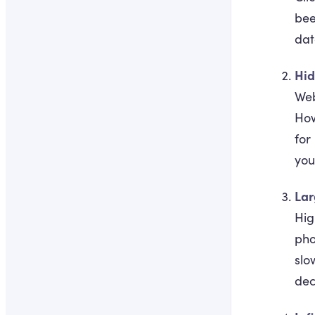
bee
dat
Hid
Web
How
for
you
Lar
Hig
pho
slo
dec