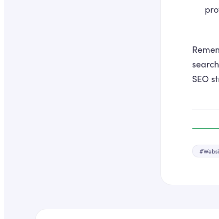
prof
Rememb
search
SEO st
#
Websi