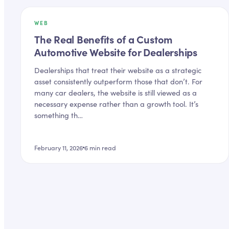
WEB
The Real Benefits of a Custom
Automotive Website for Dealerships
Dealerships that treat their website as a strategic
asset consistently outperform those that don’t. For
many car dealers, the website is still viewed as a
necessary expense rather than a growth tool. It’s
something th…
February 11, 2026
6
min read