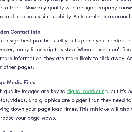
n a trend. Now any quality web design company knows t
a and decreases site usability. A streamlined approach 
den Contact Info
 design best practices tell you to place your contact inf
ever, many firms skip this step. When a user can’t find 
 more information, they are more likely to click away.
r other pages.
ge Media Files
h quality images are key to
digital marketing
, but it’s 
tos, videos, and graphics are bigger than they need to
wing down your page load times. This mistake will also
rease your page views.