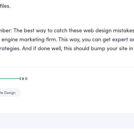
iles.
er: The best way to catch these web design mistakes i
 engine marketing firm. This way, you can get expert a
rategies. And if done well, this should bump your site in
END
te Design