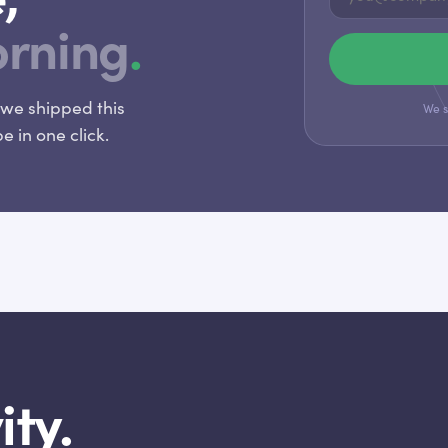
orning
.
we shipped this
We s
 in one click.
ity.