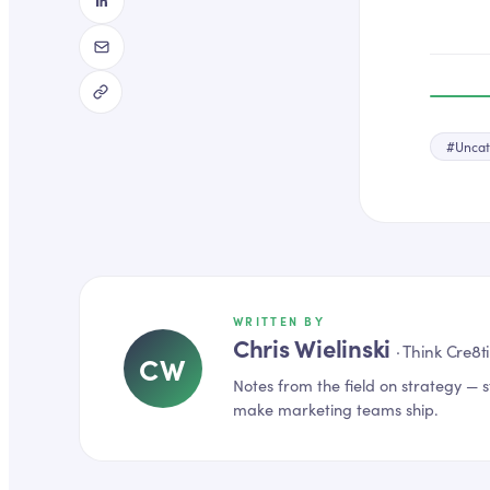
#
Uncat
WRITTEN BY
Chris Wielinski
·
Think Cre8t
CW
Notes from the field on
strategy
— s
make marketing teams ship.