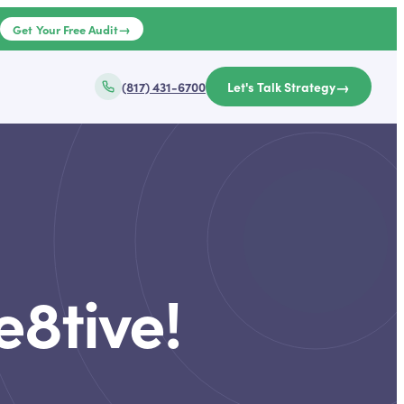
→
e
Get Your Free Audit
→
(817) 431-6700
Let's Talk Strategy
e8tive!