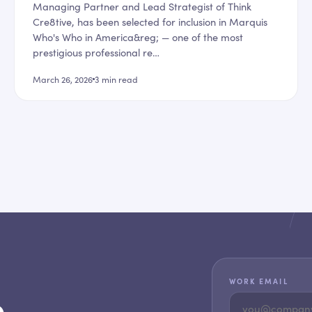
Managing Partner and Lead Strategist of Think
Cre8tive, has been selected for inclusion in Marquis
Who's Who in America&reg; — one of the most
prestigious professional re…
March 26, 2026
3
min read
WORK EMAIL
,