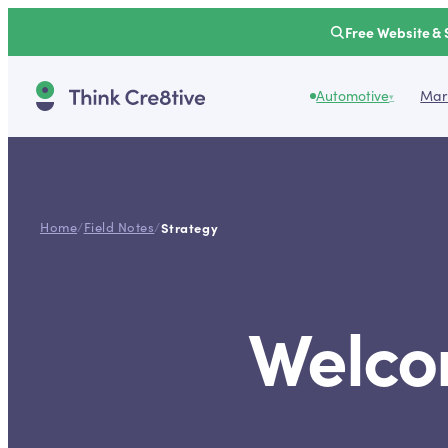
Free Website & 
Automotive
Mark
▾
Home
/
Field Notes
/
Strategy
Welcom