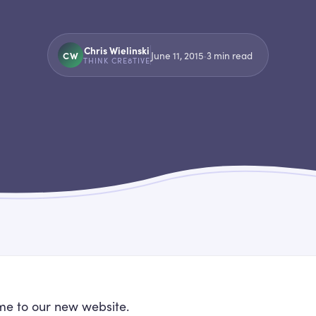
Chris Wielinski
CW
June 11, 2015
·
3
min read
THINK CRE8TIVE
e to our new website.