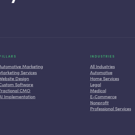
PILLARS
INDUSTRIES
Automotive Marketing
All Industries
Marketing Services
Automotive
Website Design
Home Services
Custom Software
Legal
Fractional CMO
Medical
AI Implementation
E-Commerce
Nonprofit
Professional Services