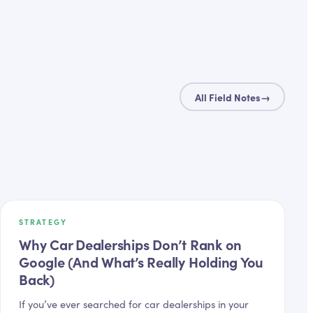
All Field Notes
→
STRATEGY
Why Car Dealerships Don’t Rank on
Google (And What’s Really Holding You
Back)
If you’ve ever searched for car dealerships in your