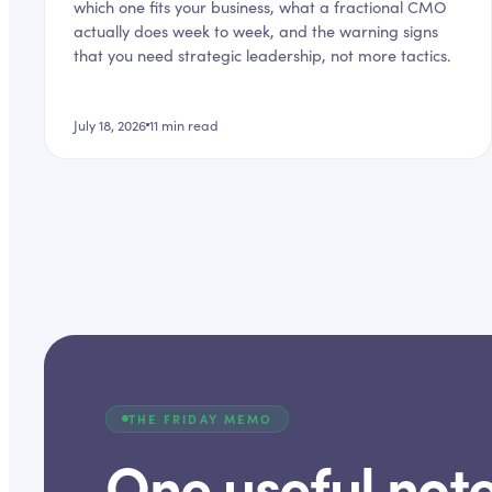
which one fits your business, what a fractional CMO
actually does week to week, and the warning signs
that you need strategic leadership, not more tactics.
July 18, 2026
11
min read
THE FRIDAY MEMO
One useful note