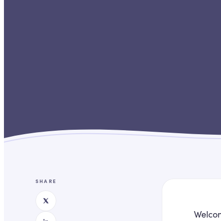
SHARE
Welcom