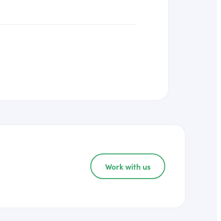
Work with us