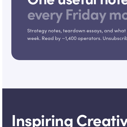
every Friday m
Strategy notes, teardown essays, and what 
week. Read by ~1,400 operators. Unsubscribe
Inspiring Creativ