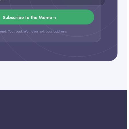
Subscribe to the Memo
→
end. You read. We never sell your address.