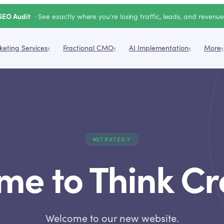
SEO Audit
· See exactly where you're losing traffic, leads, and revenu
eting Services
Fractional CMO
AI Implementation
More
▾
▾
▾
▾
STRATEGY
e to Think Cr
Welcome to our new website.