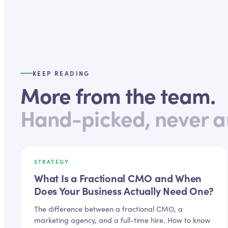
KEEP READING
More from the team.
Hand-picked, never a
STRATEGY
What Is a Fractional CMO and When
Does Your Business Actually Need One?
The difference between a fractional CMO, a
marketing agency, and a full-time hire. How to know