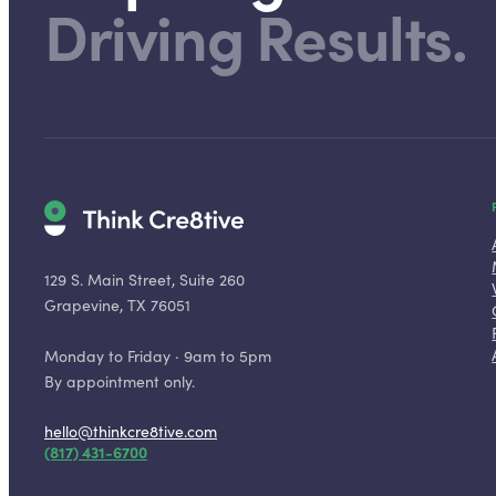
Driving Results.
129 S. Main Street, Suite 260
Grapevine, TX 76051
Monday to Friday · 9am to 5pm
By appointment only.
hello@thinkcre8tive.com
(817) 431-6700