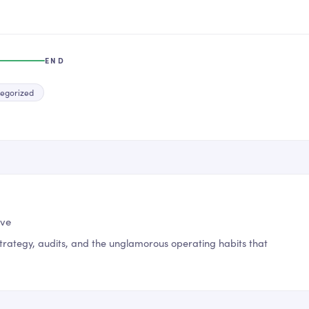
END
egorized
ive
trategy, audits, and the unglamorous operating habits that