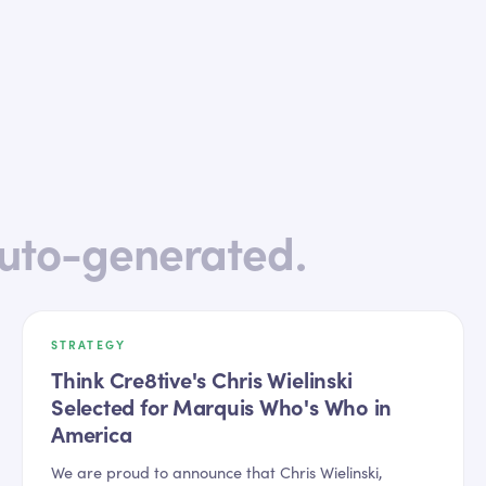
uto-generated.
STRATEGY
Think Cre8tive's Chris Wielinski
Selected for Marquis Who's Who in
America
We are proud to announce that Chris Wielinski,