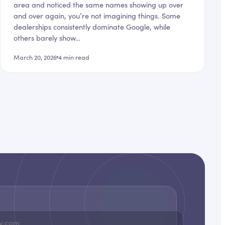
area and noticed the same names showing up over
and over again, you’re not imagining things. Some
dealerships consistently dominate Google, while
others barely show…
March 20, 2026
4
min read