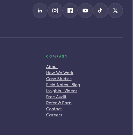
COMPANY
About
How We Work
Case Studies
Field Notes · Blog
Insights · Videos
Free Audit
Refer & Earn
Contact
Careers