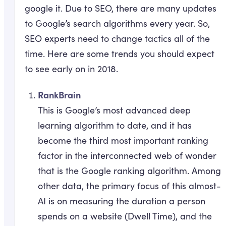
google it. Due to SEO, there are many updates
to Google’s search algorithms every year. So,
SEO experts need to change tactics all of the
time. Here are some trends you should expect
to see early on in 2018.
RankBrain
This is Google’s most advanced deep
learning algorithm to date, and it has
become the third most important ranking
factor in the interconnected web of wonder
that is the Google ranking algorithm. Among
other data, the primary focus of this almost-
AI is on measuring the duration a person
spends on a website (Dwell Time), and the