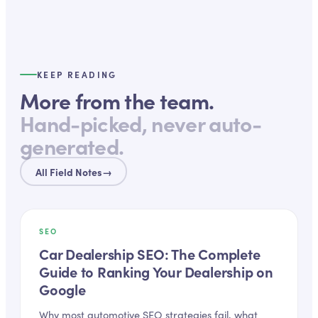
KEEP READING
More from the team.
Hand-picked, never auto-
generated.
All Field Notes
→
SEO
Car Dealership SEO: The Complete
Guide to Ranking Your Dealership on
Google
Why most automotive SEO strategies fail, what