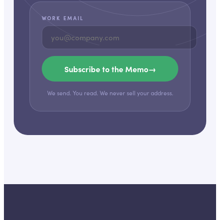
WORK EMAIL
Subscribe to the Memo
→
We send. You read. We never sell your address.