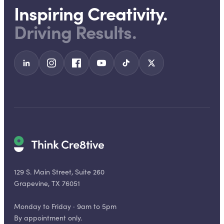
Inspiring Creativity.
Driving Results.
129 S. Main Street, Suite 260
Grapevine, TX 76051
Monday to Friday · 9am to 5pm
By appointment only.