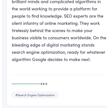
brilliant minds and complicated algorithms in
the world working to provide a platform for
people to find knowledge. SEO experts are the
silent infantry of online marketing. They work
tirelessly behind the scenes to make your
business visible to consumers worldwide. On the
bleeding edge of digital marketing stands
search engine optimization, ready for whatever
algorithm Google decides to make next.
END
#
Search Engine Optimization