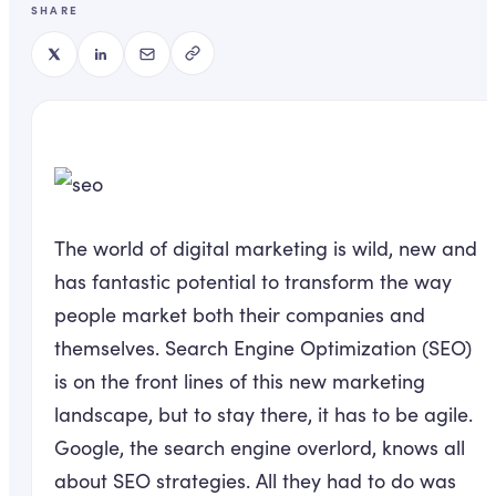
SHARE
The world of digital marketing is wild, new and
has fantastic potential to transform the way
people market both their companies and
themselves. Search Engine Optimization (SEO)
is on the front lines of this new marketing
landscape, but to stay there, it has to be agile.
Google, the search engine overlord, knows all
about SEO strategies. All they had to do was