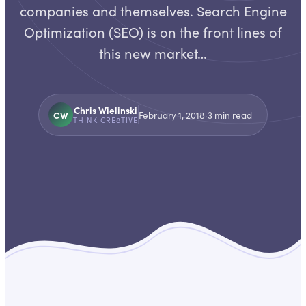
companies and themselves. Search Engine
Optimization (SEO) is on the front lines of
this new market…
Chris Wielinski
CW
February 1, 2018
·
3
min read
THINK CRE8TIVE