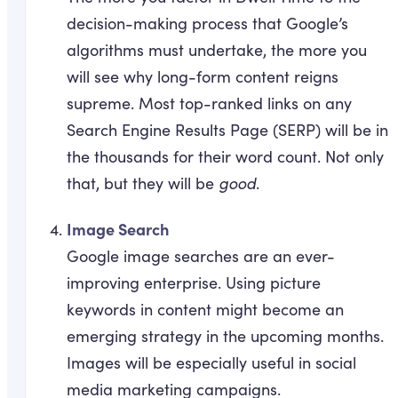
decision-making process that Google’s
algorithms must undertake, the more you
will see why long-form content reigns
supreme. Most top-ranked links on any
Search Engine Results Page (SERP) will be in
the thousands for their word count. Not only
that, but they will be
good
.
Image Search
Google image searches are an ever-
improving enterprise. Using picture
keywords in content might become an
emerging strategy in the upcoming months.
Images will be especially useful in social
media marketing campaigns.