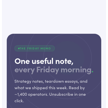
THE FRIDAY MEMO
One useful note,
every Friday morning
.
Strategy notes, teardown essays, and
what we shipped this week. Read by
~1,400 operators. Unsubscribe in one
click.