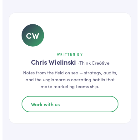
CW
WRITTEN BY
Chris Wielinski
·
Think Cre8tive
Notes from the field on
seo
— strategy, audits,
and the unglamorous operating habits that
make marketing teams ship.
Work with us