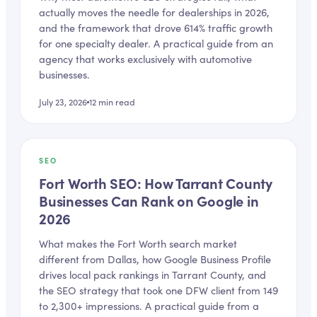
actually moves the needle for dealerships in 2026,
and the framework that drove 614% traffic growth
for one specialty dealer. A practical guide from an
agency that works exclusively with automotive
businesses.
July 23, 2026
12
min read
SEO
Fort Worth SEO: How Tarrant County
Businesses Can Rank on Google in
2026
What makes the Fort Worth search market
different from Dallas, how Google Business Profile
drives local pack rankings in Tarrant County, and
the SEO strategy that took one DFW client from 149
to 2,300+ impressions. A practical guide from a