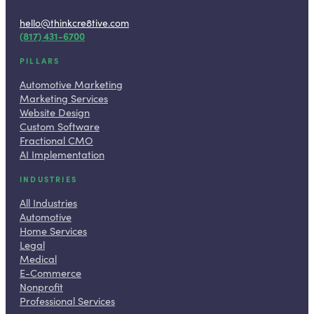
hello@thinkcre8tive.com
(817) 431-6700
PILLARS
Automotive Marketing
Marketing Services
Website Design
Custom Software
Fractional CMO
AI Implementation
INDUSTRIES
All Industries
Automotive
Home Services
Legal
Medical
E-Commerce
Nonprofit
Professional Services