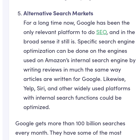
Alternative Search Markets
For a long time now, Google has been the
only relevant platform to do
SEO
, and in the
broad sense it still is. Specific search engine
optimization can be done on the engines
used on Amazon’s internal search engine by
writing reviews in much the same way
articles are written for Google. Likewise,
Yelp, Siri, and other widely used platforms
with internal search functions could be
optimized.
Google gets more than 100 billion searches
every month. They have some of the most