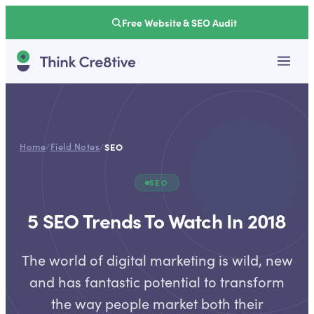
Free Website & SEO Audit
Home
/
Field Notes
/
SEO
SEO
5 SEO Trends To Watch In 2018
The world of digital marketing is wild, new
and has fantastic potential to transform
the way people market both their