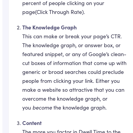
percent of people clicking on your
page(Click Through Rate).
The Knowledge Graph
This can make or break your page’s CTR.
The knowledge graph, or answer box, or
featured snippet, or any of Google’s clean-
cut boxes of information that come up with
generic or broad searches could preclude
people from clicking your link. Either you
make a website so attractive that you can
overcome the knowledge graph, or
you
become
the knowledge graph.
Content
The more you factor in Dwell Time to the