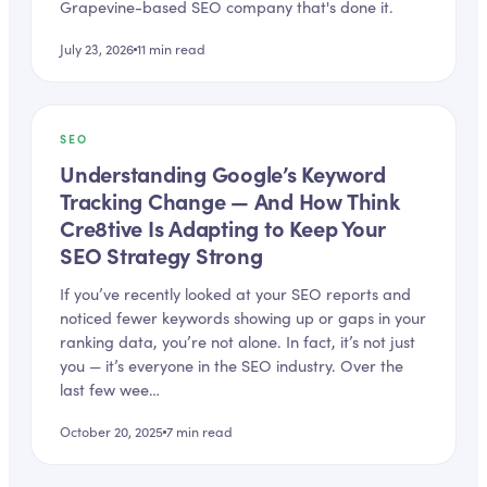
Grapevine-based SEO company that's done it.
July 23, 2026
11
min read
SEO
Understanding Google’s Keyword
Tracking Change — And How Think
Cre8tive Is Adapting to Keep Your
SEO Strategy Strong
If you’ve recently looked at your SEO reports and
noticed fewer keywords showing up or gaps in your
ranking data, you’re not alone. In fact, it’s not just
you — it’s everyone in the SEO industry. Over the
last few wee…
October 20, 2025
7
min read