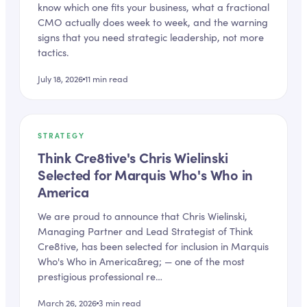
know which one fits your business, what a fractional
CMO actually does week to week, and the warning
signs that you need strategic leadership, not more
tactics.
July 18, 2026
11
min read
STRATEGY
Think Cre8tive's Chris Wielinski
Selected for Marquis Who's Who in
America
We are proud to announce that Chris Wielinski,
Managing Partner and Lead Strategist of Think
Cre8tive, has been selected for inclusion in Marquis
Who's Who in America&reg; — one of the most
prestigious professional re…
March 26, 2026
3
min read