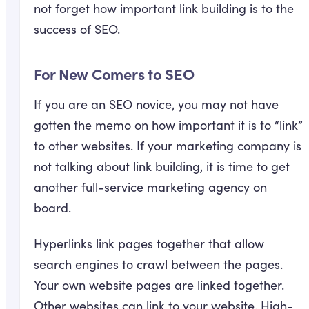
not forget how important link building is to the
success of SEO.
For New Comers to SEO
If you are an SEO novice, you may not have
gotten the memo on how important it is to “link”
to other websites. If your marketing company is
not talking about link building, it is time to get
another full-service marketing agency on
board.
Hyperlinks link pages together that allow
search engines to crawl between the pages.
Your own website pages are linked together.
Other websites can link to your website. High-