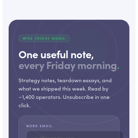
THE FRIDAY MEMO
One useful note,
every Friday morning
.
Strategy notes, teardown essays, and
what we shipped this week. Read by
~1,400 operators. Unsubscribe in one
click.
WORK EMAIL