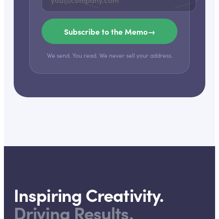
Subscribe to the Memo
→
We send. You read. We never sell your address.
Inspiring Creativity.
Driving Results.