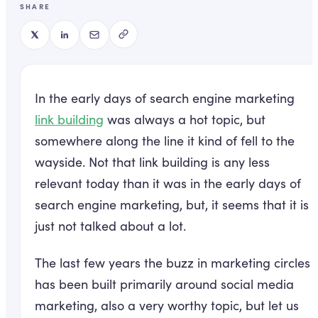
SHARE
In the early days of search engine marketing
link building
was always a hot topic, but
somewhere along the line it kind of fell to the
wayside. Not that link building is any less
relevant today than it was in the early days of
search engine marketing, but, it seems that it is
just not talked about a lot.
The last few years the buzz in marketing circles
has been built primarily around social media
marketing, also a very worthy topic, but let us