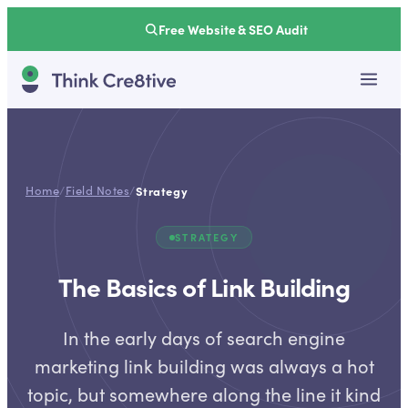
Free Website & SEO Audit
Home
/
Field Notes
/
Strategy
STRATEGY
The Basics of Link Building
In the early days of search engine
marketing link building was always a hot
topic, but somewhere along the line it kind