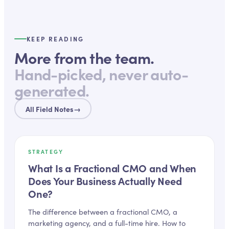
KEEP READING
More from the team.
Hand-picked, never auto-
generated.
All Field Notes
→
STRATEGY
What Is a Fractional CMO and When
Does Your Business Actually Need
One?
The difference between a fractional CMO, a
marketing agency, and a full-time hire. How to