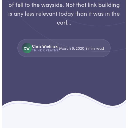
of fell to the wayside. Not that link building
is any less relevant today than it was in the
earl…
Chris Wielinski
CW
March 6, 2020
·
3
min read
THINK CRE8TIVE