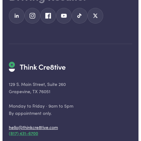
129 S. Main Street, Suite 260
Grapevine, TX 76051
Monday to Friday · 9am to 5pm
By appointment only.
hello@thinkcre8tive.com
(817) 431-6700