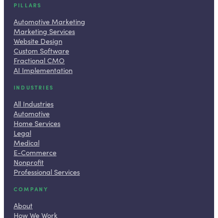
PILLARS
Automotive Marketing
Marketing Services
Website Design
Custom Software
Fractional CMO
AI Implementation
INDUSTRIES
All Industries
Automotive
Home Services
Legal
Medical
E-Commerce
Nonprofit
Professional Services
COMPANY
About
How We Work