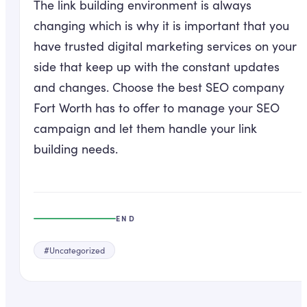
The link building environment is always
changing which is why it is important that you
have trusted digital marketing services on your
side that keep up with the constant updates
and changes. Choose the best SEO company
Fort Worth has to offer to manage your SEO
campaign and let them handle your link
building needs.
END
#
Uncategorized