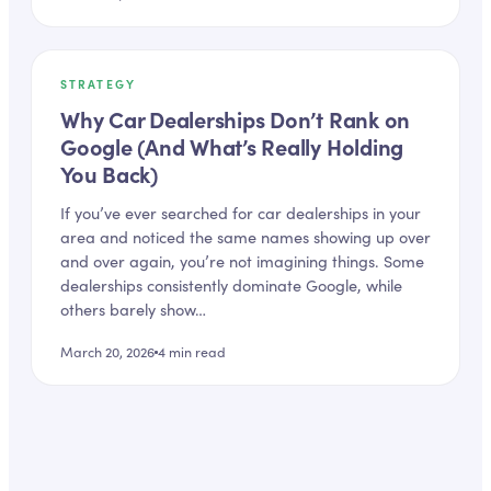
STRATEGY
Why Car Dealerships Don’t Rank on
Google (And What’s Really Holding
You Back)
If you’ve ever searched for car dealerships in your
area and noticed the same names showing up over
and over again, you’re not imagining things. Some
dealerships consistently dominate Google, while
others barely show…
March 20, 2026
4
min read