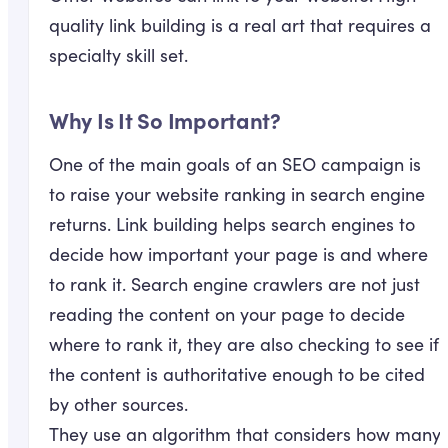
quality link building is a real art that requires a
specialty skill set.
Why Is It So Important?
One of the main goals of an SEO campaign is
to raise your website ranking in search engine
returns. Link building helps search engines to
decide how important your page is and where
to rank it. Search engine crawlers are not just
reading the content on your page to decide
where to rank it, they are also checking to see if
the content is authoritative enough to be cited
by other sources.
They use an algorithm that considers how many