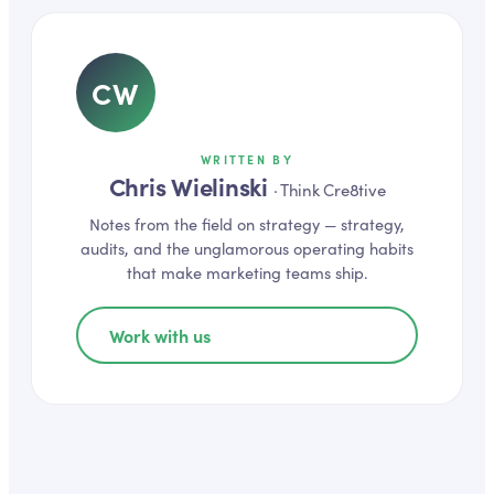
CW
WRITTEN BY
Chris Wielinski
·
Think Cre8tive
Notes from the field on
strategy
— strategy,
audits, and the unglamorous operating habits
that make marketing teams ship.
Work with us