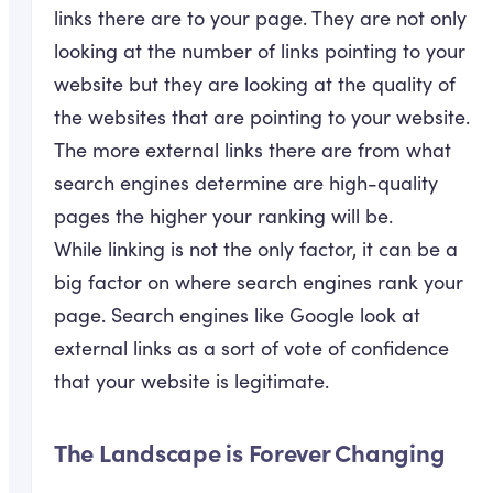
links there are to your page. They are not only
looking at the number of links pointing to your
website but they are looking at the quality of
the websites that are pointing to your website.
The more external links there are from what
search engines determine are high-quality
pages the higher your ranking will be.
While linking is not the only factor, it can be a
big factor on where search engines rank your
page. Search engines like Google look at
external links as a sort of vote of confidence
that your website is legitimate.
The Landscape is Forever Changing