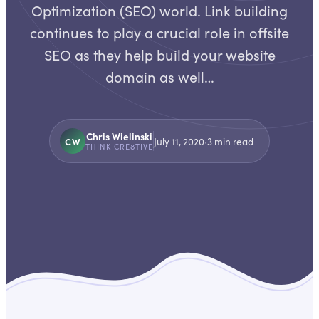
Optimization (SEO) world. Link building
continues to play a crucial role in offsite
SEO as they help build your website
domain as well…
Chris Wielinski
CW
July 11, 2020
·
3
min read
THINK CRE8TIVE