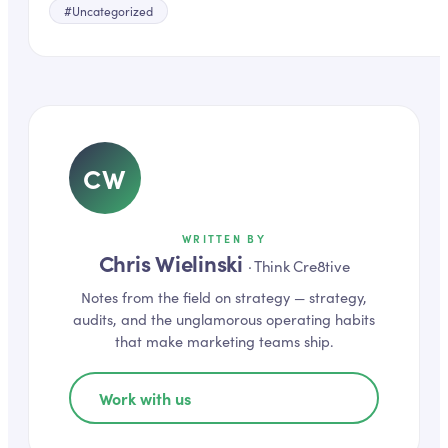
#
Uncategorized
CW
WRITTEN BY
Chris Wielinski
·
Think Cre8tive
Notes from the field on
strategy
— strategy,
audits, and the unglamorous operating habits
that make marketing teams ship.
Work with us