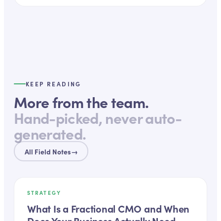
KEEP READING
More from the team.
Hand-picked, never auto-
generated.
All Field Notes
→
STRATEGY
What Is a Fractional CMO and When
Does Your Business Actually Need