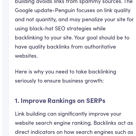
building avoids links from spammy sources. The
Google update-Penguin focuses on link quality
and not quantity, and may penalize your site for
using black-hat SEO strategies while
backlinking to your site. Your goal should be to
have quality backlinks from authoritative
websites.
Here is why you need to take backlinking
seriously to ensure business growth:
1. Improve Rankings on SERPs
Link building can significantly improve your
website search engine ranking. Backlinks act as
direct indicators on how search engines such as