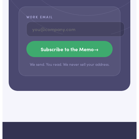
WORK EMAIL
Subscribe to the Memo
→
We send. You read. We never sell your address.