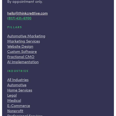
By appointment only.
hello@thinkcre8tive.com
(817) 431-6700
PILLARS
Automotive Marketing
Marketing Services
Website Design
Custom Software
Fractional CMO
AI Implementation
INDUSTRIES
All Industries
Automotive
Home Services
Legal
Medical
E-Commerce
Nonprofit
Professional Services