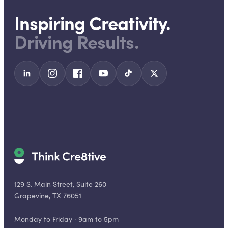
Inspiring Creativity.
Driving Results.
129 S. Main Street, Suite 260
Grapevine, TX 76051
Monday to Friday · 9am to 5pm