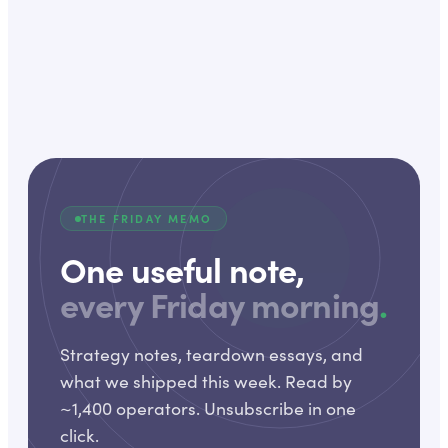
THE FRIDAY MEMO
One useful note,
every Friday morning
.
Strategy notes, teardown essays, and
what we shipped this week. Read by
~1,400 operators. Unsubscribe in one
click.