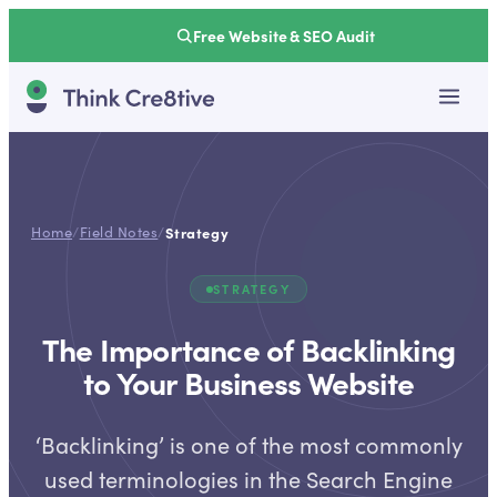
Free Website & SEO Audit
Home
/
Field Notes
/
Strategy
STRATEGY
The Importance of Backlinking
to Your Business Website
‘Backlinking’ is one of the most commonly
used terminologies in the Search Engine