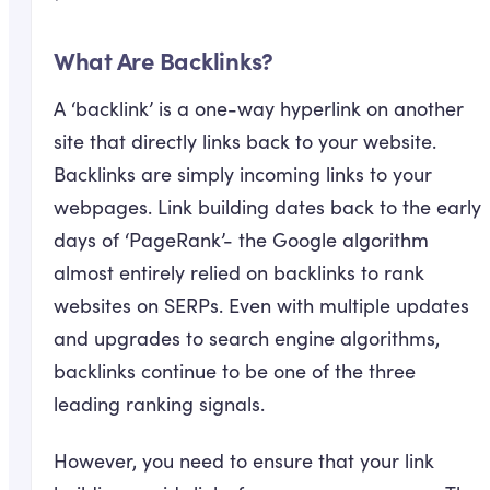
What Are Backlinks?
A ‘backlink’ is a one-way hyperlink on another
site that directly links back to your website.
Backlinks are simply incoming links to your
webpages. Link building dates back to the early
days of ‘PageRank’- the Google algorithm
almost entirely relied on backlinks to rank
websites on SERPs. Even with multiple updates
and upgrades to search engine algorithms,
backlinks continue to be one of the three
leading ranking signals.
However, you need to ensure that your link