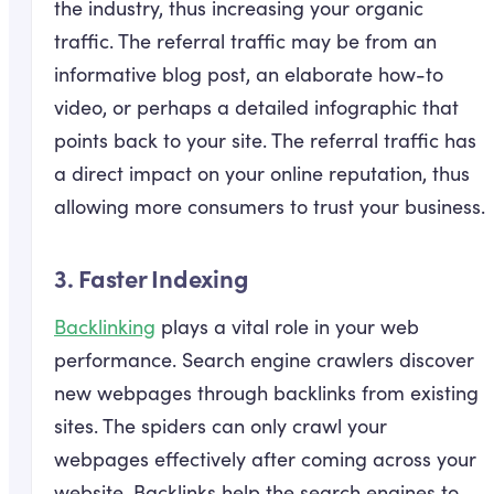
the industry, thus increasing your organic
traffic. The referral traffic may be from an
informative blog post, an elaborate how-to
video, or perhaps a detailed infographic that
points back to your site. The referral traffic has
a direct impact on your online reputation, thus
allowing more consumers to trust your business.
3. Faster Indexing
Backlinking
plays a vital role in your web
performance. Search engine crawlers discover
new webpages through backlinks from existing
sites. The spiders can only crawl your
webpages effectively after coming across your
website. Backlinks help the search engines to