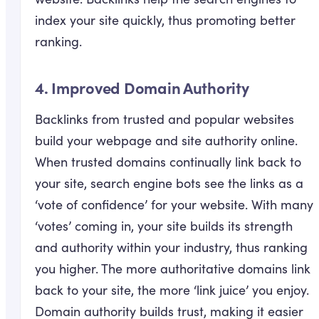
index your site quickly, thus promoting better
ranking.
4. Improved Domain Authority
Backlinks from trusted and popular websites
build your webpage and site authority online.
When trusted domains continually link back to
your site, search engine bots see the links as a
‘vote of confidence’ for your website. With many
‘votes’ coming in, your site builds its strength
and authority within your industry, thus ranking
you higher. The more authoritative domains link
back to your site, the more ‘link juice’ you enjoy.
Domain authority builds trust, making it easier