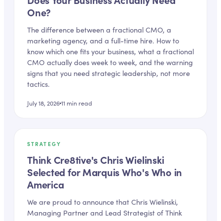
One?
The difference between a fractional CMO, a
marketing agency, and a full-time hire. How to
know which one fits your business, what a fractional
CMO actually does week to week, and the warning
signs that you need strategic leadership, not more
tactics.
July 18, 2026
11
min read
STRATEGY
Think Cre8tive's Chris Wielinski
Selected for Marquis Who's Who in
America
We are proud to announce that Chris Wielinski,
Managing Partner and Lead Strategist of Think