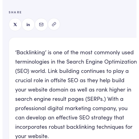
SHARE
‘Backlinking’ is one of the most commonly used
terminologies in the Search Engine Optimization
(SEO) world. Link building continues to play a
crucial role in offsite SEO as they help build
your website domain as well as rank higher in
search engine result pages (SERPs.) With a
professional digital marketing company, you
can develop an effective SEO strategy that
incorporates robust backlinking techniques for
your website.