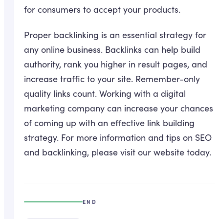
for consumers to accept your products.
Proper backlinking is an essential strategy for
any online business. Backlinks can help build
authority, rank you higher in result pages, and
increase traffic to your site. Remember-only
quality links count. Working with a digital
marketing company can increase your chances
of coming up with an effective link building
strategy. For more information and tips on SEO
and backlinking, please visit our website today.
END