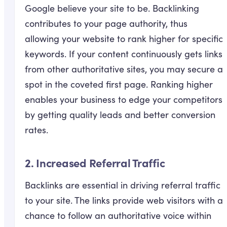
Google believe your site to be. Backlinking
contributes to your page authority, thus
allowing your website to rank higher for specific
keywords. If your content continuously gets links
from other authoritative sites, you may secure a
spot in the coveted first page. Ranking higher
enables your business to edge your competitors
by getting quality leads and better conversion
rates.
2. Increased Referral Traffic
Backlinks are essential in driving referral traffic
to your site. The links provide web visitors with a
chance to follow an authoritative voice within