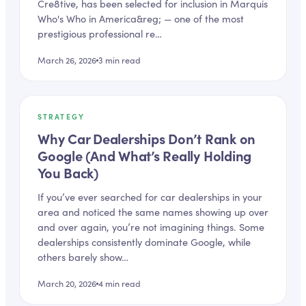
Cre8tive, has been selected for inclusion in Marquis
Who's Who in America&reg; — one of the most
prestigious professional re…
March 26, 2026
3
min read
STRATEGY
Why Car Dealerships Don’t Rank on
Google (And What’s Really Holding
You Back)
If you’ve ever searched for car dealerships in your
area and noticed the same names showing up over
and over again, you’re not imagining things. Some
dealerships consistently dominate Google, while
others barely show…
March 20, 2026
4
min read