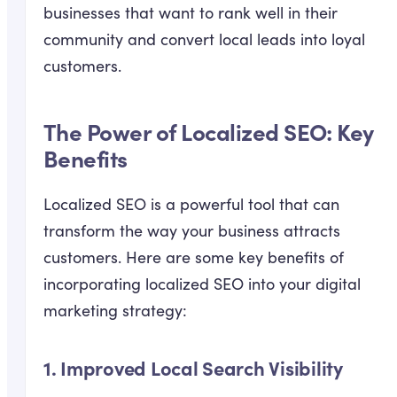
businesses that want to rank well in their
community and convert local leads into loyal
customers.
The Power of Localized SEO: Key
Benefits
Localized SEO is a powerful tool that can
transform the way your business attracts
customers. Here are some key benefits of
incorporating localized SEO into your digital
marketing strategy:
1.
Improved Local Search Visibility