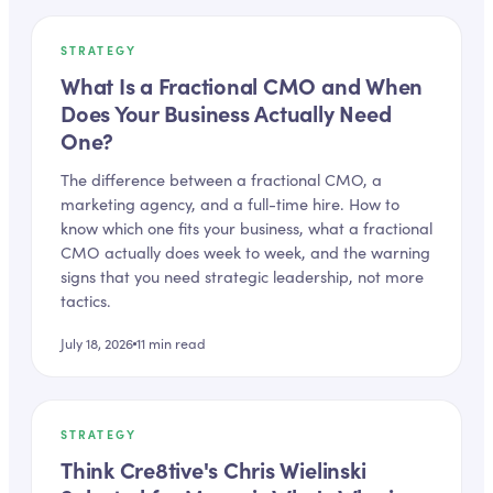
STRATEGY
What Is a Fractional CMO and When
Does Your Business Actually Need
One?
The difference between a fractional CMO, a
marketing agency, and a full-time hire. How to
know which one fits your business, what a fractional
CMO actually does week to week, and the warning
signs that you need strategic leadership, not more
tactics.
July 18, 2026
11
min read
STRATEGY
Think Cre8tive's Chris Wielinski