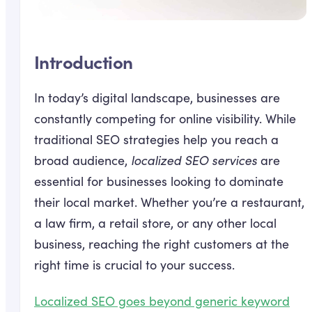
Introduction
In today’s digital landscape, businesses are
constantly competing for online visibility. While
traditional SEO strategies help you reach a
broad audience,
localized SEO services
are
essential for businesses looking to dominate
their local market. Whether you’re a restaurant,
a law firm, a retail store, or any other local
business, reaching the right customers at the
right time is crucial to your success.
Localized SEO goes beyond generic keyword