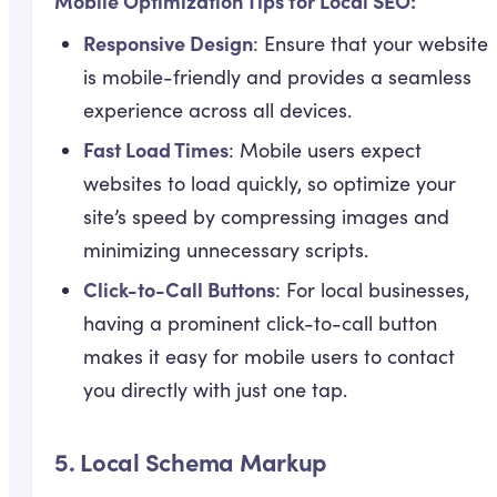
Mobile Optimization Tips for Local SEO:
Responsive Design
: Ensure that your website
is mobile-friendly and provides a seamless
experience across all devices.
Fast Load Times
: Mobile users expect
websites to load quickly, so optimize your
site’s speed by compressing images and
minimizing unnecessary scripts.
Click-to-Call Buttons
: For local businesses,
having a prominent click-to-call button
makes it easy for mobile users to contact
you directly with just one tap.
5.
Local Schema Markup