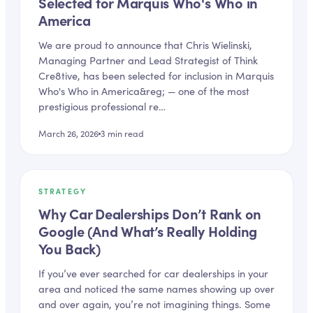
Selected for Marquis Who's Who in
America
We are proud to announce that Chris Wielinski,
Managing Partner and Lead Strategist of Think
Cre8tive, has been selected for inclusion in Marquis
Who's Who in America&reg; — one of the most
prestigious professional re…
March 26, 2026
3
min read
STRATEGY
Why Car Dealerships Don’t Rank on
Google (And What’s Really Holding
You Back)
If you’ve ever searched for car dealerships in your
area and noticed the same names showing up over
and over again, you’re not imagining things. Some