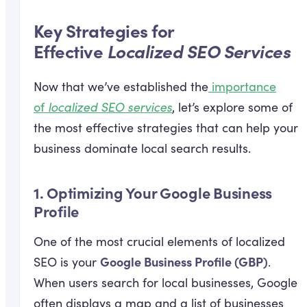
Key Strategies for
Effective
Localized SEO Services
Now that we’ve established the
importance
of
localized SEO services
, let’s explore some of
the most effective strategies that can help your
business dominate local search results.
1.
Optimizing Your Google Business
Profile
One of the most crucial elements of localized
Google Business Profile (GBP)
SEO is your
.
When users search for local businesses, Google
often displays a map and a list of businesses