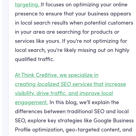
targeting.
It focuses on optimizing your online
presence to ensure that your business appears
in local search results when potential customers
in your area are searching for products or
services like yours. If you’re not optimizing for
local search, you’re likely missing out on highly
qualified traffic.
At Think Cre8tive, we specialize in
creating
localized SEO services
that increase
visibility, drive traffic, and improve local
engagement.
In this blog, we’ll explain the
differences between traditional SEO and local
SEO, explore key strategies like Google Business
Profile optimization, geo-targeted content, and