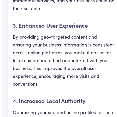
immediate services, and your business could be
their solution.
3.
Enhanced User Experience
By providing geo-targeted content and
ensuring your business information is consistent
across online platforms, you make it easier for
local customers to find and interact with your
business. This improves the overall user
experience, encouraging more visits and
conversions.
4.
Increased Local Authority
Optimizing your site and online profiles for local