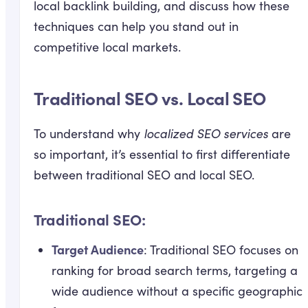
local backlink building, and discuss how these
techniques can help you stand out in
competitive local markets.
Traditional SEO vs. Local SEO
To understand why
localized SEO services
are
so important, it’s essential to first differentiate
between traditional SEO and local SEO.
Traditional SEO:
Target Audience
: Traditional SEO focuses on
ranking for broad search terms, targeting a
wide audience without a specific geographic