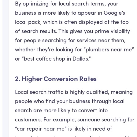
By optimizing for local search terms, your
business is more likely to appear in Google’s
local pack, which is often displayed at the top
of search results. This gives you prime visibility
for people searching for services near them,
whether they’re looking for “plumbers near me”
or “best coffee shop in Dallas.”
2.
Higher Conversion Rates
Local search traffic is highly qualified, meaning
people who find your business through local
search are more likely to convert into
customers. For example, someone searching for
“car repair near me” is likely in need of