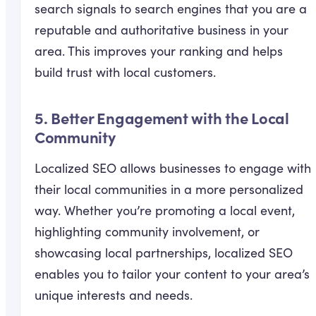
search signals to search engines that you are a
reputable and authoritative business in your
area. This improves your ranking and helps
build trust with local customers.
5.
Better Engagement with the Local
Community
Localized SEO allows businesses to engage with
their local communities in a more personalized
way. Whether you’re promoting a local event,
highlighting community involvement, or
showcasing local partnerships, localized SEO
enables you to tailor your content to your area’s
unique interests and needs.