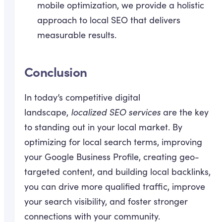
mobile optimization, we provide a holistic
approach to local SEO that delivers
measurable results.
Conclusion
In today’s competitive digital
landscape,
localized SEO services
are the key
to standing out in your local market. By
optimizing for local search terms, improving
your Google Business Profile, creating geo-
targeted content, and building local backlinks,
you can drive more qualified traffic, improve
your search visibility, and foster stronger
connections with your community.