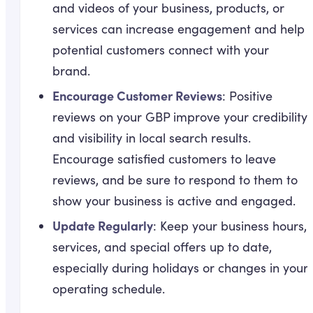
and videos of your business, products, or
services can increase engagement and help
potential customers connect with your
brand.
Encourage Customer Reviews
: Positive
reviews on your GBP improve your credibility
and visibility in local search results.
Encourage satisfied customers to leave
reviews, and be sure to respond to them to
show your business is active and engaged.
Update Regularly
: Keep your business hours,
services, and special offers up to date,
especially during holidays or changes in your
operating schedule.