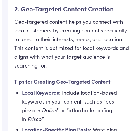
2.
Geo-Targeted Content Creation
Geo-targeted content helps you connect with
local customers by creating content specifically
tailored to their interests, needs, and location.
This content is optimized for local keywords and
aligns with what your target audience is
searching for.
Tips for Creating Geo-Targeted Content:
Local Keywords
: Include location-based
keywords in your content, such as “best
pizza in
Dallas
” or “affordable roofing
in
Frisco
.”
Location-Specific Blog Posts
: Write blog