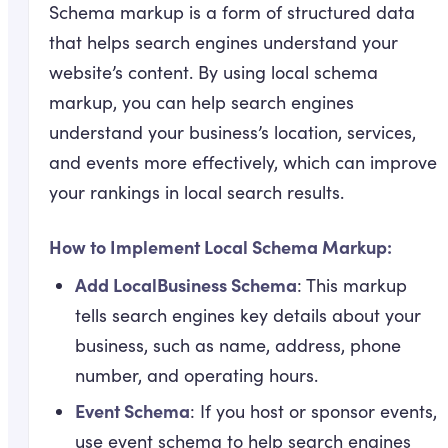
Schema markup is a form of structured data
that helps search engines understand your
website’s content. By using local schema
markup, you can help search engines
understand your business’s location, services,
and events more effectively, which can improve
your rankings in local search results.
How to Implement Local Schema Markup:
Add LocalBusiness Schema
: This markup
tells search engines key details about your
business, such as name, address, phone
number, and operating hours.
Event Schema
: If you host or sponsor events,
use event schema to help search engines