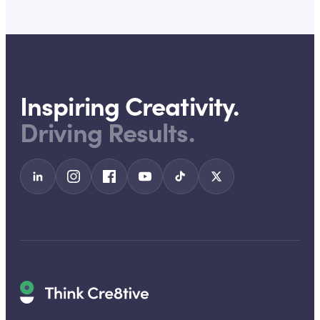
Inspiring Creativity.
Driving Results.