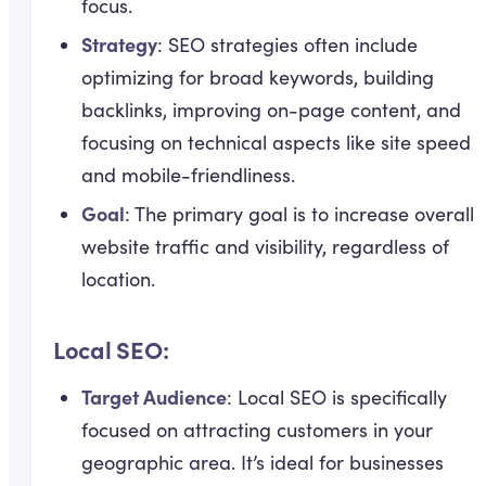
focus.
Strategy
: SEO strategies often include
optimizing for broad keywords, building
backlinks, improving on-page content, and
focusing on technical aspects like site speed
and mobile-friendliness.
Goal
: The primary goal is to increase overall
website traffic and visibility, regardless of
location.
Local SEO:
Target Audience
: Local SEO is specifically
focused on attracting customers in your
geographic area. It’s ideal for businesses