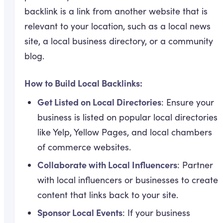
backlink is a link from another website that is
relevant to your location, such as a local news
site, a local business directory, or a community
blog.
How to Build Local Backlinks:
Get Listed on Local Directories
: Ensure your
business is listed on popular local directories
like Yelp, Yellow Pages, and local chambers
of commerce websites.
Collaborate with Local Influencers
: Partner
with local influencers or businesses to create
content that links back to your site.
Sponsor Local Events
: If your business