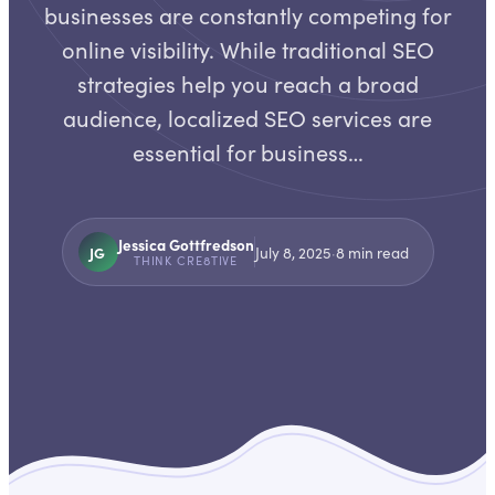
businesses are constantly competing for
online visibility. While traditional SEO
strategies help you reach a broad
audience, localized SEO services are
essential for business…
Jessica Gottfredson
JG
July 8, 2025
·
8
min read
THINK CRE8TIVE