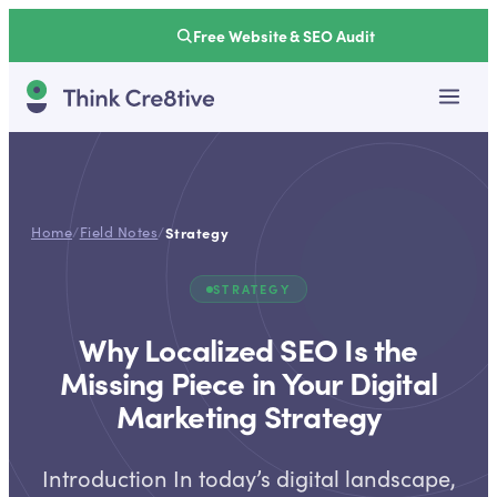
Free Website & SEO Audit
Home
/
Field Notes
/
Strategy
STRATEGY
Why Localized SEO Is the
Missing Piece in Your Digital
Marketing Strategy
Introduction In today’s digital landscape,