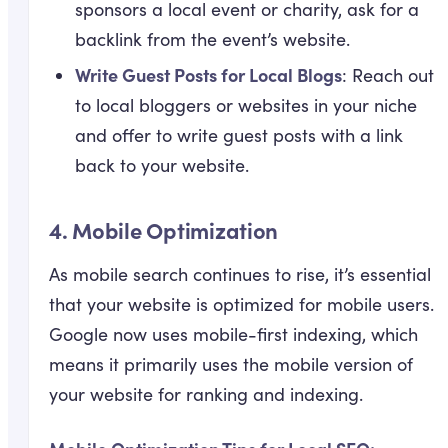
sponsors a local event or charity, ask for a
backlink from the event’s website.
Write Guest Posts for Local Blogs
: Reach out
to local bloggers or websites in your niche
and offer to write guest posts with a link
back to your website.
4.
Mobile Optimization
As mobile search continues to rise, it’s essential
that your website is optimized for mobile users.
Google now uses mobile-first indexing, which
means it primarily uses the mobile version of
your website for ranking and indexing.