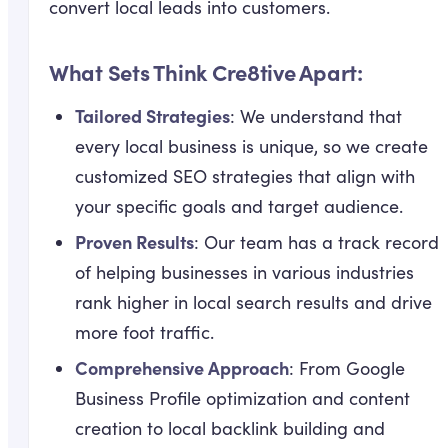
convert local leads into customers.
What Sets Think Cre8tive Apart:
Tailored Strategies
: We understand that
every local business is unique, so we create
customized SEO strategies that align with
your specific goals and target audience.
Proven Results
: Our team has a track record
of helping businesses in various industries
rank higher in local search results and drive
more foot traffic.
Comprehensive Approach
: From Google
Business Profile optimization and content
creation to local backlink building and