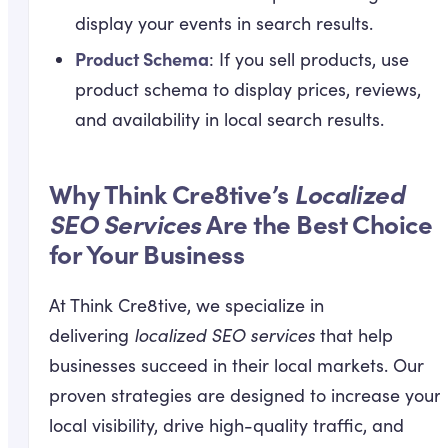
display your events in search results.
Product Schema
: If you sell products, use
product schema to display prices, reviews,
and availability in local search results.
Why Think Cre8tive’s
Localized
SEO Services
Are the Best Choice
for Your Business
At Think Cre8tive, we specialize in
delivering
localized SEO services
that help
businesses succeed in their local markets. Our
proven strategies are designed to increase your
local visibility, drive high-quality traffic, and