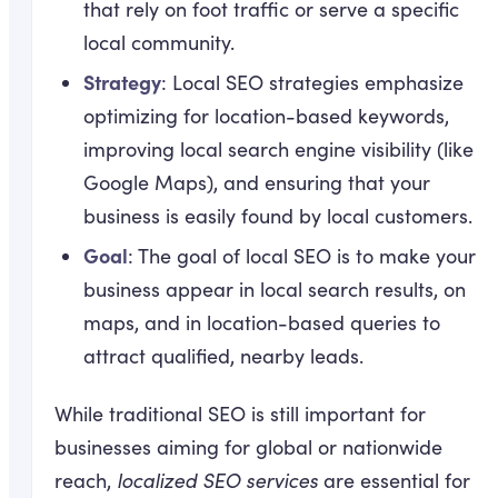
that rely on foot traffic or serve a specific
local community.
Strategy
: Local SEO strategies emphasize
optimizing for location-based keywords,
improving local search engine visibility (like
Google Maps), and ensuring that your
business is easily found by local customers.
Goal
: The goal of local SEO is to make your
business appear in local search results, on
maps, and in location-based queries to
attract qualified, nearby leads.
While traditional SEO is still important for
businesses aiming for global or nationwide
reach,
localized SEO services
are essential for