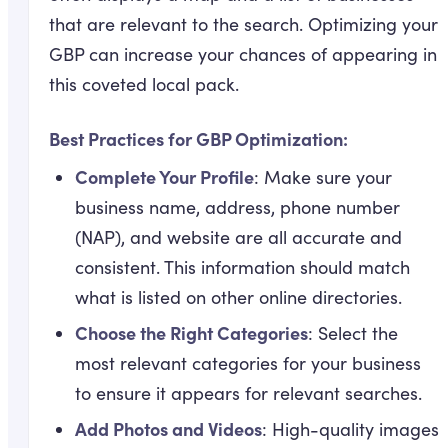
that are relevant to the search. Optimizing your
GBP can increase your chances of appearing in
this coveted local pack.
Best Practices for GBP Optimization:
Complete Your Profile
: Make sure your
business name, address, phone number
(NAP), and website are all accurate and
consistent. This information should match
what is listed on other online directories.
Choose the Right Categories
: Select the
most relevant categories for your business
to ensure it appears for relevant searches.
Add Photos and Videos
: High-quality images