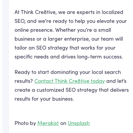
At Think Cre8tive, we are experts in localized
SEO, and we’re ready to help you elevate your
online presence. Whether you’re a small
business or a larger enterprise, our team will
tailor an SEO strategy that works for your
specific needs and drives long-term success.
Ready to start dominating your local search
results?
Contact Think Cre8tive today
and let’s
create a customized SEO strategy that delivers
results for your business.
Photo by
Merakist
on
Unsplash