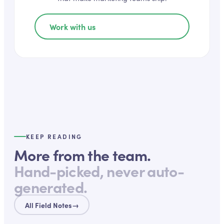
Work with us
KEEP READING
More from the team.
Hand-picked, never auto-
generated.
All Field Notes
→