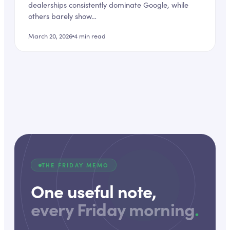
dealerships consistently dominate Google, while
others barely show…
March 20, 2026
4
min read
THE FRIDAY MEMO
One useful note,
every Friday morning
.