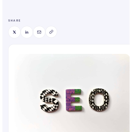
SHARE