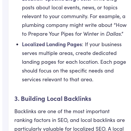
posts about local events, news, or topics
relevant to your community. For example, a
plumbing company might write about “How
to Prepare Your Pipes for Winter in
Dallas
.”
Localized Landing Pages
: If your business
serves multiple areas, create dedicated
landing pages for each location. Each page
should focus on the specific needs and
services relevant to that area.
3.
Building Local Backlinks
Backlinks are one of the most important
ranking factors in SEO, and local backlinks are
particularly valuable for localized SEO. A local