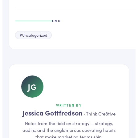
END
#
Uncategorized
JG
WRITTEN BY
Jessica Gottfredson
·
Think Cre8tive
Notes from the field on
strategy
— strategy,
audits, and the unglamorous operating habits
that make marketing teams ship.