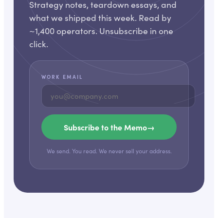
Strategy notes, teardown essays, and
what we shipped this week. Read by
~1,400 operators. Unsubscribe in one
click.
WORK EMAIL
Subscribe to the Memo
→
We send. You read. We never sell your address.