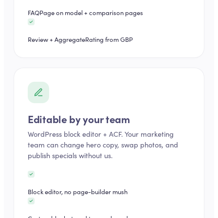
FAQPage on model + comparison pages
Review + AggregateRating from GBP
Editable by your team
WordPress block editor + ACF. Your marketing
team can change hero copy, swap photos, and
publish specials without us.
Block editor, no page-builder mush