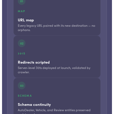
01
MAP
URL map
Every legacy URL paired with its new destination — no
orphans.
02
301S
Redirects scripted
Server-level 301s deployed at launch, validated by
crawler.
03
SCHEMA
Schema continuity
AutoDealer, Vehicle, and Review entities preserved