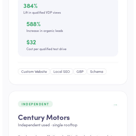
384%
Lift in qualified VDP views
588%
Increase in organic leads
$32
Cost per qualified test drive
Custom Website
Local SEO
GBP
Schema
→
INDEPENDENT
Century Motors
Independent used · single rooftop