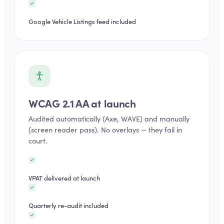
Google Vehicle Listings feed included
WCAG 2.1 AA at launch
Audited automatically (Axe, WAVE) and manually
(screen reader pass). No overlays — they fail in
court.
VPAT delivered at launch
Quarterly re-audit included