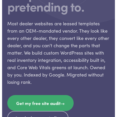
pretending to.
Most dealer websites are leased templates
from an OEM-mandated vendor. They look like
every other dealer, they convert like every other
dealer, and you can't change the parts that
matter. We build custom WordPress sites with
real inventory integration, accessibility built in,
and Core Web Vitals greens at launch. Owned
by you. Indexed by Google. Migrated without
losing rank.
Get my free site audit
→