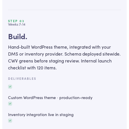
STEP
03
Weeks 7-14
Build.
Hand-built WordPress theme, integrated with your
DMS or inventory provider. Schema deployed sitewide.
CWV greens before staging review. Internal launch
checklist with 120 items.
DELIVERABLES
Custom WordPress theme · production-ready
Inventory integration live in staging