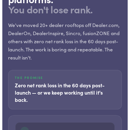
You don't lose rank.
We've moved 20+ dealer rooftops off Dealer.com,
DealerOn, DealerInspire, Sincro, fusionZONE and
others with zero net rank loss in the 60 days post-
launch. The work is boring and repeatable. The
result isn't.
THE PROMISE
Zero net rank loss in the 60 days post-
launch — or we keep working until it's
back.