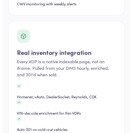
CWV monitoring with weekly alerts
Real inventory integration
Every VDP is a native indexable page, not an
iframe. Pulled from your DMS hourly, enriched,
and 301'd when sold.
Homenet, vAuto, DealerSocket, Reynolds, CDK
VIN-decode enrichment for thin VDPs
Auto 301 on sold-out vehicles