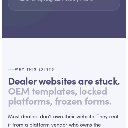
WHY THIS EXISTS
Dealer websites are stuck.
OEM templates, locked
platforms, frozen forms.
Most dealers don't own their website. They rent
it from a platform vendor who owns the