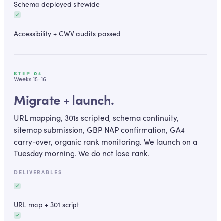
Schema deployed sitewide
Accessibility + CWV audits passed
STEP
04
Weeks 15-16
Migrate + launch.
URL mapping, 301s scripted, schema continuity,
sitemap submission, GBP NAP confirmation, GA4
carry-over, organic rank monitoring. We launch on a
Tuesday morning. We do not lose rank.
DELIVERABLES
URL map + 301 script