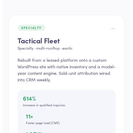
→
SPECIALTY
Tactical Fleet
Specialty · multi-rooftop · exotic
Rebuilt from a leased platform onto a custom
WordPress site with native inventory and a model-
year content engine. Sold-unit attribution wired
into CRM weekly.
614%
Increase in qualified inquiries
11×
Faster page load (CWV)