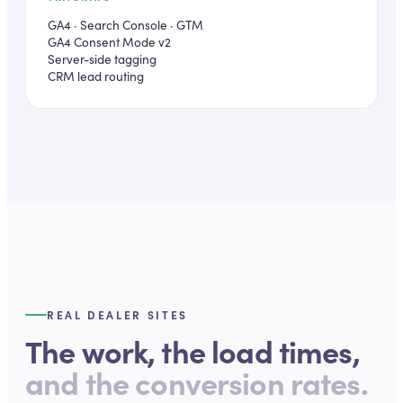
GA4 · Search Console · GTM
GA4 Consent Mode v2
Server-side tagging
CRM lead routing
REAL DEALER SITES
The work, the load times,
and the conversion rates.