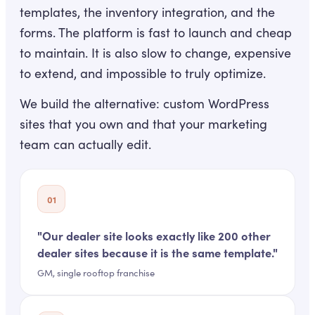
templates, the inventory integration, and the
forms. The platform is fast to launch and cheap
to maintain. It is also slow to change, expensive
to extend, and impossible to truly optimize.
We build the alternative: custom WordPress
sites that you own and that your marketing
team can actually edit.
01
"
Our dealer site looks exactly like 200 other
dealer sites because it is the same template.
"
GM, single rooftop franchise