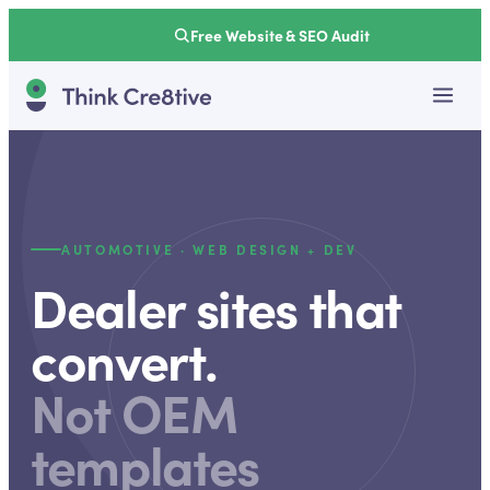
Free Website & SEO Audit
AUTOMOTIVE · WEB DESIGN + DEV
Dealer sites that
convert.
Not OEM
templates