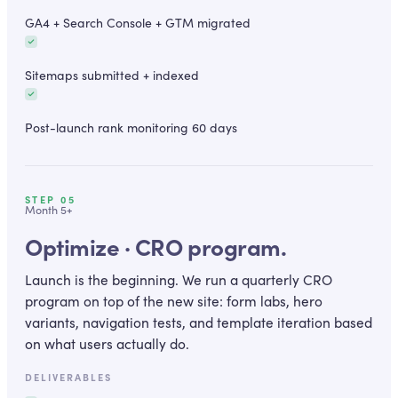
GA4 + Search Console + GTM migrated
Sitemaps submitted + indexed
Post-launch rank monitoring 60 days
STEP
05
Month 5+
Optimize · CRO program.
Launch is the beginning. We run a quarterly CRO
program on top of the new site: form labs, hero
variants, navigation tests, and template iteration based
on what users actually do.
DELIVERABLES