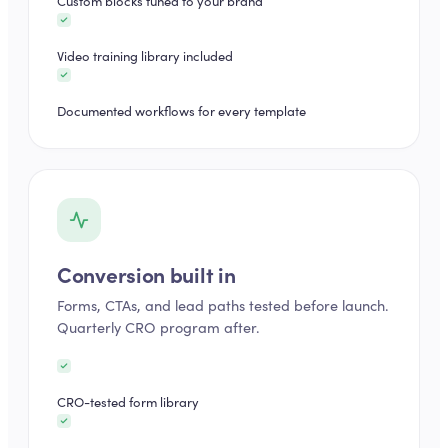
Custom blocks tuned to your brand
Video training library included
Documented workflows for every template
Conversion built in
Forms, CTAs, and lead paths tested before launch.
Quarterly CRO program after.
CRO-tested form library