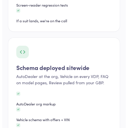
Screen-reader regression tests
If a suit lands, we're on the call
Schema deployed sitewide
AutoDealer at the org, Vehicle on every VDP, FAQ
on model pages, Review pulled from your GBP.
AutoDealer org markup
Vehicle schema with offers + VIN