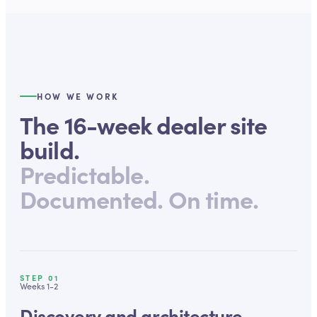
HOW WE WORK
The 16-week dealer site
build.
Predictable.
Documented. On time.
STEP
01
Weeks 1-2
Discovery and architecture.