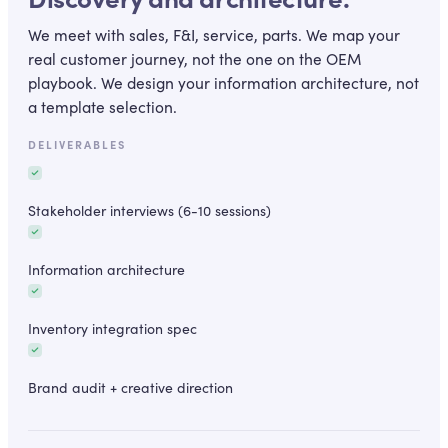
We meet with sales, F&I, service, parts. We map your
real customer journey, not the one on the OEM
playbook. We design your information architecture, not
a template selection.
DELIVERABLES
Stakeholder interviews (6-10 sessions)
Information architecture
Inventory integration spec
Brand audit + creative direction