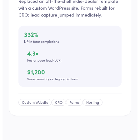
Replaced an off-the-shelf indie-dealer template
with a custom WordPress site. Forms rebuilt for
CRO; lead capture jumped immediately.
332%
Lift in form completions
4.3×
Faster page load (LCP)
$1,200
Saved monthly vs. legacy platform
Custom Website
CRO
Forms
Hosting