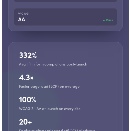
WCAG
AA
●
Pass
332%
Avg lift in form completions post-launch
4.3×
Faster page load (LCP) on average
100%
WCAG 2.1 AA at launch on every site
20+
Dealer rooftops migrated off OEM platforms