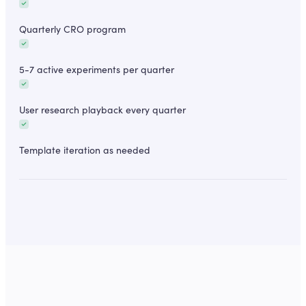
Quarterly CRO program
5-7 active experiments per quarter
User research playback every quarter
Template iteration as needed