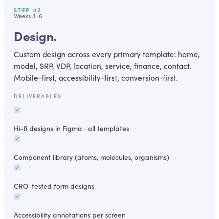
STEP
02
Weeks 3-6
Design.
Custom design across every primary template: home,
model, SRP, VDP, location, service, finance, contact.
Mobile-first, accessibility-first, conversion-first.
DELIVERABLES
Hi-fi designs in Figma · all templates
Component library (atoms, molecules, organisms)
CRO-tested form designs
Accessibility annotations per screen