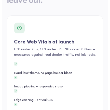
Core Web Vitals at launch
LCP under 2.5s, CLS under 0.1, INP under 200ms —
measured against real dealer traffic, not lab tests.
Hand-built theme, no page builder bloat
Image pipeline + responsive srcset
Edge caching + critical CSS