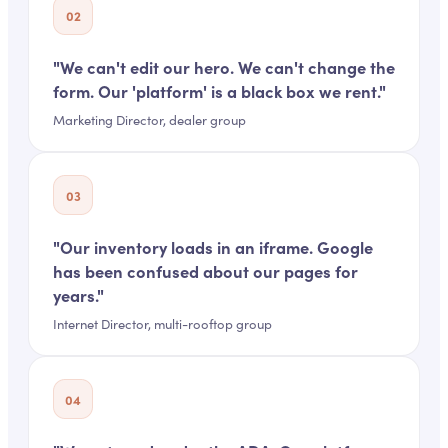
02
"
We can't edit our hero. We can't change the
form. Our 'platform' is a black box we rent.
"
Marketing Director, dealer group
03
"
Our inventory loads in an iframe. Google
has been confused about our pages for
years.
"
Internet Director, multi-rooftop group
04