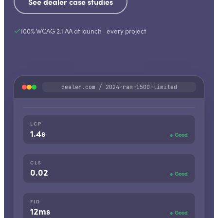
See dealer case studies
100% WCAG 2.1 AA at launch · every project
dealer.com / 2024-ram-1500-limited
1500 Limited Crew Cab
2024 · RAM
LCP
1.4s
●
Good
CLS
0.02
●
Good
FID
12ms
●
Good