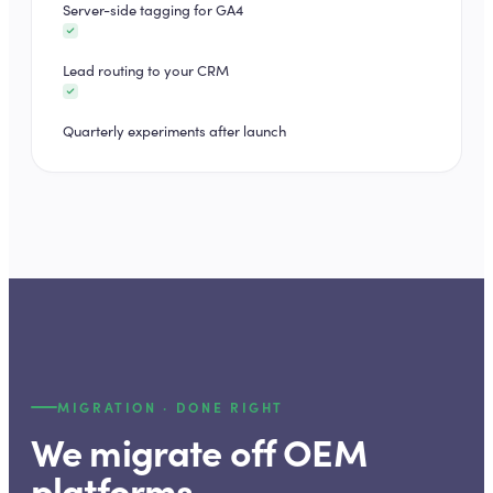
Server-side tagging for GA4
Lead routing to your CRM
Quarterly experiments after launch
MIGRATION · DONE RIGHT
We migrate off OEM
platforms.