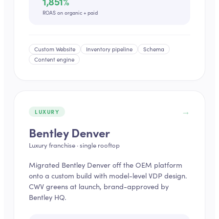
1,851%
ROAS on organic + paid
Custom Website
Inventory pipeline
Schema
Content engine
→
LUXURY
Bentley Denver
Luxury franchise · single rooftop
Migrated Bentley Denver off the OEM platform
onto a custom build with model-level VDP design.
CWV greens at launch, brand-approved by
Bentley HQ.