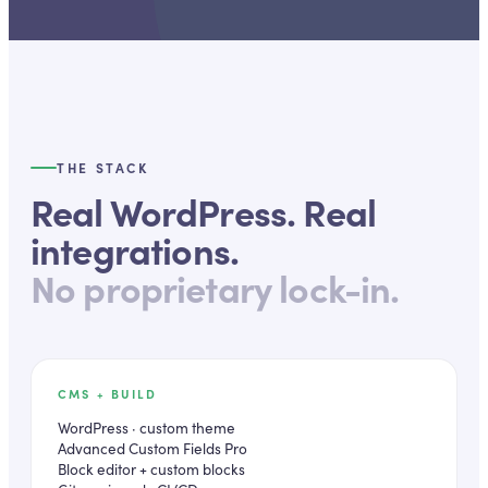
THE STACK
Real WordPress. Real
integrations.
No proprietary lock-in.
CMS + BUILD
WordPress · custom theme
Advanced Custom Fields Pro
Block editor + custom blocks