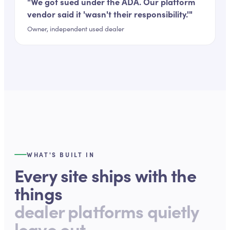
"
We got sued under the ADA. Our platform
vendor said it 'wasn't their responsibility.'
"
Owner, independent used dealer
WHAT'S BUILT IN
Every site ships with the
things
dealer platforms quietly
leave out.