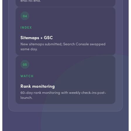
end-to-end.
04
INDEX
Sitemaps + GSC
New sitemaps submitted; Search Console swapped
same day.
05
WATCH
Rank monitoring
60-day rank monitoring with weekly check-ins post-
launch.