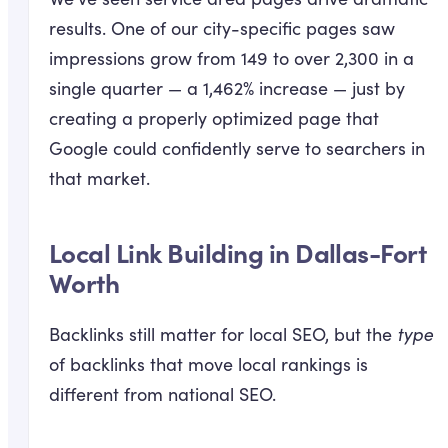
results. One of our city-specific pages saw
impressions grow from 149 to over 2,300 in a
single quarter — a 1,462% increase — just by
creating a properly optimized page that
Google could confidently serve to searchers in
that market.
Local Link Building in Dallas-Fort
Worth
Backlinks still matter for local SEO, but the
type
of backlinks that move local rankings is
different from national SEO.