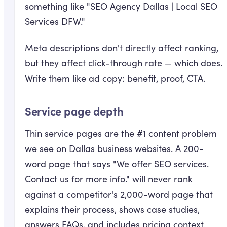
something like "SEO Agency Dallas | Local SEO
Services DFW."
Meta descriptions don't directly affect ranking,
but they affect click-through rate — which does.
Write them like ad copy: benefit, proof, CTA.
Service page depth
Thin service pages are the #1 content problem
we see on Dallas business websites. A 200-
word page that says "We offer SEO services.
Contact us for more info." will never rank
against a competitor's 2,000-word page that
explains their process, shows case studies,
answers FAQs, and includes pricing context.