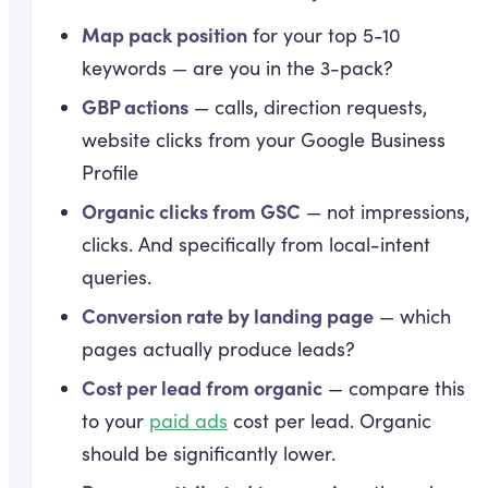
Map pack position
for your top 5-10
keywords — are you in the 3-pack?
GBP actions
— calls, direction requests,
website clicks from your Google Business
Profile
Organic clicks from GSC
— not impressions,
clicks. And specifically from local-intent
queries.
Conversion rate by landing page
— which
pages actually produce leads?
Cost per lead from organic
— compare this
to your
paid ads
cost per lead. Organic
should be significantly lower.