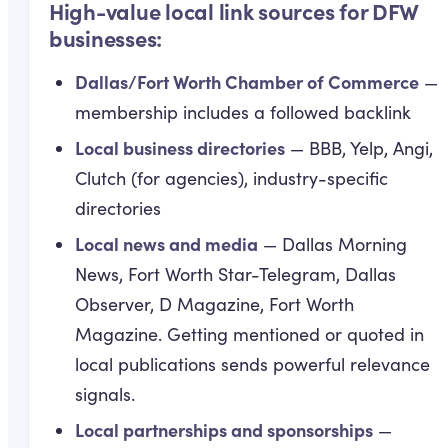
High-value local link sources for DFW
businesses:
Dallas/Fort Worth Chamber of Commerce
—
membership includes a followed backlink
Local business directories
— BBB, Yelp, Angi,
Clutch (for agencies), industry-specific
directories
Local news and media
— Dallas Morning
News, Fort Worth Star-Telegram, Dallas
Observer, D Magazine, Fort Worth
Magazine. Getting mentioned or quoted in
local publications sends powerful relevance
signals.
Local partnerships and sponsorships
—