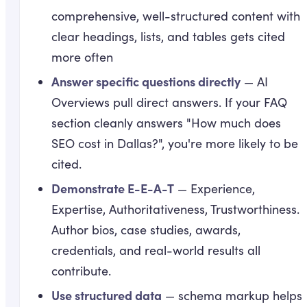
comprehensive, well-structured content with
clear headings, lists, and tables gets cited
more often
Answer specific questions directly
— AI
Overviews pull direct answers. If your FAQ
section cleanly answers "How much does
SEO cost in Dallas?", you're more likely to be
cited.
Demonstrate E-E-A-T
— Experience,
Expertise, Authoritativeness, Trustworthiness.
Author bios, case studies, awards,
credentials, and real-world results all
contribute.
Use structured data
— schema markup helps