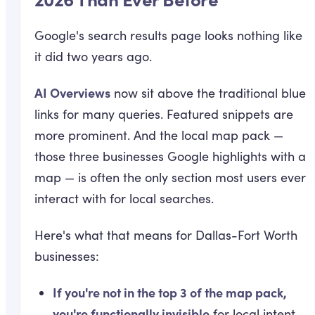
Google's search results page looks nothing like
it did two years ago.
AI Overviews
now sit above the traditional blue
links for many queries. Featured snippets are
more prominent. And the local map pack —
those three businesses Google highlights with a
map — is often the only section most users ever
interact with for local searches.
Here's what that means for Dallas-Fort Worth
businesses:
If you're not in the top 3 of the map pack,
you're functionally invisible
for local intent