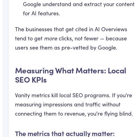
Google understand and extract your content
for AI features.
The businesses that get cited in AI Overviews
tend to get
more
clicks, not fewer — because
users see them as pre-vetted by Google.
Measuring What Matters: Local
SEO KPIs
Vanity metrics kill local SEO programs. If you're
measuring impressions and traffic without
connecting them to revenue, you're flying blind.
The metrics that actually matter: