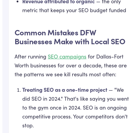
Revenue attributed to organic
— the only
metric that keeps your SEO budget funded
Common Mistakes DFW
Businesses Make with Local SEO
After running
SEO campaigns
for Dallas-Fort
Worth businesses for over a decade, these are
the patterns we see kill results most often:
Treating SEO as a one-time project
— "We
did SEO in 2024." That's like saying you went
to the gym once in 2024. SEO is an ongoing
competitive process. Your competitors don't
stop.