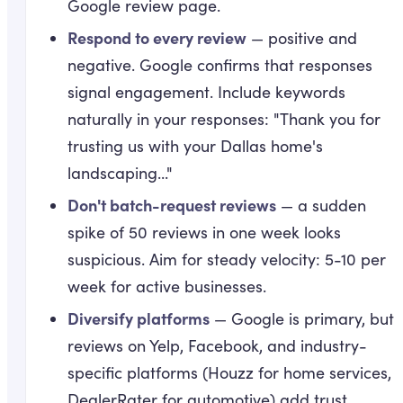
Google review page.
Respond to every review
— positive and
negative. Google confirms that responses
signal engagement. Include keywords
naturally in your responses: "Thank you for
trusting us with your Dallas home's
landscaping..."
Don't batch-request reviews
— a sudden
spike of 50 reviews in one week looks
suspicious. Aim for steady velocity: 5-10 per
week for active businesses.
Diversify platforms
— Google is primary, but
reviews on Yelp, Facebook, and industry-
specific platforms (Houzz for home services,
DealerRater for automotive) add trust