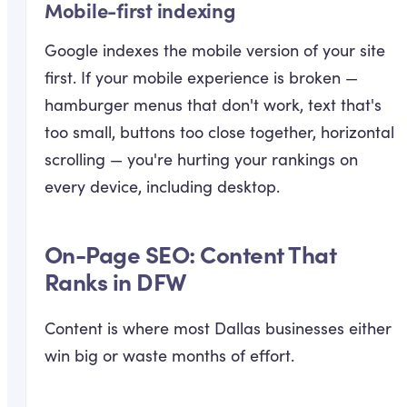
Mobile-first indexing
Google indexes the mobile version of your site
first. If your mobile experience is broken —
hamburger menus that don't work, text that's
too small, buttons too close together, horizontal
scrolling — you're hurting your rankings on
every device, including desktop.
On-Page SEO: Content That
Ranks in DFW
Content is where most Dallas businesses either
win big or waste months of effort.