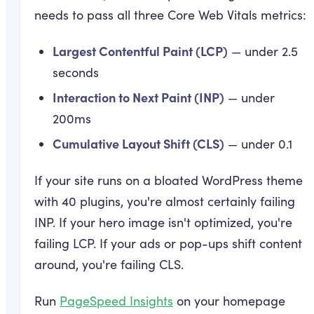
needs to pass all three Core Web Vitals metrics:
Largest Contentful Paint (LCP)
— under 2.5
seconds
Interaction to Next Paint (INP)
— under
200ms
Cumulative Layout Shift (CLS)
— under 0.1
If your site runs on a bloated WordPress theme
with 40 plugins, you're almost certainly failing
INP. If your hero image isn't optimized, you're
failing LCP. If your ads or pop-ups shift content
around, you're failing CLS.
Run
PageSpeed Insights
on your homepage