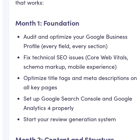
that works:
Month 1: Foundation
Audit and optimize your Google Business
Profile (every field, every section)
Fix technical SEO issues (Core Web Vitals,
schema markup, mobile experience)
Optimize title tags and meta descriptions on
all key pages
Set up Google Search Console and Google
Analytics 4 properly
Start your review generation system
Month 2: Content and Structure