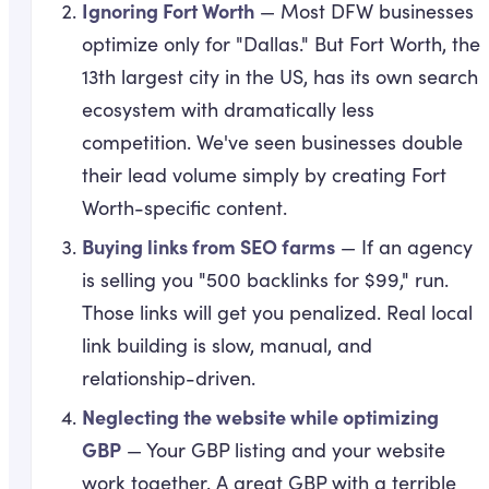
Ignoring Fort Worth
— Most DFW businesses
optimize only for "Dallas." But Fort Worth, the
13th largest city in the US, has its own search
ecosystem with dramatically less
competition. We've seen businesses double
their lead volume simply by creating Fort
Worth-specific content.
Buying links from SEO farms
— If an agency
is selling you "500 backlinks for $99," run.
Those links will get you penalized. Real local
link building is slow, manual, and
relationship-driven.
Neglecting the website while optimizing
GBP
— Your GBP listing and your website
work together. A great GBP with a terrible