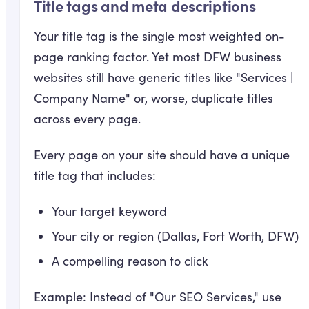
Title tags and meta descriptions
Your title tag is the single most weighted on-
page ranking factor. Yet most DFW business
websites still have generic titles like "Services |
Company Name" or, worse, duplicate titles
across every page.
Every page on your site should have a unique
title tag that includes:
Your target keyword
Your city or region (Dallas, Fort Worth, DFW)
A compelling reason to click
Example: Instead of "Our SEO Services," use