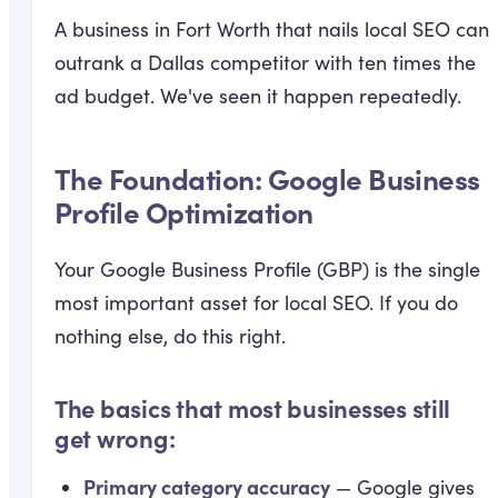
A business in Fort Worth that nails local SEO can
outrank a Dallas competitor with ten times the
ad budget. We've seen it happen repeatedly.
The Foundation: Google Business
Profile Optimization
Your Google Business Profile (GBP) is the single
most important asset for local SEO. If you do
nothing else, do this right.
The basics that most businesses still
get wrong:
Primary category accuracy
— Google gives