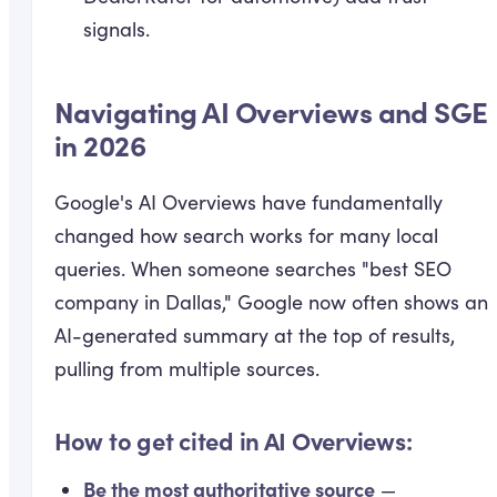
signals.
Navigating AI Overviews and SGE
in 2026
Google's AI Overviews have fundamentally
changed how search works for many local
queries. When someone searches "best SEO
company in Dallas," Google now often shows an
AI-generated summary at the top of results,
pulling from multiple sources.
How to get cited in AI Overviews:
Be the most authoritative source
—