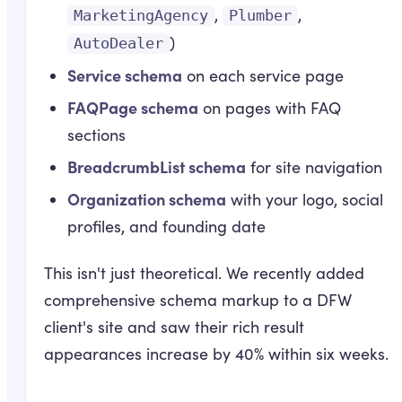
,
,
MarketingAgency
Plumber
)
AutoDealer
Service schema
on each service page
FAQPage schema
on pages with FAQ
sections
BreadcrumbList schema
for site navigation
Organization schema
with your logo, social
profiles, and founding date
This isn't just theoretical. We recently added
comprehensive schema markup to a DFW
client's site and saw their rich result
appearances increase by 40% within six weeks.