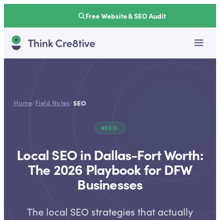
Free Website & SEO Audit
Home
/
Field Notes
/
SEO
SEO
Local SEO in Dallas-Fort Worth:
The 2026 Playbook for DFW
Businesses
The local SEO strategies that actually