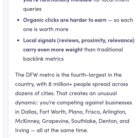
queries
Organic clicks are harder to earn
— so each
one is worth more
Local signals (reviews, proximity, relevance)
carry even more weight
than traditional
backlink metrics
The DFW metro is the fourth-largest in the
country, with 8 million+ people spread across
dozens of cities. That creates an unusual
dynamic: you're competing against businesses
in Dallas, Fort Worth, Plano, Frisco, Arlington,
McKinney, Grapevine, Southlake, Denton, and
Irving — all at the same time.