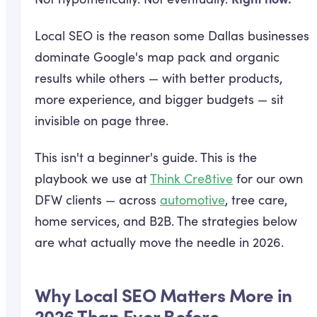
Local SEO is the reason some Dallas businesses
dominate Google's map pack and organic
results while others — with better products,
more experience, and bigger budgets — sit
invisible on page three.
This isn't a beginner's guide. This is the
playbook we use at
Think Cre8tive
for our own
DFW clients — across
automotive
, tree care,
home services, and B2B. The strategies below
are what actually move the needle in 2026.
Why Local SEO Matters More in
2026 Than Ever Before