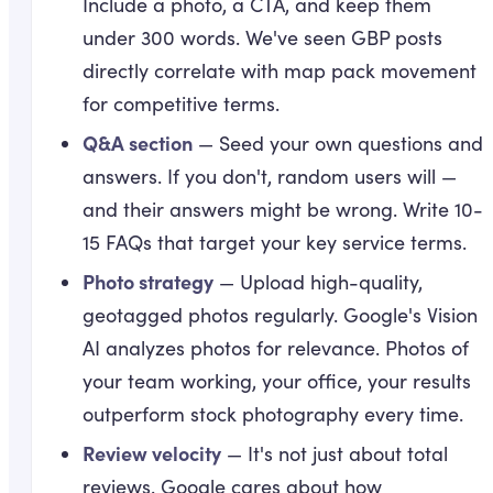
Include a photo, a CTA, and keep them
under 300 words. We've seen GBP posts
directly correlate with map pack movement
for competitive terms.
Q&A section
— Seed your own questions and
answers. If you don't, random users will —
and their answers might be wrong. Write 10-
15 FAQs that target your key service terms.
Photo strategy
— Upload high-quality,
geotagged photos regularly. Google's Vision
AI analyzes photos for relevance. Photos of
your team working, your office, your results
outperform stock photography every time.
Review velocity
— It's not just about total
reviews. Google cares about how