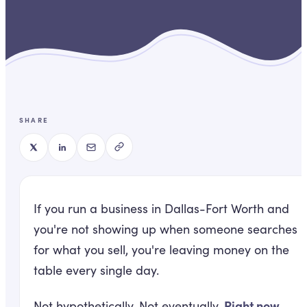
SHARE
If you run a business in Dallas-Fort Worth and
you're not showing up when someone searches
for what you sell, you're leaving money on the
table every single day.
Right now.
Not hypothetically. Not eventually.