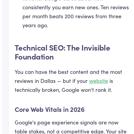
consistently you earn new ones. Ten reviews
per month beats 200 reviews from three
years ago.
Technical SEO: The Invisible
Foundation
You can have the best content and the most
reviews in Dallas — but if your
website
is
technically broken, Google won't rank it.
Core Web Vitals in 2026
Google's page experience signals are now
table stakes, not a competitive edge. Your site