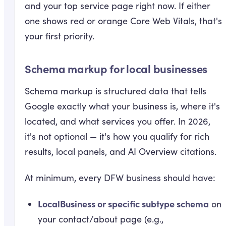
and your top service page right now. If either
one shows red or orange Core Web Vitals, that's
your first priority.
Schema markup for local businesses
Schema markup is structured data that tells
Google exactly what your business is, where it's
located, and what services you offer. In 2026,
it's not optional — it's how you qualify for rich
results, local panels, and AI Overview citations.
At minimum, every DFW business should have:
LocalBusiness or specific subtype schema
on
your contact/about page (e.g.,