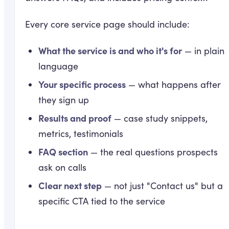
Every core service page should include:
What the service is and who it's for
— in plain
language
Your specific process
— what happens after
they sign up
Results and proof
— case study snippets,
metrics, testimonials
FAQ section
— the real questions prospects
ask on calls
Clear next step
— not just "Contact us" but a
specific CTA tied to the service