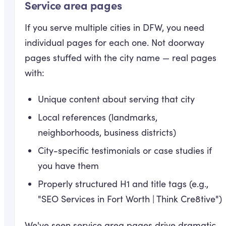
Service area pages
If you serve multiple cities in DFW, you need
individual pages for each one. Not doorway
pages stuffed with the city name — real pages
with:
Unique content about serving that city
Local references (landmarks,
neighborhoods, business districts)
City-specific testimonials or case studies if
you have them
Properly structured H1 and title tags (e.g.,
"SEO Services in Fort Worth | Think Cre8tive")
We've seen service area pages drive dramatic