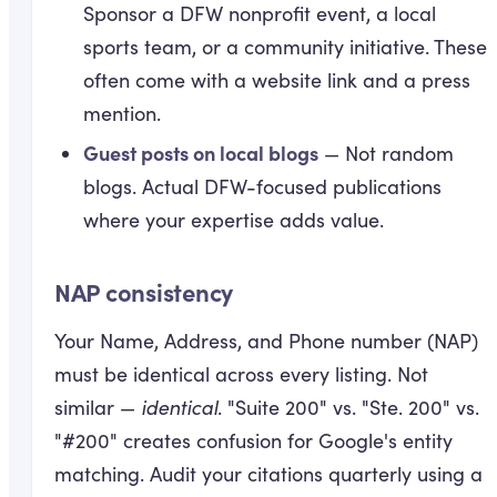
Sponsor a DFW nonprofit event, a local
sports team, or a community initiative. These
often come with a website link and a press
mention.
Guest posts on local blogs
— Not random
blogs. Actual DFW-focused publications
where your expertise adds value.
NAP consistency
Your Name, Address, and Phone number (NAP)
must be identical across every listing. Not
similar —
identical
. "Suite 200" vs. "Ste. 200" vs.
"#200" creates confusion for Google's entity
matching. Audit your citations quarterly using a