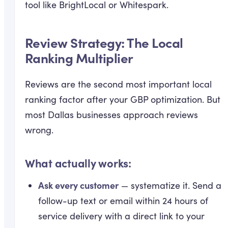
tool like BrightLocal or Whitespark.
Review Strategy: The Local
Ranking Multiplier
Reviews are the second most important local
ranking factor after your GBP optimization. But
most Dallas businesses approach reviews
wrong.
What actually works:
Ask every customer
— systematize it. Send a
follow-up text or email within 24 hours of
service delivery with a direct link to your