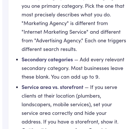
you one primary category. Pick the one that
most precisely describes what you do.
"Marketing Agency" is different from
"Internet Marketing Service" and different
from "Advertising Agency." Each one triggers
different search results.
Secondary categories
— Add every relevant
secondary category. Most businesses leave
these blank. You can add up to 9.
Service area vs. storefront
— If you serve
clients at their location (plumbers,
landscapers, mobile services), set your
service area correctly and hide your
address. If you have a storefront, show it.