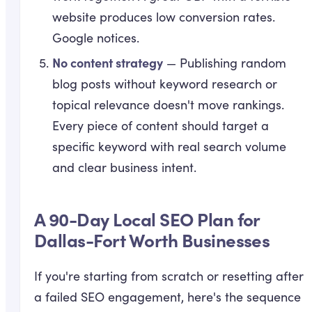
website produces low conversion rates.
Google notices.
No content strategy
— Publishing random
blog posts without keyword research or
topical relevance doesn't move rankings.
Every piece of content should target a
specific keyword with real search volume
and clear business intent.
A 90-Day Local SEO Plan for
Dallas-Fort Worth Businesses
If you're starting from scratch or resetting after
a failed SEO engagement, here's the sequence