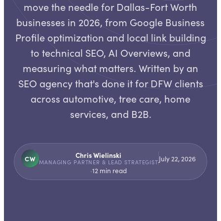
move the needle for Dallas-Fort Worth
businesses in 2026, from Google Business
Profile optimization and local link building
to technical SEO, AI Overviews, and
measuring what matters. Written by an
SEO agency that's done it for DFW clients
across automotive, tree care, home
services, and B2B.
Chris Wielinski
CW
July 22, 2026
MANAGING PARTNER & LEAD STRATEGIST
·
12
min read