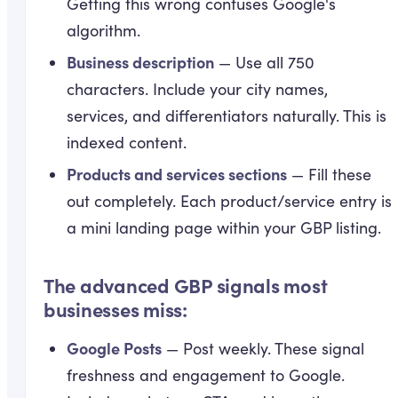
Getting this wrong confuses Google's
algorithm.
Business description
— Use all 750
characters. Include your city names,
services, and differentiators naturally. This is
indexed content.
Products and services sections
— Fill these
out completely. Each product/service entry is
a mini landing page within your GBP listing.
The advanced GBP signals most
businesses miss:
Google Posts
— Post weekly. These signal
freshness and engagement to Google.